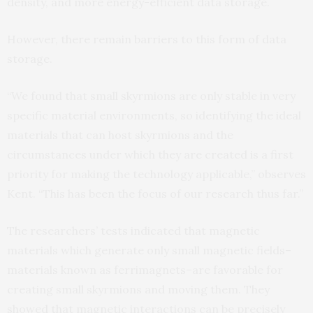
density, and more energy-efficient data storage.
However, there remain barriers to this form of data
storage.
“We found that small skyrmions are only stable in very
specific material environments, so identifying the ideal
materials that can host skyrmions and the
circumstances under which they are created is a first
priority for making the technology applicable,” observes
Kent. “This has been the focus of our research thus far.”
The researchers’ tests indicated that magnetic
materials which generate only small magnetic fields–
materials known as ferrimagnets–are favorable for
creating small skyrmions and moving them. They
showed that magnetic interactions can be precisely