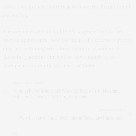
controlled in these materials to favor the formation of
skyrmions.
The advances are part of CQP’s larger effort in the
area of spintronics–how the “spin” of electron particles
interact with magnetization. An understanding of
these interactions can lead to new capacities to
manipulate magnetic and electric fields.
PREVIOUS ARTICLE
Scholarly Publishers Are Working Together to Maximize
Efficiency During COVID-19 Pandemic
NEXT ARTICLE
New Research Finds Racial Bias in Rideshare Platforms
0