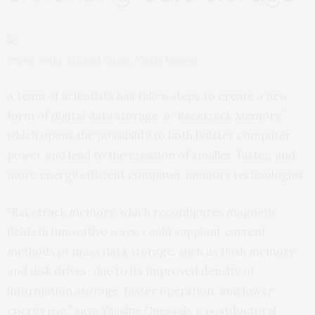
Photo credit: Michael Krinke/Getty Images
A team of scientists has taken steps to create a new
form of digital data storage, a “Racetrack Memory,”
which opens the possibility to both bolster computer
power and lead to the creation of smaller, faster, and
more energy efficient computer memory technologies.
“Racetrack memory, which reconfigures magnetic
fields in innovative ways, could supplant current
methods of mass data storage, such as flash memory
and disk drives, due to its improved density of
information storage, faster operation, and lower
energy use,” says Yassine Quessab, a postdoctoral