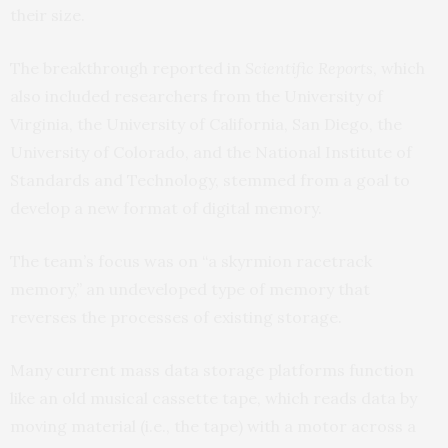
their size.
The breakthrough reported in
Scientific Reports
, which
also included researchers from the University of
Virginia, the University of California, San Diego, the
University of Colorado, and the National Institute of
Standards and Technology, stemmed from a goal to
develop a new format of digital memory.
The team’s focus was on “a skyrmion racetrack
memory,” an undeveloped type of memory that
reverses the processes of existing storage.
Many current mass data storage platforms function
like an old musical cassette tape, which reads data by
moving material (i.e., the tape) with a motor across a