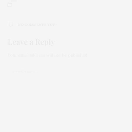
NO COMMENTS YET
Leave a Reply
Your email address will not be published.