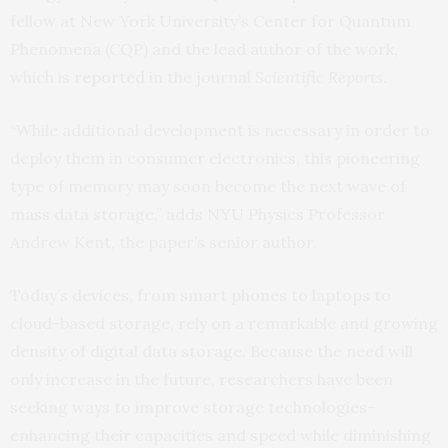
fellow at New York University’s Center for Quantum
Phenomena (CQP) and the lead author of the work,
which is
reported
in the journal
Scientific Reports
.
“While additional development is necessary in order to
deploy them in consumer electronics, this pioneering
type of memory may soon become the next wave of
mass data storage,” adds NYU Physics Professor
Andrew Kent, the paper’s senior author.
Today’s devices, from smart phones to laptops to
cloud-based storage, rely on a remarkable and growing
density of digital data storage. Because the need will
only increase in the future, researchers have been
seeking ways to improve storage technologies–
enhancing their capacities and speed while diminishing