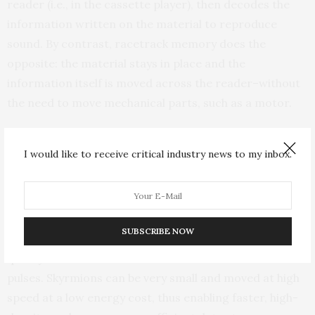
reader (i.e., in the cassette player), then decodes the
information written on the material to reproduce
sound. By contrast, racetrack memory does the
opposite: the material stays in place and the
information itself is moved across the reader–without
the need to move mechanical parts, such as a motor.
The information is carried by a magnetic object called
I would like to receive critical industry news to my inbox.
a skyrmion that can be moved by applying an external
stimulus, such as a current pulse. A skyrmion, a
magnetic texture with a whirling spin configuration,
spins as if curled up in a ball. This ball of spins
SUBSCRIBE NOW
represents a bit of information that can be moved
quickly as well as created and erased with electrical
pulses. Skyrmions can be very small and moved at high
speed at a low energy cost, thus enabling faster, high-