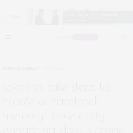
RESEARCH & IMPACT
MAY 5, 2020
scientists take steps to
create a ‘racetrack
memory,’ potentially
enhancing data storage