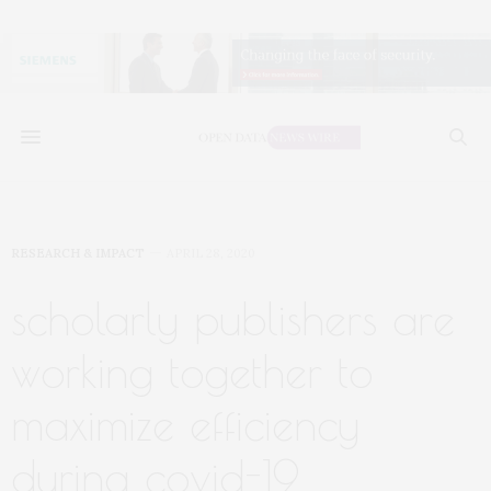
RESEARCH & IMPACT
APRIL 28, 2020
scholarly publishers are
working together to
maximize efficiency
during covid-19