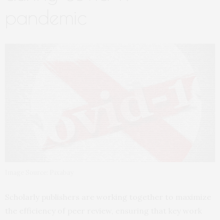
pandemic
Image Source: Pixabay
Scholarly publishers are working together to maximize
the efficiency of peer review, ensuring that key work