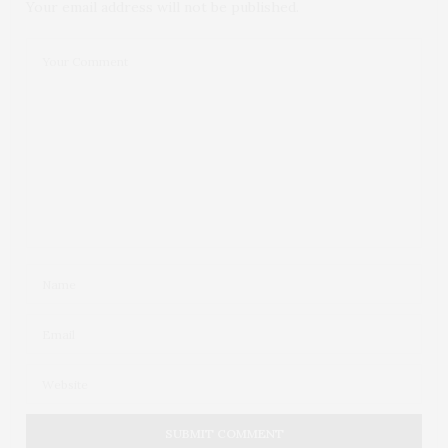
Your email address will not be published.