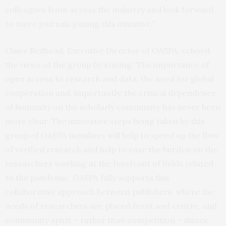
colleagues from across the industry and look forward
to more journals joining this initiative.”
Claire Redhead, Executive Director of OASPA, echoed
the views of the group by stating “The importance of
open access to research and data, the need for global
cooperation and, importantly, the critical dependence
of humanity on the scholarly community has never been
more clear. The innovative steps being taken by this
group of OASPA members will help to speed up the flow
of verified research and help to ease the burden on the
researchers working at the forefront of fields related
to the pandemic. OASPA fully supports this
collaborative approach between publishers, where the
needs of researchers are placed front and centre, and
community spirit – rather than competition – shines