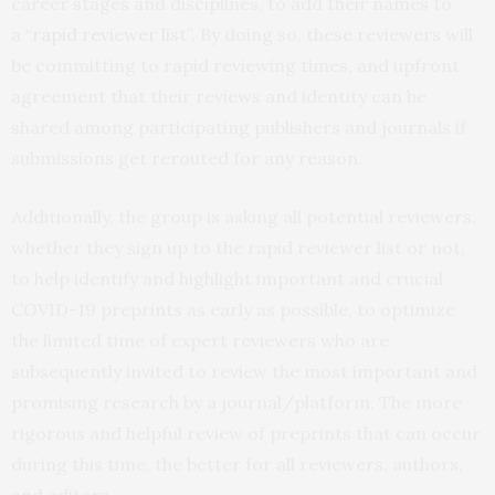
career stages and disciplines, to add their names to
a
“rapid reviewer list”
. By doing so, these reviewers will
be committing to rapid reviewing times, and upfront
agreement that their reviews and identity can be
shared among participating publishers and journals if
submissions get rerouted for any reason.
Additionally, the group is asking all potential reviewers,
whether they sign up to the rapid reviewer list or not,
to help identify and highlight important and crucial
COVID-19 preprints as early as possible, to optimize
the limited time of expert reviewers who are
subsequently invited to review the most important and
promising research by a journal/platform. The more
rigorous and helpful review of preprints that can occur
during this time, the better for all reviewers, authors,