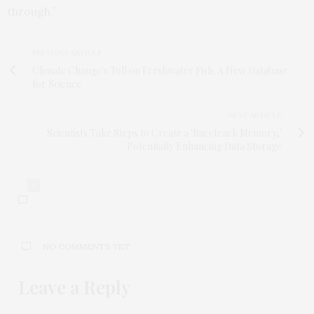
through.”
PREVIOUS ARTICLE
Climate Change's Toll on Freshwater Fish: A New Database
for Science
NEXT ARTICLE
Scientists Take Steps to Create a 'Racetrack Memory,'
Potentially Enhancing Data Storage
0
NO COMMENTS YET
Leave a Reply