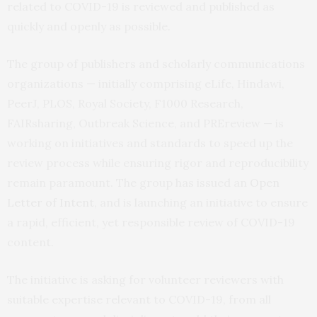
related to COVID-19 is reviewed and published as
quickly and openly as possible.
The group of publishers and scholarly communications
organizations — initially comprising eLife, Hindawi,
PeerJ, PLOS, Royal Society, F1000 Research,
FAIRsharing, Outbreak Science, and PREreview — is
working on initiatives and standards to speed up the
review process while ensuring rigor and reproducibility
remain paramount. The group has issued an
Open
Letter of Intent
, and is launching an initiative to ensure
a rapid, efficient, yet responsible review of COVID-19
content.
The initiative is asking for volunteer reviewers with
suitable expertise relevant to COVID-19, from all