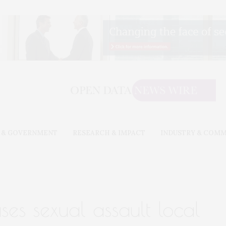
 & GOVERNMENT
RESEARCH & IMPACT
INDUSTRY & COM
es sexual assault local