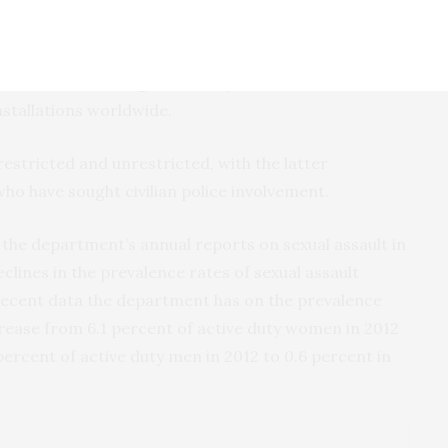
ows, installation by installation, where Service
their sexual assault reports. The release lists the
sault that are being handled by Sexual Assault
nstallations worldwide.
estricted and unrestricted, with the latter
who have sought civilian police involvement.
 the department’s annual reports on sexual assault in
clines in the prevalence rates of sexual assault
recent data the department has on the prevalence
crease from 6.1 percent of active duty women in 2012
percent of active duty men in 2012 to 0.6 percent in