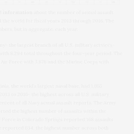
ed
information
about the number of sexual assault
 the world for fiscal years 2013 through 2016. The
ers, but in aggregate, each year.
y- the largest branch of all U.S. military services-
with 8,294 total throughout the four-year period. The
 Air Force with 3,876 and the Marine Corps with
inia, the world’s largest naval base, had 1,055
2013 to 2016- the highest across all U.S. military
ercent of all Navy sexual assault reports. The Army
orted the highest number of assaults within the
r Force in Colorado Springs reported 168 assaults
 reported 634, the highest number across both