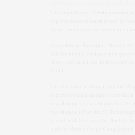
The Department of Defense releas
reports made at installations around
department reports these same numb
According to the report, the U.S. Arm
had the most sexual assault reports 
Navy reported 4,788, followed by the
3,400.
The U.S. naval station in Norfolk Virg
reported sexual assaults from fiscal 
installations and accounted for 20 p
installation in Fort Hood, Texas rep
branch with 863 reports. The U.S. Ai
and the Marine Corps’ Camp Lejeune