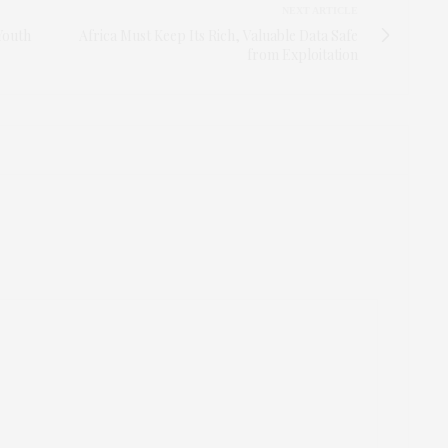
NEXT ARTICLE
Youth
Africa Must Keep Its Rich, Valuable Data Safe
from Exploitation