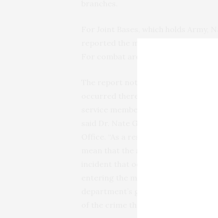
branches.
For Joint Bases, which holds Army, N
reported the most sexual assaults wit
For combat areas, 295 sexual assaul
The report notes that the location 
occurred there. “One of the feature
service members can report allegatio
said Dr. Nate Galbreath, deputy dir
Office. “As a result, the number of re
mean that the alleged incident occur
incident that occurred while on depl
entering the military. This kind of f
department’s goals to increase repo
of the crime through prevention.”