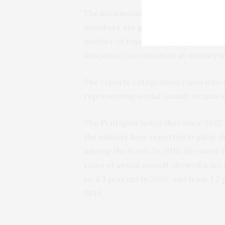
The information released last week sh
members are getting assistance with 
number of reports alleging sexual as
Response Coordinators at military i
The reports categorized cases into r
representing sexual assault victims 
The Pentagon notes that since 2012,
the military have reported regular de
among the force. In 2016, the most 
rates of sexual assault showed a de
to 4.3 percent in 2016, and from 1.2 
2016.