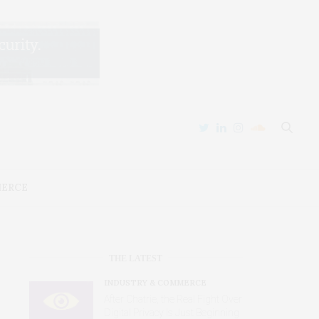
MERCE
THE LATEST
INDUSTRY & COMMERCE
After Chatrie, the Real Fight Over
Digital Privacy Is Just Beginning