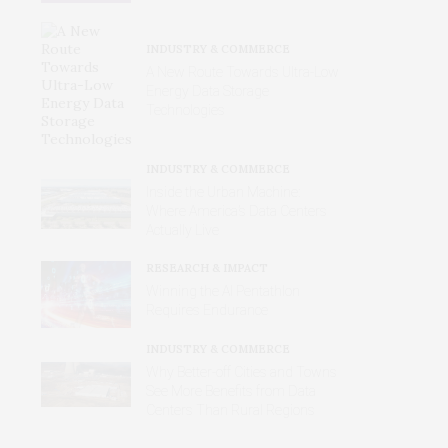
INDUSTRY & COMMERCE
A New Route Towards Ultra-Low
Energy Data Storage
Technologies
INDUSTRY & COMMERCE
Inside the Urban Machine:
Where America’s Data Centers
Actually Live
RESEARCH & IMPACT
Winning the AI Pentathlon
Requires Endurance
INDUSTRY & COMMERCE
Why Better‑off Cities and Towns
See More Benefits from Data
Centers Than Rural Regions