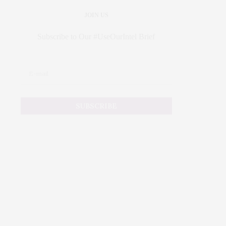
JOIN US
Subscribe to Our #UseOurIntel Brief