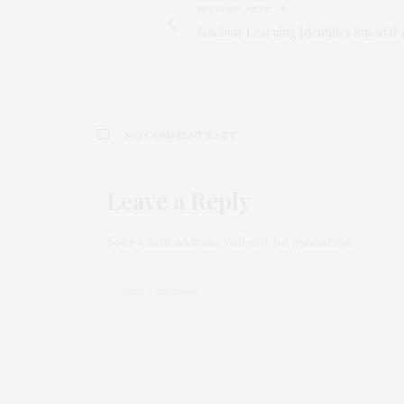
PREVIOUS ARTICLE
Machine Learning Identifies Suicidal 
NO COMMENTS YET
Leave a Reply
Your email address will not be published.