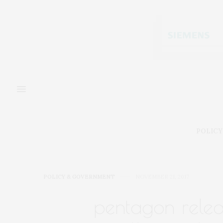
POLICY
POLICY & GOVERNMENT
NOVEMBER 21, 2017
pentagon releas