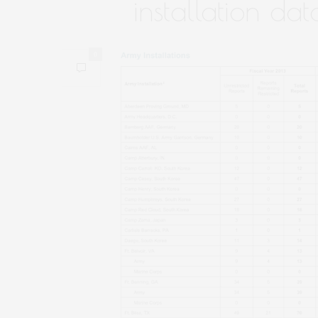
installation dat
0