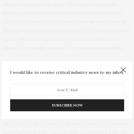
categories available on the portal. The Governor’s affordable
housing and homelessness initiative, and vaccination locator for
clinics and pharmacies on the island of Kauai are also featured on
the portal using story maps created on ArcGIS, a software designed
by Esri.
StateScoop
notes that story maps
use
a combination of
photos, videos, images, and maps to express an idea graphically.
Governor David Ige (D-Hawaii)
said
the recent application of GIS
I would like to receive critical industry news to my inbox.
advancements to state programs and services by his administration
is because of the understanding that state “challenges are often
complex with no easy answers, but we believe in the potential of
the innovation of our state employees.”
SUBSCRIBE NOW
Chief Information Officer of Hawaii’s ETS Todd Nacapuy said the
GIS project is a success story for the state because of the enterprise
license agreement made with Esri which will promote a wider use