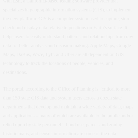
with
Esri
, a California-based leading software provider that
specializes in geographic information systems (GIS), to implement
the new platform. GIS is a computer system used to capture, store,
check and display data relative to positions on Earth’s surface. It
helps users to easily understand patterns and relationships from raw
data for better analysis and decision making. Apple Maps, Google
Maps, DaBus, Waze, Lyft, and Uber are all dependent on GIS
technology to track the locations of people, vehicles, and
destinations.
The portal, according to the Office of Planning is “critical to more
than 150 state GIS data and system users across a dozen state
departments that develop and maintain a wide variety of data, maps
and applications – many of which are available to the public and/or
relied upon by state personnel.” Land use, parcels and zoning,
historic maps, and census information are some of the data