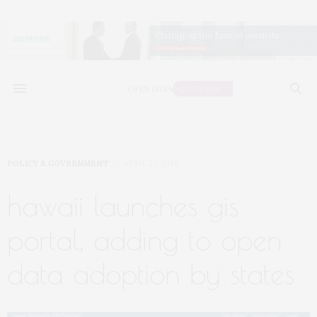
POLICY & GOVERNMENT
APRIL 22, 2017
hawaii launches gis
portal, adding to open
data adoption by states