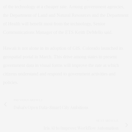
of the technology at a cheaper rate. Among government agencies,
the Department of Land and Natural Resources and the Department
of Health will benefit most from the technology, Senior
Communications Manager of the ETS Keith DeMello said.
Hawaii is not alone in its adoption of GIS. Colorado launched its
geospatial portal in March. This drive among states to present
government data in visual forms will improve the rate at which
citizens understand and respond to government activities and
policies.
PREVIOUS ARTICLE
Dubai's Open Data-Smart City Ambitions
NEXT ARTICLE
Iris AI to Improve Workflow Automation