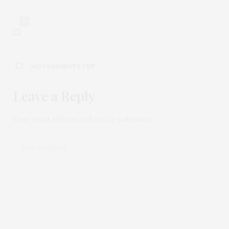
0
NO COMMENTS YET
Leave a Reply
Your email address will not be published.