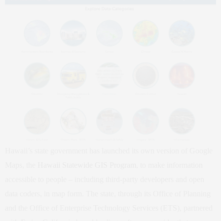
Hawaii’s state government has launched its own version of Google
Maps, the
Hawaii Statewide GIS Program
, to make information
accessible to people – including third-party developers and open
data coders, in map form. The state, through its Office of Planning
and the Office of Enterprise Technology Services (ETS), partnered