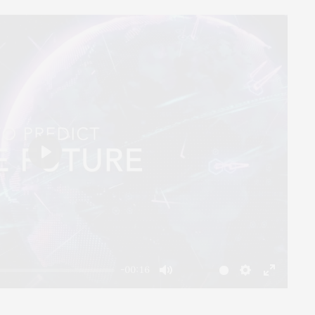
Play
-00:16
Mute
Settings
Enter
fullscreen