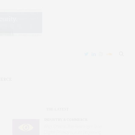
MERCE
THE LATEST
INDUSTRY & COMMERCE
After Chatrie, the Real Fight Over
Digital Privacy Is Just Beginning