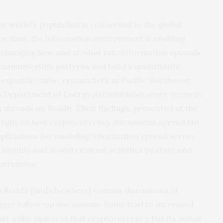
he world’s population is connected to the global
e time, the information environment is enabling
ly changing how and at what rate information spreads.
communication patterns and build a quantitative
expands online, researchers at Pacific Northwest
s Department of Energy national laboratory, recently
 threads on Reddit. Their
findings
, presented at the
light on how cryptocurrency discussions spread but
 applications for modeling information spread across
identify and model criminal activities by state and
urrencies.
 Reddit [and elsewhere] contain discussions of
gger follow-up discussions. Some lead to increased
st a discussion of that cryptocurrency, but its actual