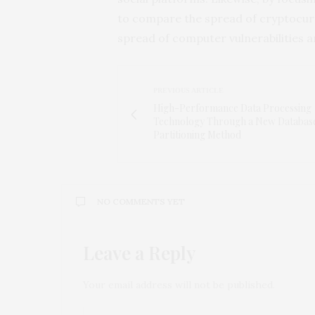
to compare the spread of cryptocurre
spread of computer vulnerabilities 
PREVIOUS ARTICLE
High-Performance Data Processing
Technology Through a New Databas
Partitioning Method
NO COMMENTS YET
Leave a Reply
Your email address will not be published.