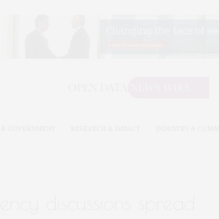
 & GOVERNMENT
RESEARCH & IMPACT
INDUSTRY & COM
ency discussions spread