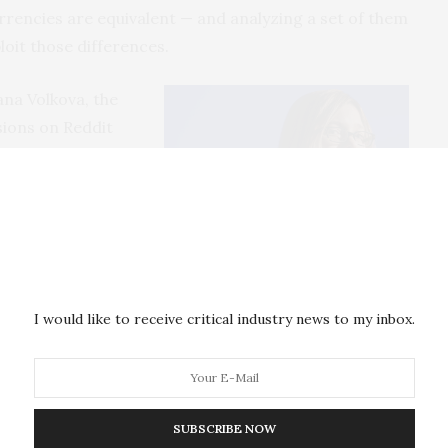
urrencies are equivalent — and analyzing a set of them
oit those differences.
ana Volkova, the
sions on Reddit
The team
scussion spread
Monero
mments posted
Dr. Svitlana Volkova
um; and 380 for
I would like to receive critical industry news to my inbox.
sion. The rate of ineffective posts–posts that do not
s up to 5x higher with Bitcoin and Ethereum than
SUBSCRIBE NOW