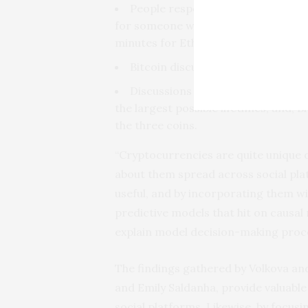
People respond quicker to Bitcoin
for someone within the Bitcoin sub
minutes for Ethereum.
Bitcoin discussions grow the fas
Discussions around Monero have l
the largest possible lifetimes, and, 
the three coins.
“Cryptocurrencies are quite unique o
about them spread across social platf
useful, and by incorporating them wi
predictive models that hit on causal
explain model decision-making proce
The findings gathered by Volkova an
and Emily Saldanha, provide valuable
social platforms. Likewise, by focus