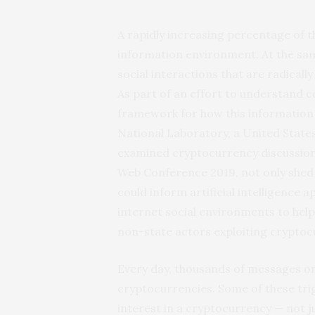
A rapidly increasing percentage of t
information environment. At the sam
social interactions that are radical
As part of an effort to understand 
framework for how this information 
National Laboratory, a United State
examined cryptocurrency discussion
Web Conference 2019, not only shed 
could inform artificial intelligence
internet social environments to help 
non-state actors exploiting cryptoc
Every day, thousands of messages on
cryptocurrencies. Some of these tri
interest in a cryptocurrency — not ju