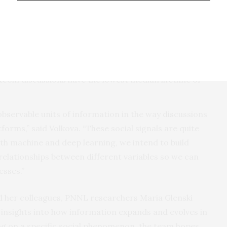
 posts. For example, it takes on average 11 minutes
reddit to comment; 20 minutes for Monero; and 27
test, followed by Ethereum and then Monero.
argest median lifetimes. Ethereum discussions have
Bitcoin discussions have the lowest median lifetime of
bservable units of information in the way discussions
orms,” said Volkova. “These social signals are quite
th machine and deep learning, we intend to build
 relationships between different variables so we can
sses.”
d her colleagues, PNNL researchers Maria Glenski
 insights into how information expands and evolves in
ing on a specific social phenomenon, the team hopes