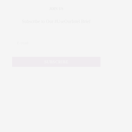
JOIN US
Subscribe to Our #UseOurIntel Brief