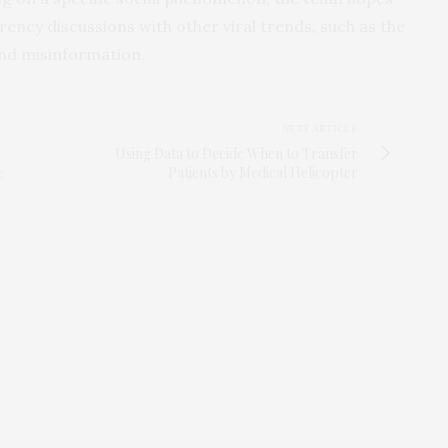
ncy discussions with other viral trends, such as the
and misinformation.
NEXT ARTICLE
Using Data to Decide When to Transfer
e
Patients by Medical Helicopter