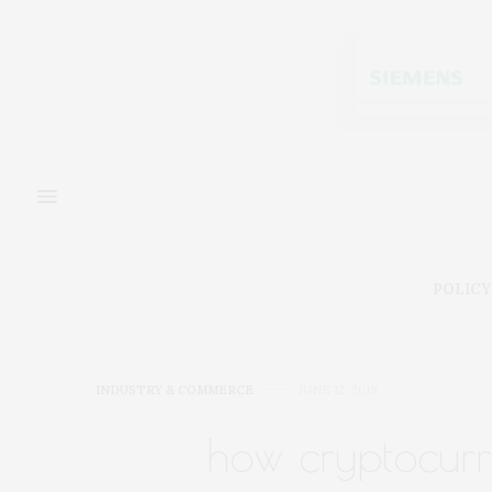
POLICY
INDUSTRY & COMMERCE
JUNE 12, 2019
how cryptocurr