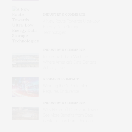
INDUSTRY & COMMERCE
A New Route Towards Ultra-Low
Energy Data Storage
Technologies
INDUSTRY & COMMERCE
Inside the Urban Machine:
Where America’s Data Centers
Actually Live
RESEARCH & IMPACT
Winning the AI Pentathlon
Requires Endurance
INDUSTRY & COMMERCE
Why Better‑off Cities and Towns
See More Benefits from Data
Centers Than Rural Regions