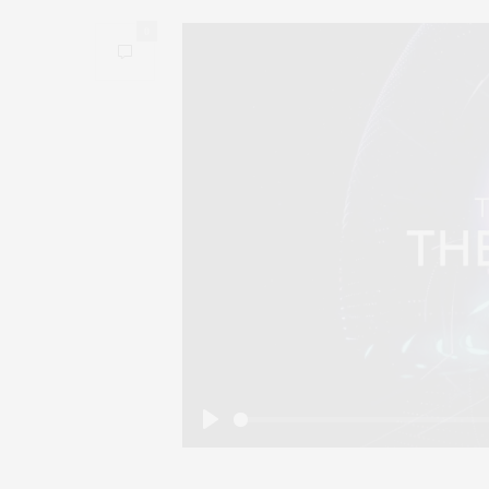
0
Play