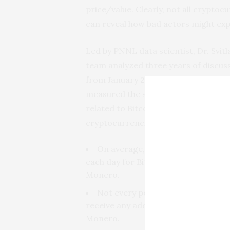
price/value. Clearly, not all cryptoc
can reveal how bad actors might expl
Led by PNNL data scientist, Dr. Svitl
team analyzed three years of discus
from January 2015 to January 2018. 
measured the speed and scale of di
related to Bitcoin, Ethereum, and 
cryptocurrencies. Findings include:
On average, there are 3,600 co
each day for Bitcoin; 500 for Ethere
Monero.
Not every post triggered a discus
receive any additional commentary–i
Monero.