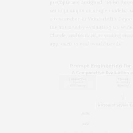
prompts are designed. “Prior resea
set of prompts on single models,” s
a researcher in Vanderbilt’s Dep
the horizon by evaluating six wid
Claude, and Gemini, revealing clear
approach to real-world needs.”