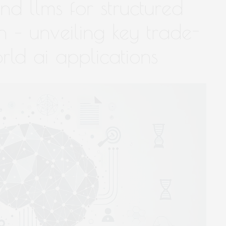
nd llms for structured
 – unveiling key trade-
orld ai applications