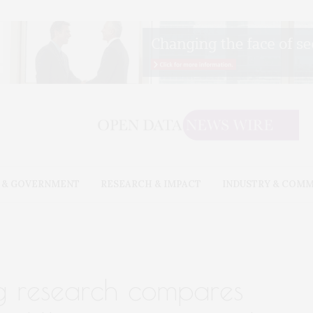
 & GOVERNMENT
RESEARCH & IMPACT
INDUSTRY & COM
g research compares