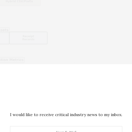
I would like to receive critical industry news to my inbox.