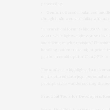
processing.
Gemini
offered a balanced middl
though it showed variability with m
“Hierarchical formats like JSON an
costs, while lightweight options like
sacrificing much precision,” Elnasha
handling patient data might priorit
platform could opt for ChatGPT-4o + 
The study also highlighted a universa
unstructured data (e.g., personal st
prompt styles—underscoring the need
Practical Tools for Developers: Re
Beyond insights, the research provid