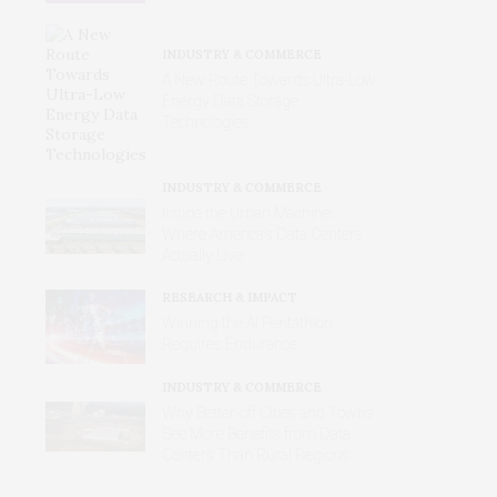
INDUSTRY & COMMERCE
A New Route Towards Ultra-Low
Energy Data Storage
Technologies
INDUSTRY & COMMERCE
Inside the Urban Machine:
Where America’s Data Centers
Actually Live
RESEARCH & IMPACT
Winning the AI Pentathlon
Requires Endurance
INDUSTRY & COMMERCE
Why Better‑off Cities and Towns
See More Benefits from Data
Centers Than Rural Regions