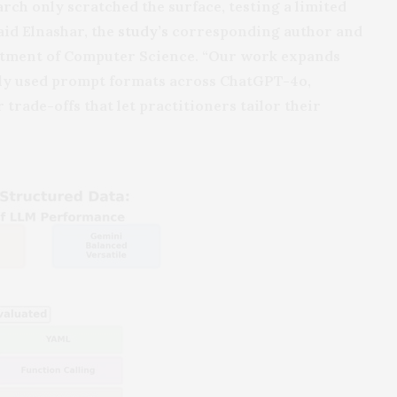
rch only scratched the surface, testing a limited
aid Elnashar, the
study’s
corresponding author and
artment of Computer Science. “Our work expands
ely used prompt formats across ChatGPT-4o,
 trade-offs that let practitioners tailor their