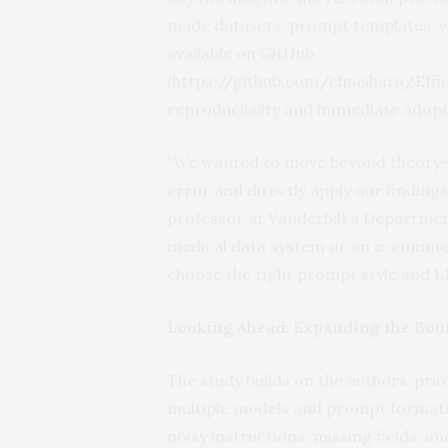
made datasets, prompt templates, val
available on GitHub
(
https://github.com/elnashara/Eff
reproducibility and immediate adopt
“We wanted to move beyond theory—t
error and directly apply our findings
professor at Vanderbilt’s Departmen
medical data system or an e-commer
choose the right prompt style and L
Looking Ahead: Expanding the Bou
The study builds on the authors’ pr
multiple models and prompt formats.
noisy instructions, missing fields, 