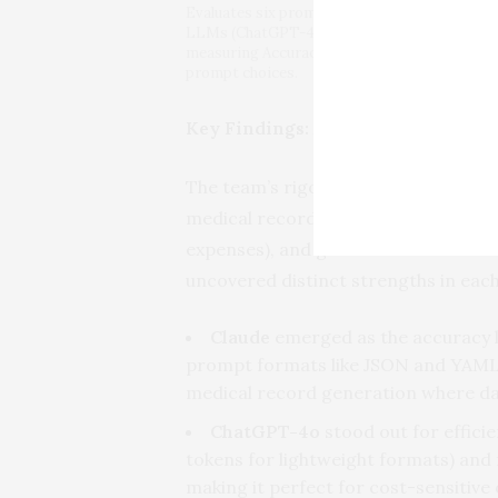
Evaluates six prompt styles (JSON, CSV, Pref
LLMs (ChatGPT-4o, Claude, Gemini) on dataset
measuring Accuracy, Token Cost, and Time to
prompt choices.
Key Findings: Accuracy vs. Efficie
The team’s rigorous experiment, con
medical records, and receipts), meas
expenses), and generation time for
uncovered distinct strengths in eac
Claude
emerged as the accuracy le
prompt formats like JSON and YAML—
medical record generation where dat
ChatGPT-4o
stood out for effici
tokens for lightweight formats) and
making it perfect for cost-sensitive