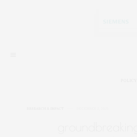
POLICY
RESEARCH & IMPACT
DECEMBER 2, 2025
groundbreakin