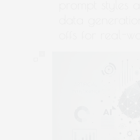
prompt styles a
data generation
offs for real-w
0