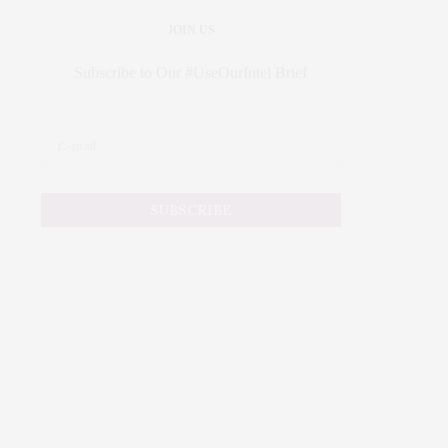
JOIN US
Subscribe to Our #UseOurIntel Brief