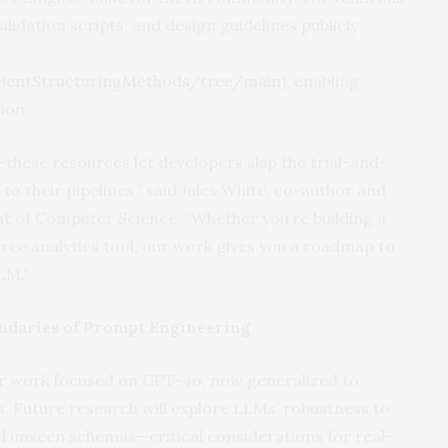
idation scripts, and design guidelines publicly
icientStructuringMethods/tree/main
), enabling
ion.
hese resources let developers skip the trial-and-
 to their pipelines,” said Jules White, co-author and
t of Computer Science. “Whether you’re building a
ce analytics tool, our work gives you a roadmap to
LM.”
ndaries of Prompt Engineering
ior work focused on GPT-4o, now generalized to
 Future research will explore LLMs’ robustness to
and unseen schemas—critical considerations for real-