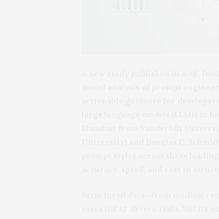
A new study published in
Artif. Inte
model analysis of prompt engineer
actionable guidance for developers
large language models (LLMs) in h
Elnashar from Vanderbilt Universit
University) and Douglas C. Schmid
prompt styles across three leading 
accuracy, speed, and cost in struc
Structured data—from medical rec
essential AI-driven tasks, but its 