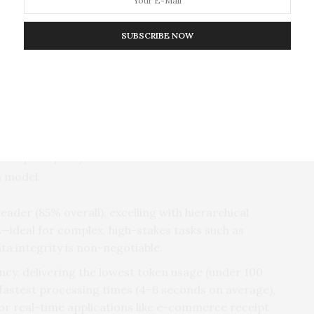
ix, YAML, Function, Hybrid) across three
s (Stories, Medical, Receipts),
 reveal model trade-offs and optimal
SUBSCRIBE NOW
ncy—A Clear Choice for Every Use Case
ducted across three datasets (personal stories,
ured accuracy, token cost (a key driver of API
 each prompt style-LLM combination. The results
h model:
ader (85% overall), excelling with hierarchical
ideal for complex, high-stakes tasks such as
a integrity is non-negotiable.
ency, delivering the lowest token usage (under 100
 fastest processing times (4–6 seconds on average),
 or real-time applications like e-commerce receipt