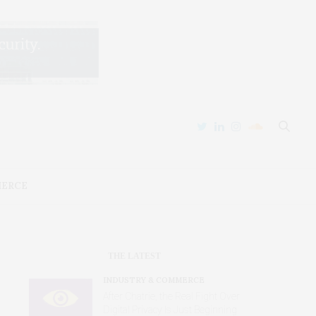
MERCE
THE LATEST
INDUSTRY & COMMERCE
After Chatrie, the Real Fight Over
Digital Privacy Is Just Beginning