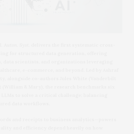
ll. Auton. Syst.
delivers the first systematic cross-
ing for structured data generation, offering
, data scientists, and organizations leveraging
ealthcare, e-commerce, and beyond. Led by Ashraf
y, alongside co-authors Jules White (Vanderbilt
t (William & Mary), the research benchmarks six
LLMs to solve a critical challenge: balancing
tured data workflows.
ords and receipts to business analytics—powers
quality and efficiency depend heavily on how