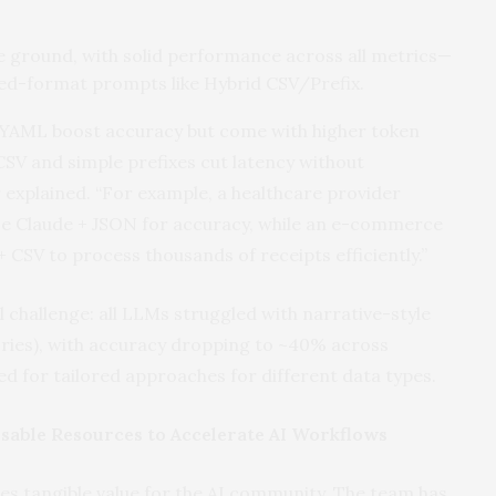
e ground, with solid performance across all metrics—
ixed-format prompts like Hybrid CSV/Prefix.
d YAML boost accuracy but come with higher token
 CSV and simple prefixes cut latency without
r explained. “For example, a healthcare provider
ize Claude + JSON for accuracy, while an e-commerce
CSV to process thousands of receipts efficiently.”
l challenge: all LLMs struggled with narrative-style
ories), with accuracy dropping to ~40% across
 for tailored approaches for different data types.
usable Resources to Accelerate AI Workflows
es tangible value for the AI community. The team has