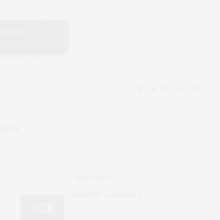
MERCE
THE LATEST
INDUSTRY & COMMERCE
After Chatrie, the Real Fight Over
Digital Privacy Is Just Beginning