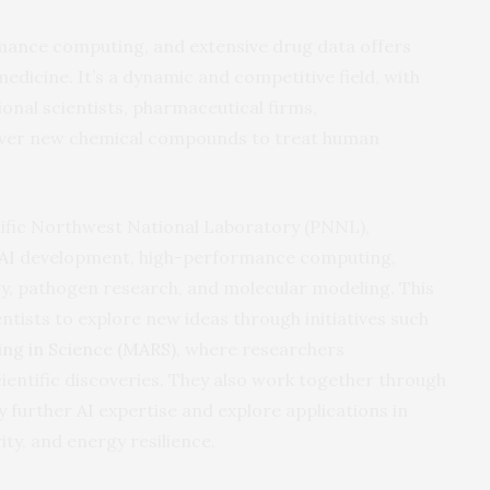
mance computing, and extensive drug data offers
dicine. It’s a dynamic and competitive field, with
ional scientists, pharmaceutical firms,
cover new chemical compounds to treat human
cific Northwest National Laboratory (PNNL),
AI
development, high-performance computing,
y, pathogen research, and molecular modeling. This
ntists to explore new ideas through initiatives such
ing in Science (MARS)
, where researchers
ientific discoveries. They also work together through
y further
AI
expertise and explore applications in
ity, and energy resilience.