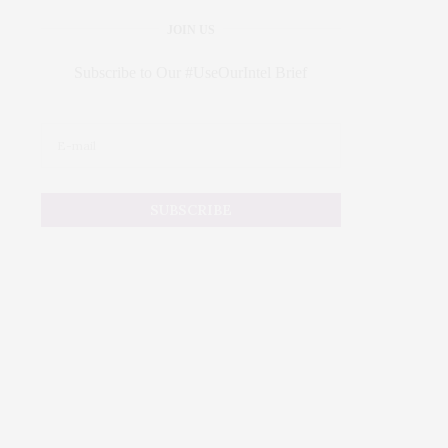
JOIN US
Subscribe to Our #UseOurIntel Brief