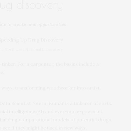
ug discovery
ine to create new opportunities
cific Northwest National Laboratory
 tinker. For a carpenter, the basics include a
e.
 ways, transforming woodworker into artist.
 Data Scientist Neeraj Kumar is a tinkerer of sorts.
icial intelligence
(
AI
) and ever-more-powerful
building computational models of potential drugs
 see if they might be used in new ways.