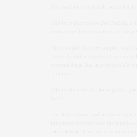
Yet another is synthetic accessibility
And then there’s novelty. Finding a 
considered before, at least in the publ
“In principle, it’s very simple,” sai
rewards and avoids negative rewards 
optimal drug. But, in practice, it’s 
function.”
Where does the database get its gui
bad?
For that, Kumar and his team draw on
information about how thousands of
clinical trials. That includes infor