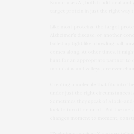
Kumar uses
AI
, both traditional and
target protein in just the right way 
Like most proteins, the target prot
Alzheimer’s disease, or another cond
balled up tight like a bowling ball, un
comes along. At other times, it migh
hunt for an appropriate partner to 
mountains and valleys, are ever chan
Creating a molecule that fits into t
under just the right circumstances i
Sometimes they speak of a lock-and-
lock to turn it on or off. But the met
changes moment to moment, constan
“Techniques such as X-ray crystallog