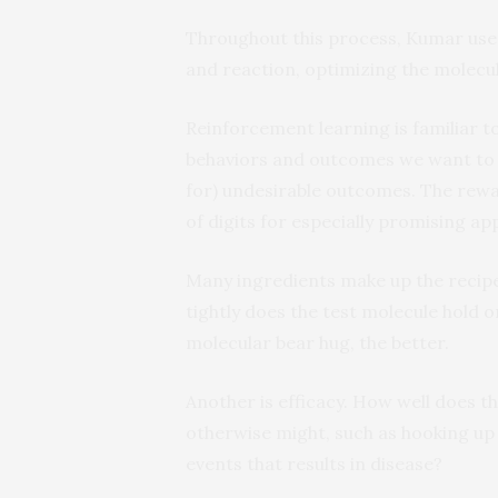
Throughout this process, Kumar uses
and reaction, optimizing the molecul
Reinforcement learning is familiar t
behaviors and outcomes we want to 
for) undesirable outcomes. The rewar
of digits for especially promising a
Many ingredients make up the recipe 
tightly does the test molecule hold on
molecular bear hug, the better.
Another is efficacy. How well does t
otherwise might, such as hooking up
events that results in disease?