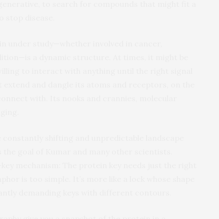
 generative, to search for compounds that might fit a
to stop disease.
ein under study—whether involved in cancer,
ition—is a dynamic structure. At times, it might be
willing to interact with anything until the right signal
t extend and dangle its atoms and receptors, on the
connect with. Its nooks and crannies, molecular
ging.
he constantly shifting and unpredictable landscape
s the goal of Kumar and many other scientists.
key mechanism: The protein key needs just the right
aphor is too simple. It’s more like a lock whose shape
tly demanding keys with different contours.
raphy give you a snapshot of the protein in a