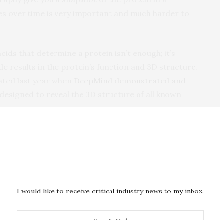
s over time is very important and much harder to
cids that determine a protein isn’t enough; it’s
e results in the protein’s function and 3D structure.
ated last year when
DeepMind demonstrated and
esigned to reveal the 3D structure of all known
,” said Kumar. “You can’t get around that. And to
s affecting the 3D structure of more than one
putational power and energy-
I would like to receive critical industry news to my inbox.
akthrough in predicting protein structures that
 half the equation. Scientists are left with the problem