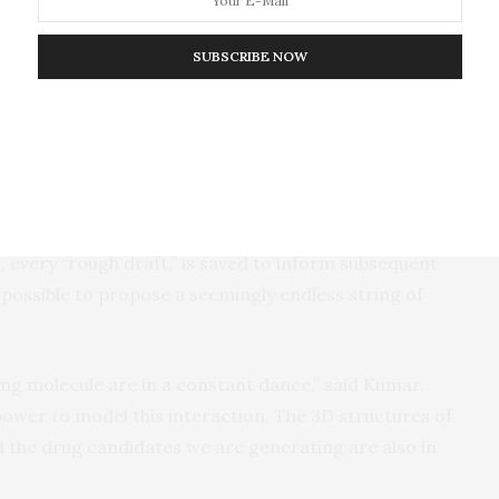
nd to those proteins, to turn them on or off.
SUBSCRIBE NOW
reinforcement learning and deep learning to create
molecules step by step. The program analyzes the
fold—a starting point for a new molecule—and
ond might work best next. The program builds a
 effects of each action.
 every “rough draft,” is saved to inform subsequent
possible to propose a seemingly endless string of
ng molecule are in a constant dance,” said Kumar.
power to model this interaction. The 3D structures of
nd the drug candidates we are generating are also in