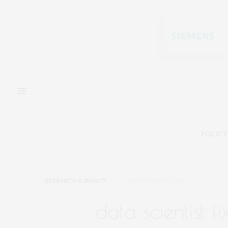
POLICY
RESEARCH & IMPACT
NOVEMBER 25, 2024
data scientist fi