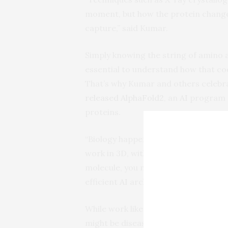
moment, but how the protein change
capture,” said Kumar.
Simply knowing the string of amino a
essential to understand how that cod
That’s why Kumar and others celebr
released AlphaFold2
, an
AI
program d
proteins.
“Biology happens in three dimensions
work in 3D, with multiple parameter
molecule, you need exceptional com
efficient
AI
architecture.”
While work like AlphaFold2 was a bre
might be disease targets, that’s only