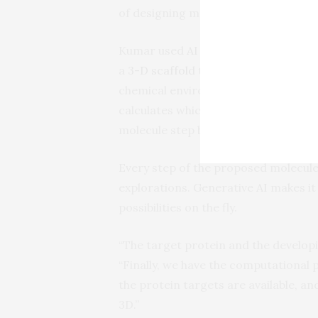
of designing molecules that could bi
Kumar used
AI
approaches known as 
a
3-D scaffold technology
to design 
chemical environment around a scaf
calculates which atom or chemical b
molecule step by step, recording the
Every step of the proposed molecule,
explorations. Generative
AI
makes it 
possibilities on the fly.
“The target protein and the developi
“Finally, we have the computational 
the protein targets are available, a
3D.”