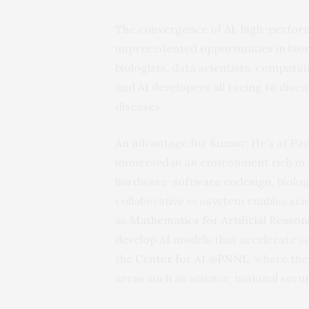
The convergence of
AI
, high-perfor
unprecedented opportunities in biome
biologists, data scientists, computat
and
AI
developers all racing to dis
diseases.
An advantage for Kumar: He’s at Pa
immersed in an environment rich in
hardware-software codesign, biolog
collaborative ecosystem enables scie
as
Mathematics for Artificial Reason
develop
AI
models that accelerate sc
the
Center for
AI
@PNNL
, where the
areas such as science, national secur