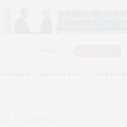
 & GOVERNMENT
RESEARCH & IMPACT
INDUSTRY & COM
xes his sights on