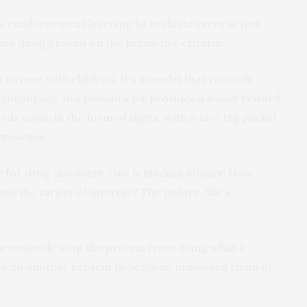
 reinforcement learning to evaluate every action
e’s design based on the predictive criteria.
o anyone with children. It’s a model that rewards
encourage and punishes (or provides a lesser reward
ds come in the form of digits, with a nice big packet
pproaches.
for drug discovery. One is binding affinity: How
to the target of interest? The tighter, like a
he molecule stop the protein from doing what it
 with another protein to begin an untoward chain of