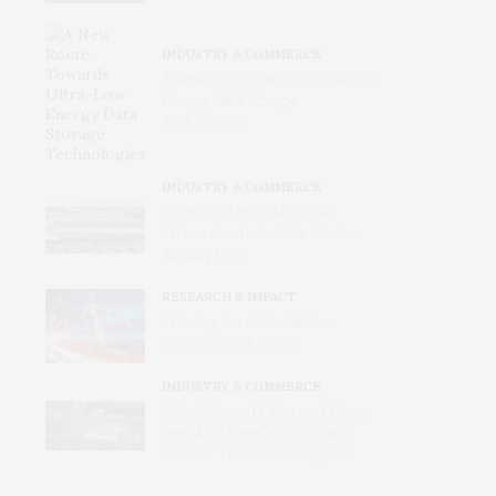
INDUSTRY & COMMERCE
A New Route Towards Ultra-Low
Energy Data Storage
Technologies
INDUSTRY & COMMERCE
Inside the Urban Machine:
Where America’s Data Centers
Actually Live
RESEARCH & IMPACT
Winning the AI Pentathlon
Requires Endurance
INDUSTRY & COMMERCE
Why Better‑off Cities and Towns
See More Benefits from Data
Centers Than Rural Regions