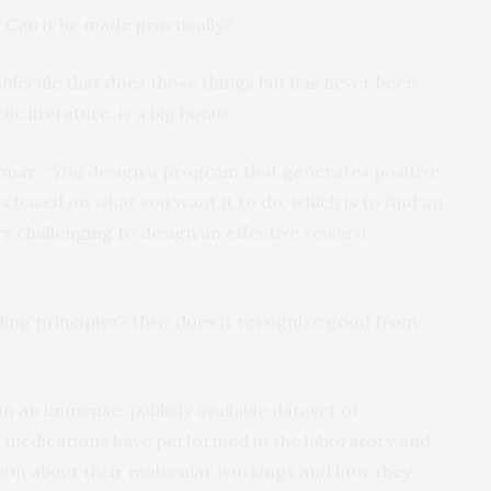
. Can it be made practically?
molecule that does those things but has never been
ic literature, is a big bonus.
d Kumar. “You design a program that generates positive
based on what you want it to do, which is to find an
very challenging to design an effective reward
ding principles? How does it recognize good from
 an immense, publicly available dataset of
 medications have performed in the laboratory and
mation about their molecular workings and how they