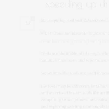
speeding up dr
0
AI, computing, and vast datasets comb
Credit: Illustration by Timothy Holland | Pa
Tools are the lifeblood of people who
hammer, nails, saw, and tape measur
Sometimes the tools are used in new
His tools may be different, but Chief
And an artist. He uses tools like
artif
computing to sculpt new molecules, 
and exploring existing compounds to