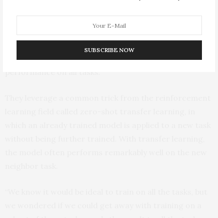
For their method, they choose a subset of tasks and
train one algorithm for each task independently.
Importantly, they strategically select individual tasks
SUBSCRIBE NOW
which are most likely to improve the algorithm’s overall
performance on all tasks.
They leverage a common trick from the reinforcement
learning field called zero-shot transfer learning, in
which an already trained model is applied to a new task
without being further trained. With transfer learning,
the model often performs remarkably well on the new
neighbor task.
“We know it would be ideal to train on all the tasks, but
we wondered if we could get away with training on a