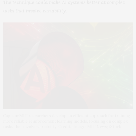
The technique could make AI systems better at complex
tasks that involve variability.
Caption:MIT researchers develop an efficient approach for training
more reliable reinforcement learning models, focusing on complex
tasks that involve variability. Credits:Image: MIT News; iStock