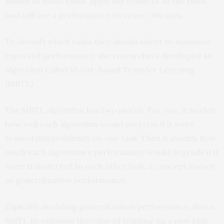
subset of those tasks, apply the result to all the tasks,
and still see a performance increase,” Wu says.
To identify which tasks they should select to maximize
expected performance, the researchers developed an
algorithm called Model-Based Transfer Learning
(MBTL).
The MBTL algorithm has two pieces. For one, it models
how well each algorithm would perform if it were
trained independently on one task. Then it models how
much each algorithm’s performance would degrade if it
were transferred to each other task, a concept known
as generalization performance.
Explicitly modeling generalization performance allows
MBTL to estimate the value of training on a new task.