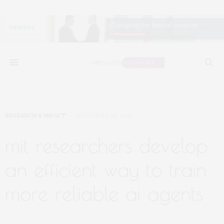
RESEARCH & IMPACT
NOVEMBER 24, 2024
mit researchers develop
an efficient way to train
more reliable ai agents