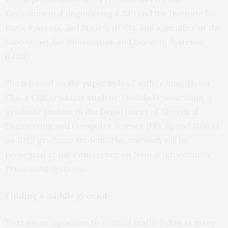
Environmental Engineering (CEE) and the Institute for
Data, Systems, and Society (IDSS), and a member of the
Laboratory for Information and Decision Systems
(LIDS).
She is joined on the
paper
by lead author Jung-Hoon
Cho, a CEE graduate student; Vindula Jayawardana, a
graduate student in the Department of Electrical
Engineering and Computer Science (EECS); and Sirui Li,
an IDSS graduate student. The research will be
presented at the Conference on Neural Information
Processing Systems.
Finding a middle ground
To train an algorithm to control traffic lights at many