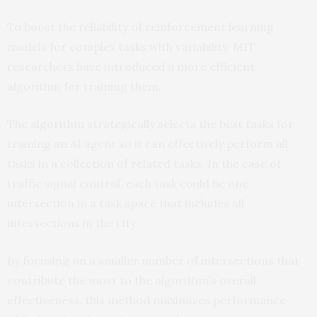
To boost the reliability of reinforcement learning
models for complex tasks with variability, MIT
researchers have introduced a more efficient
algorithm for training them.
The algorithm strategically selects the best tasks for
training an AI agent so it can effectively perform all
tasks in a collection of related tasks. In the case of
traffic signal control, each task could be one
intersection in a task space that includes all
intersections in the city.
By focusing on a smaller number of intersections that
contribute the most to the algorithm’s overall
effectiveness, this method maximizes performance