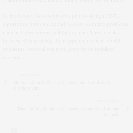
In the future, the researchers plan to design MBTL
algorithms that can extend to more complex problems,
such as high-dimensional task spaces. They are also
interested in applying their approach to real-world
problems, especially in next-generation mobility
systems.
PREVIOUS ARTICLE
Memorandum Outlines U.S. Government’s Role in AI
Development
NEXT ARTICLE
Tackling Data Brokerage Threats to American National
Security
0