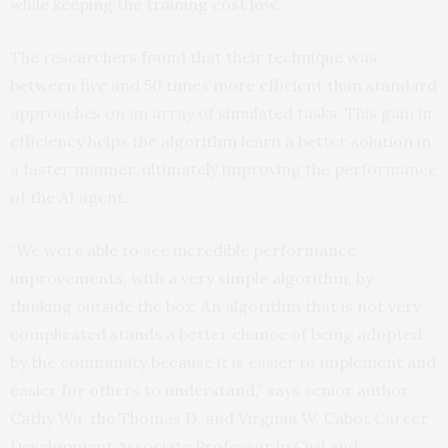
while keeping the training cost low.
The researchers found that their technique was
between five and 50 times more efficient than standard
approaches on an array of simulated tasks. This gain in
efficiency helps the algorithm learn a better solution in
a faster manner, ultimately improving the performance
of the AI agent.
“We were able to see incredible performance
improvements, with a very simple algorithm, by
thinking outside the box. An algorithm that is not very
complicated stands a better chance of being adopted
by the community because it is easier to implement and
easier for others to understand,” says senior author
Cathy Wu, the Thomas D. and Virginia W. Cabot Career
Development Associate Professor in Civil and