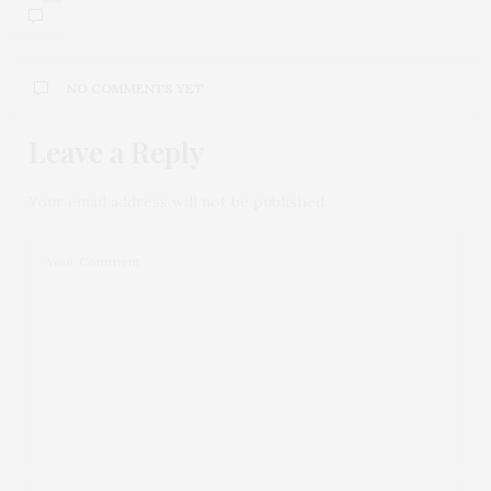
NO COMMENTS YET
Leave a Reply
Your email address will not be published.