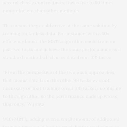
several classic control tasks, it was five to 50 times
more efficient than other methods.
This means they could arrive at the same solution by
training on far less data. For instance, with a 50x
efficiency boost, the MBTL algorithm could train on
just two tasks and achieve the same performance as a
standard method which uses data from 100 tasks.
“From the perspective of the two main approaches,
that means data from the other 98 tasks was not
necessary or that training on all 100 tasks is confusing
to the algorithm, so the performance ends up worse
than ours,” Wu says.
With MBTL, adding even a small amount of additional
training time could lead to much better performance.