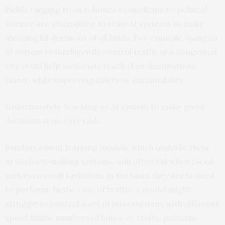
Fields ranging from robotics to medicine to political
science are attempting to train AI systems to make
meaningful decisions of all kinds. For example, using an
AI system to intelligently control traffic in a congested
city could help motorists reach their destinations
faster, while improving safety or sustainability.
Unfortunately, teaching an AI system to make good
decisions is no easy task.
Reinforcement learning models, which underlie these
AI decision-making systems, still often fail when faced
with even small variations in the tasks they are trained
to perform. In the case of traffic, a model might
struggle to control a set of intersections with different
speed limits, numbers of lanes, or traffic patterns.