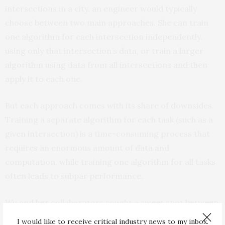
intersections in a city, an engineer would typically
choose between two main approaches. She can train
one algorithm for each intersection independently,
using only that intersection’s data, or train a larger
algorithm using data from all intersections and then
apply it to each one.
But each approach comes with its share of downsides.
Training a separate algorithm for each task (such as a
given intersection) is a time-consuming process that
requires an enormous amount of data and
computation, while training one algorithm for all tasks
often leads to subpar performance.
Wu and her collaborators sought a sweet spot between
these two approaches.
I would like to receive critical industry news to my inbox.