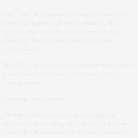
MBTL does this sequentially, choosing the task which
leads to the highest performance gain first, then
selecting additional tasks that provide the biggest
subsequent marginal improvements to overall
performance.
Since MBTL only focuses on the most promising tasks,
it can dramatically improve the efficiency of the
training process.
Reducing training costs
When the researchers tested this technique on
simulated tasks, including controlling traffic signals,
managing real-time speed advisories, and executing