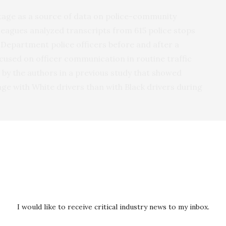
age as a source of data on police-community
leagues analyzed transcripts from 615 police stops
 Department police officers before and after a
ocused on officer communication in routine traffic
s by the authors in a previous study that showed
ge with White drivers than with Black drivers during
cers
er and introducing themselves;
tion for the stop early in the encounter;
I would like to receive critical industry news to my inbox.
afety;