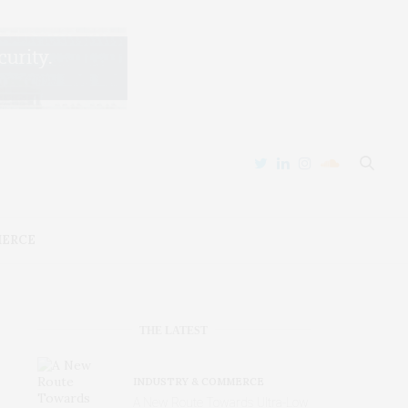
MERCE
THE LATEST
INDUSTRY & COMMERCE
A New Route Towards Ultra-Low