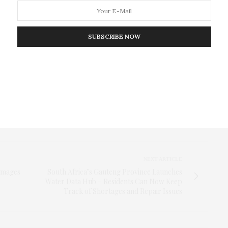
rmal titles when addressing the driver.
tection and trained coders, the authors found that
SUBSCRIBE NOW
gnificant increase in the number of these
training stops were twice as likely to use all five
Trends were broadly similar across all races of
the study serves as an example of how body camera
ata to study and evaluate changes in policing
NEXT ARTICLE
Images
South Africa’s Gauteng Province Launches
Water Data Hub – Residents Can Now Keep
Track of Shortages and Repair Issues