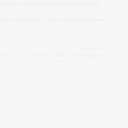
ly, can potentially reveal a person’s identity.
 law enforcement, it also poses risks to privacy if
NEXT ARTICLE
nal
How Data Processing Can Heat Buildings