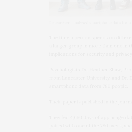
Researchers analysed smartphone data from 
The time a person spends on differ
a larger group in more than one in 
implications for security and privacy
Psychologists Dr. Heather Shaw, Pro
from Lancaster University, and Dr. D
smartphone data from 780 people.
Their
paper
is published in the journ
They fed 4,680 days of app usage dat
paired with one of the 780 users, suc