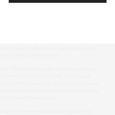
o identify a criminal’s new phone from knowledge of
e a candidate pool of approximately 1,000 phones to
 them.”
 that software granted access to a smartphone’s
er a reasonable prediction about a user’s identity
eir account. An identification is possible with no
viours within apps themselves.
said: “We found that people exhibited consistent
behaviours on a day-to-day basis, such as using
 app the least. In support of this, we also showed
om the same person exhibited greater similarity in
 data from different people.”
ledge that app usage data alone, which is often