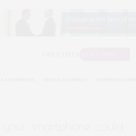
 & GOVERNMENT
RESEARCH & IMPACT
INDUSTRY & COM
 your smartphone could