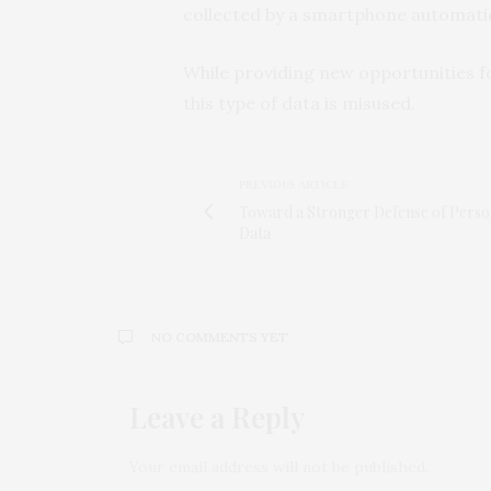
collected by a smartphone automatical
While providing new opportunities for
this type of data is misused.
PREVIOUS ARTICLE
Toward a Stronger Defense of Perso
Data
NO COMMENTS YET
Leave a Reply
Your email address will not be published.