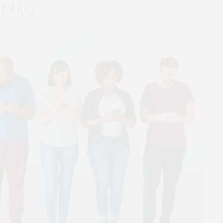
ntity