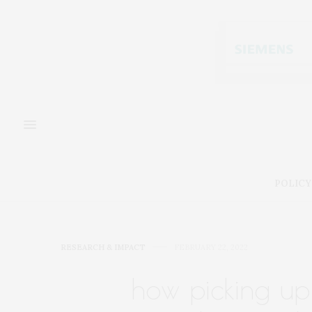
POLICY
RESEARCH & IMPACT
FEBRUARY 22, 2022
how picking up