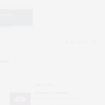
MERCE
THE LATEST
INDUSTRY & COMMERCE
After Chatrie, the Real Fight Over
Digital Privacy Is Just Beginning