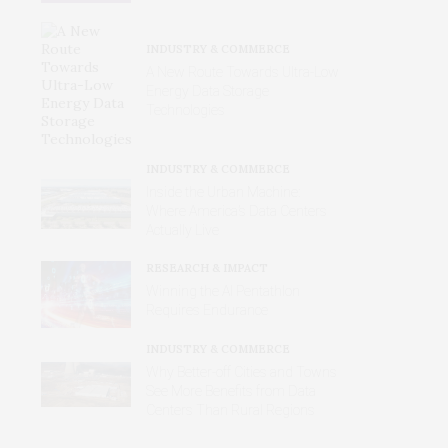
INDUSTRY & COMMERCE
A New Route Towards Ultra-Low
Energy Data Storage
Technologies
INDUSTRY & COMMERCE
Inside the Urban Machine:
Where America’s Data Centers
Actually Live
RESEARCH & IMPACT
Winning the AI Pentathlon
Requires Endurance
INDUSTRY & COMMERCE
Why Better‑off Cities and Towns
See More Benefits from Data
Centers Than Rural Regions