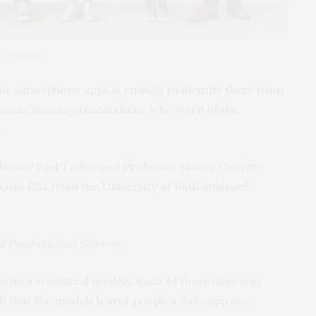
780 people
ent smartphone apps is enough to identify them from
three cases say researchers, who warn of the
.
fessor Paul Taylor and Professor Stacey Conchie
avid Ellis from the University of Bath analysed
al
Psychological Science.
a into statistical models. Each of these days was
h that the models learnt people’s daily app use