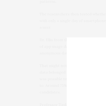
patterns.
The researchers then tested whether
with only a single day of smartphon
a user.
Dr. Ellis from the University of Bath
of app usage data per person, could 
anonymous data one third of the tim
That might not sound like much, bu
data belonged to, it could also provide
was possible to view the top 10 most 
to. Around 75% of the time, the corr
candidates.
Professor Taylor from Lancaster Univ