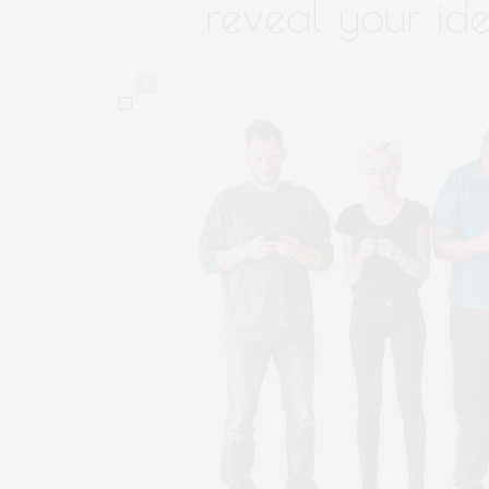
reveal your ide
0