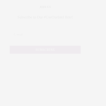
JOIN US
Subscribe to Our #UseOurIntel Brief