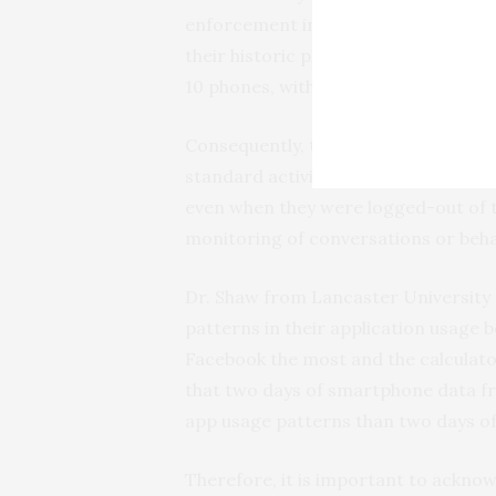
enforcement investigation seeking t
their historic phone use could reduc
10 phones, with a 25% risk of missing
Consequently, the researchers warn
standard activity logging could rend
even when they were logged-out of th
monitoring of conversations or beha
Dr. Shaw from Lancaster University 
patterns in their application usage 
Facebook the most and the calculator
that two days of smartphone data fr
app usage patterns than two days of
Therefore, it is important to acknow