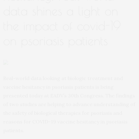
data shines a light on
the impact of covid-19
on psoriasis patients
Real-world data looking at biologic treatment and
vaccine hesitancy in psoriasis patients is being
presented today at EADV’s 30th Congress. The findings
of two studies are helping to advance understanding of
the safety of biological therapies for psoriasis and
reasons for COVID-19 vaccine hesitancy in psoriasis
patients.