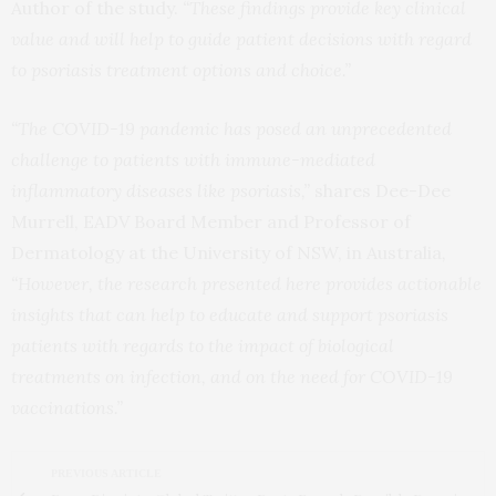
Author of the study.
“These findings provide key clinical
value and will help to guide patient decisions with regard
to psoriasis treatment options and choice.”
“The COVID-19 pandemic has posed an unprecedented
challenge to patients with immune-mediated
inflammatory diseases like psoriasis,”
shares Dee-Dee
Murrell, EADV Board Member and Professor of
Dermatology at the University of NSW, in Australia
,
“However, the research presented here provides actionable
insights that can help to educate and support psoriasis
patients with regards to the impact of biological
treatments on infection, and on the need for COVID-19
vaccinations.”
PREVIOUS ARTICLE