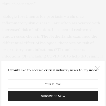
through education.”
Biologic treatments for psoriasis – a chronic
inflammatory skin disease – are often associated with
increased risk of infection. In a second real-word
study, researchers in The Netherlands examined the
differential effect of biological therapies on risk of
respiratory tract infections (RTI) and serious
infections (SI), including COVID-19, to help determine if
2
any associations exist.
A daily practice cohort of 714
psoriasis patients with 1325 treatment episodes from
I would like to receive critical industry news to my inbox.
the BioCAPTURE registry was analysed, with 2224 RTI
and 63 SI reported but only 1.3% of RTI reported as
serious.
SUBSCRIBE NOW
Analysis found no differential risk of RTI between