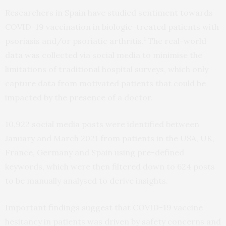
Researchers in Spain have studied sentiment towards
COVID-19 vaccination in biologic-treated patients with
1
psoriasis and/or psoriatic arthritis.
The real-world
data was collected via social media to minimise the
limitations of traditional hospital surveys, which only
capture data from motivated patients that could be
impacted by the presence of a doctor.
10,922 social media posts were identified between
January and March 2021 from patients in the USA, UK,
France, Germany and Spain using pre-defined
keywords, which were then filtered down to 624 posts
to be manually analysed to derive insights.
Important findings suggest that COVID-19 vaccine
hesitancy in patients was driven by safety concerns and