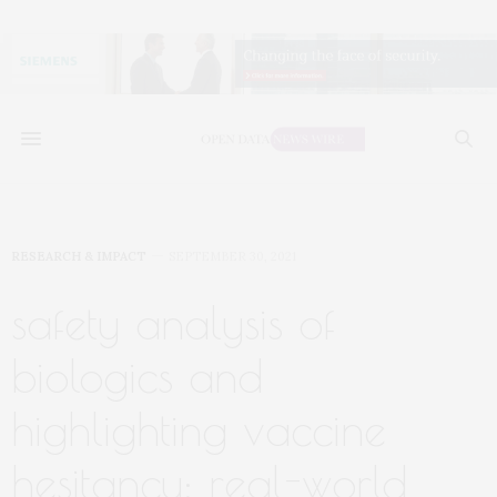
RESEARCH & IMPACT
SEPTEMBER 30, 2021
safety analysis of
biologics and
highlighting vaccine
hesitancy: real-world