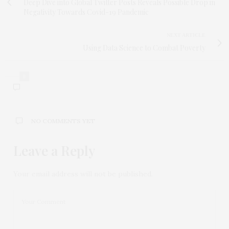
Deep Dive into Global Twitter Posts Reveals Possible Drop in
Negativity Towards Covid-19 Pandemic
NEXT ARTICLE
Using Data Science to Combat Poverty
0
NO COMMENTS YET
Leave a Reply
Your email address will not be published.