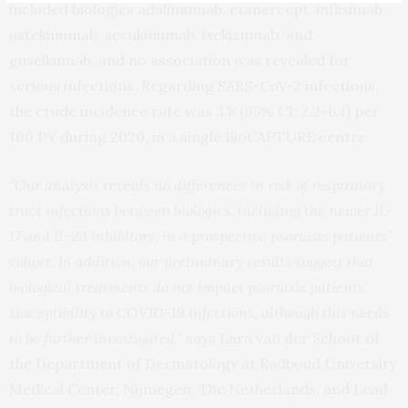
included biologics adalimumab, etanercept, infliximab,
ustekinumab, secukinumab, ixekizumab, and
guselkumab, and no association was revealed for
serious infections. Regarding SARS-CoV-2 infections,
the crude incidence rate was 3.8 (95% CI: 2.2-6.1) per
100 PY during 2020, in a single BioCAPTURE centre.
“Our analysis reveals no differences in risk of respiratory
tract infections between biologics, including the newer IL-
17 and IL-23 inhibitors, in a prospective psoriasis patients’
cohort. In addition, our preliminary results suggest that
biological treatments do not impact psoriasis patients’
susceptibility to COVID-19 infections, although this needs
to be further investigated,”
says Lara van der Schoot of
the Department of Dermatology at Radboud University
Medical Center, Nijmegen, The Netherlands, and Lead