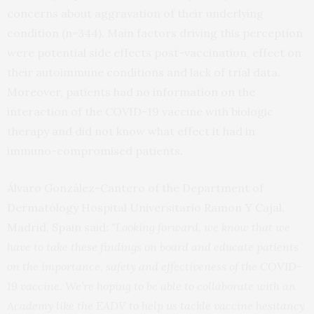
concerns about aggravation of their underlying
condition (n=344). Main factors driving this perception
were potential side effects post-vaccination, effect on
their autoimmune conditions and lack of trial data.
Moreover, patients had no information on the
interaction of the COVID-19 vaccine with biologic
therapy and did not know what effect it had in
immuno-compromised patients.
Álvaro González-Cantero of the Department of
Dermatology Hospital Universitario Ramon Y Cajal,
Madrid, Spain said:
“Looking forward, we know that we
have to take these findings on board and educate patients
on the importance, safety and effectiveness of the COVID-
19 vaccine. We’re hoping to be able to collaborate with an
Academy like the EADV to help us tackle vaccine hesitancy