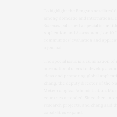
To highlight the Fengyun satellites’
among domestic and international c
Sciences
published a
special issue
tit
Application and Assessment,” on 10 Jul
communities’ evaluation and applicati
a journal.
The special issue is a culmination of
international users to develop a co
ideas and promoting global applicati
Zhang, the deputy director of the Na
Meteorological Administration. Mor
countries attended. Since then, inter
research projects, and Zhang said th
capabilities expand.