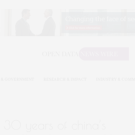
 & GOVERNMENT
RESEARCH & IMPACT
INDUSTRY & COM
30 years of china’s