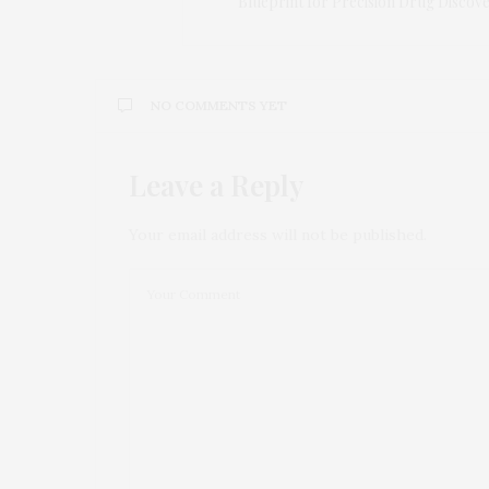
Blueprint for Precision Drug Discov
NO COMMENTS YET
Leave a Reply
Your email address will not be published.