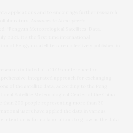
 data applications and to encourage further research
ollaborators,
Advances in Atmospheric
led, “Fengyun Meteorological Satellites: Data,
y, 2021. It’s the first time international
on of Fengyun satellites are collectively published in
 research initiated at a 2019 conference for
mprehensive, integrated approach for exchanging
ons of the satellite data, according to the Peng
tional Satellite Meteorological Center of the China
e than 200 people representing more than 30
national users have applied the data in various
e intention is for collaborations to grow as the data