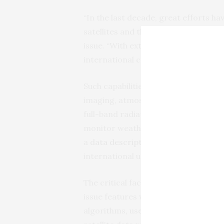
“In the last decade, great efforts 
satellites and their on-board instru
issue. “With extensive, multi-modal o
international communities have and w
Such capabilities include image navig
imaging, atmospheric sounding, mic
full-band radiation budget measuring
monitor weather events and atmosph
a
data description paper
, which sum
international users can access it.
The critical factor, Zhang said, is in
issue features work undertaken in ea
algorithms, used to interpret raw d