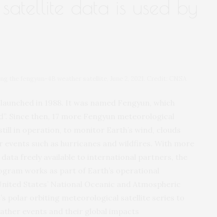
satellite data is used by
ng the fengyun-4B weather satellite, June 2, 2021. Credit: CNSA
te launched in 1988. It was named Fengyun, which
ud”. Since then, 17 more Fengyun meteorological
still in operation, to monitor Earth’s wind, clouds
 events such as hurricanes and wildfires. With more
data freely available to international partners, the
ogram works as part of Earth’s operational
United States’ National Oceanic and Atmospheric
s polar orbiting meteorological satellite series to
ther events and their global impacts