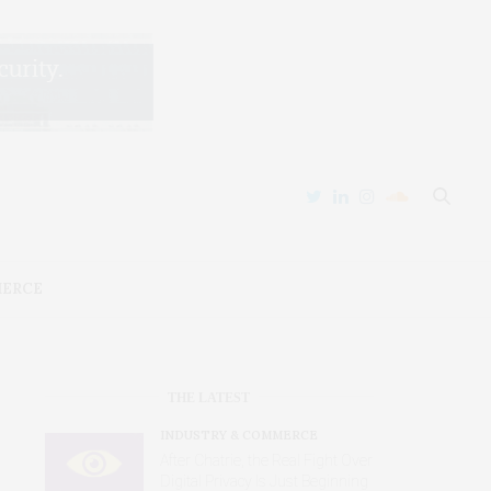
MERCE
THE LATEST
INDUSTRY & COMMERCE
After Chatrie, the Real Fight Over
Digital Privacy Is Just Beginning