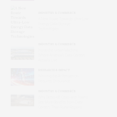
INDUSTRY & COMMERCE
A New Route Towards Ultra-Low
Energy Data Storage
Technologies
INDUSTRY & COMMERCE
Inside the Urban Machine:
Where America’s Data Centers
Actually Live
RESEARCH & IMPACT
Winning the AI Pentathlon
Requires Endurance
INDUSTRY & COMMERCE
Why Better‑off Cities and Towns
See More Benefits from Data
Centers Than Rural Regions