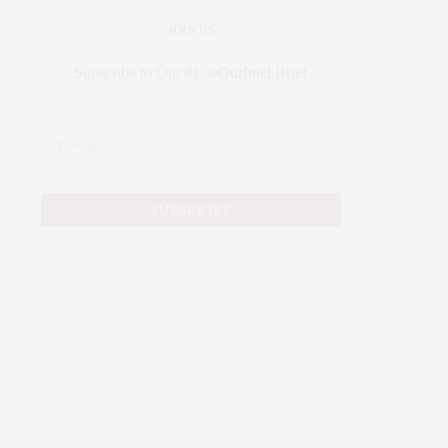
JOIN US
Subscribe to Our #UseOurIntel Brief