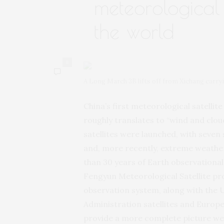
meteorological 
the world
0
A Long March 3B lifts off from Xichang carryi
China’s first meteorological satelli
roughly translates to “wind and clo
satellites were launched, with seven 
and, more recently, extreme weather
than 30 years of Earth observational 
Fengyun Meteorological Satellite pr
observation system, along with the 
Administration satellites and Europe’
provide a more complete picture wea