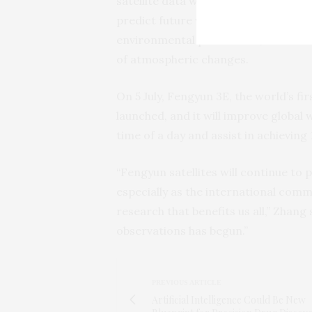
satellite data with earth-based obse
predict future weather using models
environmental predictions, which inv
of atmospheric changes.
On 5 July, Fengyun 3E, the world’s fi
launched, and it will improve global w
time of a day and assist in achieving
“Fengyun satellites will continue to 
especially as the international comm
research that benefits us all,” Zhan
observations has begun.”
PREVIOUS ARTICLE
Artificial Intelligence Could Be New