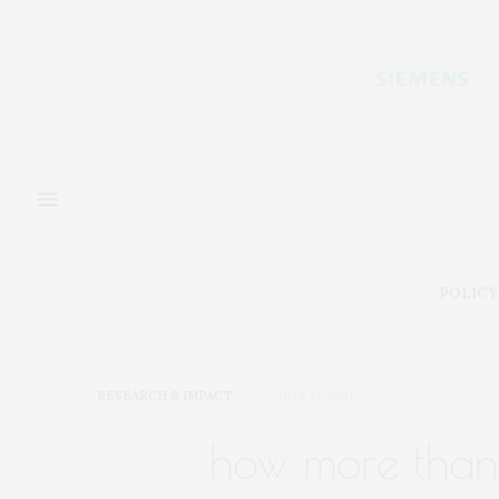
POLICY
RESEARCH & IMPACT
JULY 12, 2021
how more than 