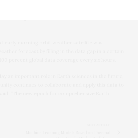
rvations; numerical weather predictions, or how to
 of current atmospheric conditions; and climate and
olves using satellite data to estimate surface effects
rst early morning orbit weather satellite was
eather forecast by filling in the data gap in a certain
 100 percent global data coverage every six hours.
play an important role in Earth sciences in the future,
unity continues to collaborate and apply this data to
g said. “The new epoch for comprehensive Earth
NEXT ARTICLE
Machine Learning Models Based on Thermal