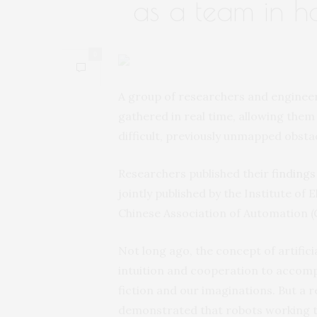
as a team in ha
0
A group of researchers and engineer
gathered in real time, allowing them 
difficult, previously unmapped obsta
Researchers published their
findings
jointly published by the Institute of
Chinese Association of Automation (
Not long ago, the concept of artifici
intuition and cooperation to accompl
fiction and our imaginations. But a 
demonstrated that robots working t