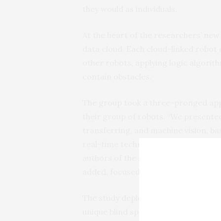
they would as individuals.
At the heart of the researchers’ new
data cloud. Each cloud-linked robot 
other robots, applying logic algorith
contain obstacles.
The group took a three-pronged appr
their group of robots. “We presente
transferring, and machine vision, ba
real-time technical vision system,” s
authors of the study at Universidad 
added, focused on each problem sep
The study deployed simple four-whe
unique blind spots for each unit. The