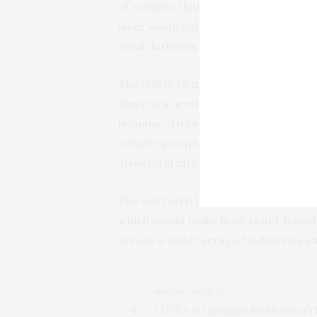
of sensors that evaluated the reflec
laser vision rather than digital vid
total darkness and is less expensive.
The ability to move through difficult
there is a need to collect data, yet 
humans. “Here we have earthquakes ve
robotic groups, equipped with our te
structural integrity as well as speed
The next step in this research, Mr. I
which would make their cloud-based 
across a wider array of industries a
PREVIOUS ARTICLE
COVID-19 Highlights South Africa’s