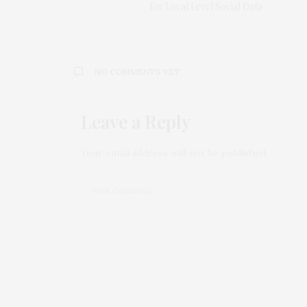
for Local Level Social Data
NO COMMENTS YET
Leave a Reply
Your email address will not be published.