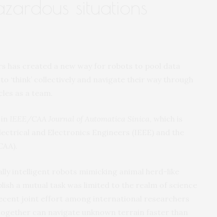
zardous situations
s has created a new way for robots to pool data
to ‘think’ collectively and navigate their way through
cles as a team.
in
IEEE/CAA Journal of Automatica Sinica
, which is
 Electrical and Electronics Engineers (IEEE) and the
CAA).
ally intelligent robots mimicking animal herd-like
ish a mutual task was limited to the realm of science
recent joint effort among international researchers
ogether can navigate unknown terrain faster than