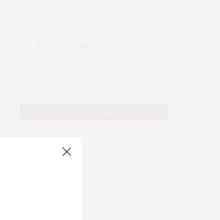
JOIN US
Subscribe to Our #UseOurIntel Brief