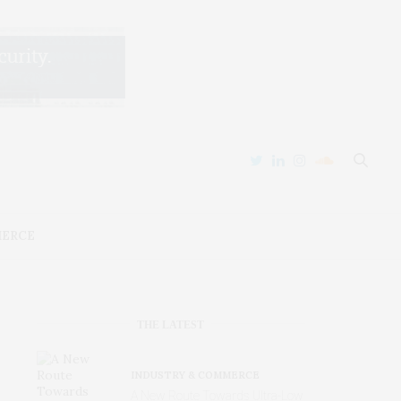
MERCE
THE LATEST
INDUSTRY & COMMERCE
A New Route Towards Ultra-Low