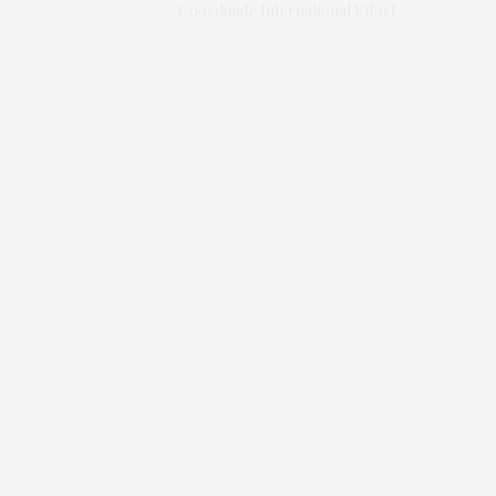
Coordinate International Effort