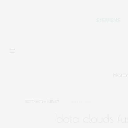
POLICY
RESEARCH & IMPACT
MAY 13, 2020
‘data clouds fu