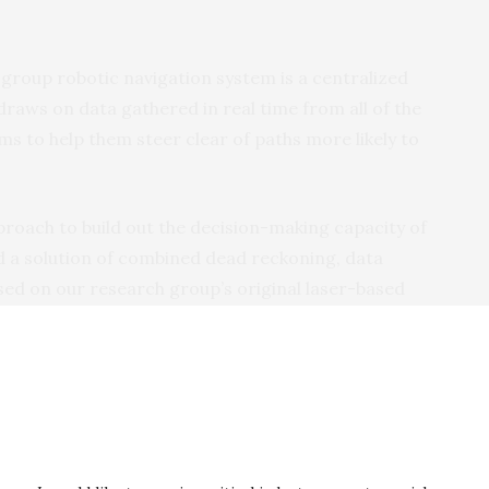
 group robotic navigation system is a centralized
draws on data gathered in real time from all of the
ms to help them steer clear of paths more likely to
oach to build out the decision-making capacity of
d a solution of combined dead reckoning, data
sed on our research group’s original laser-based
aid Mykhailo Ivanov, an engineer and one of the lead
Autónoma de Baja in Mexico. Previous efforts, he
arately.
eled robots onto obstacle courses designed to have
 robots’ ‘eyes’ were based on a simple laser and pair