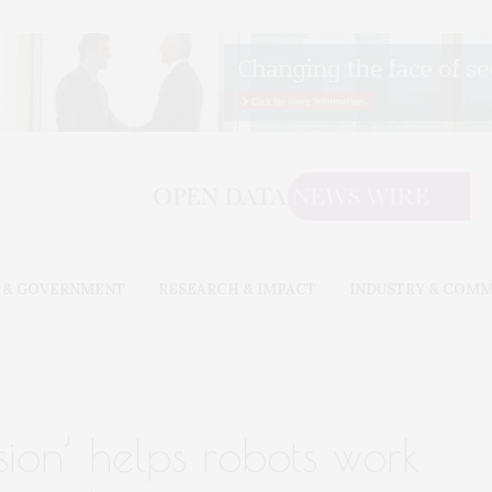
 & GOVERNMENT
RESEARCH & IMPACT
INDUSTRY & COM
sion’ helps robots work