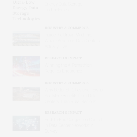
Energy Data Storage
Technologies
INDUSTRY & COMMERCE
Inside the Urban Machine:
Where America’s Data Centers
Actually Live
RESEARCH & IMPACT
Winning the AI Pentathlon
Requires Endurance
INDUSTRY & COMMERCE
Why Better‑off Cities and Towns
See More Benefits from Data
Centers Than Rural Regions
RESEARCH & IMPACT
End-To-End Congestion Control
in Data Center Networks: A
Survey