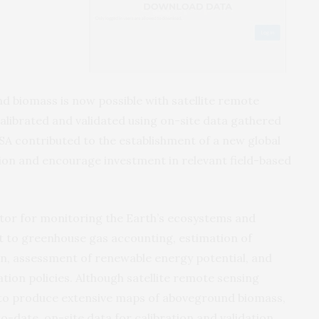
 biomass is now possible with satellite remote
 calibrated and validated using on-site data gathered
SA contributed to the establishment of a new global
on and encourage investment in relevant field-based
ator for monitoring the Earth’s ecosystems and
put to greenhouse gas accounting, estimation of
n, assessment of renewable energy potential, and
tion policies. Although satellite remote sensing
to produce extensive maps of aboveground biomass,
to-date, on-site data for calibration and validation.