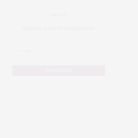
JOIN US
Subscribe to Our #UseOurIntel Brief