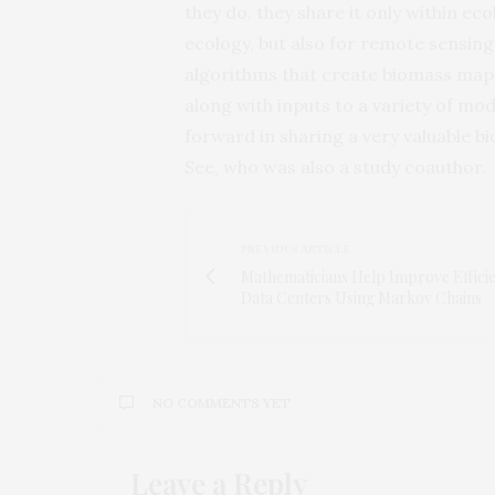
they do, they share it only within ec
ecology, but also for remote sensing 
algorithms that create biomass maps
along with inputs to a variety of mod
forward in sharing a very valuable b
See, who was also a study coauthor.
PREVIOUS ARTICLE
Mathematicians Help Improve Efficie
Data Centers Using Markov Chains
NO COMMENTS YET
Leave a Reply