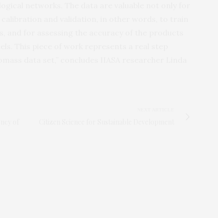
ological networks. The data are valuable not only for
calibration and validation, in other words, to train
, and for assessing the accuracy of the products
els. This piece of work represents a real step
iomass data set,” concludes IIASA researcher Linda
NEXT ARTICLE
ncy of
Citizen Science for Sustainable Development