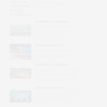
Energy Data Storage
Technologies
INDUSTRY & COMMERCE
Inside the Urban Machine:
Where America’s Data Centers
Actually Live
RESEARCH & IMPACT
Winning the AI Pentathlon
Requires Endurance
INDUSTRY & COMMERCE
Why Better‑off Cities and Towns
See More Benefits from Data
Centers Than Rural Regions
RESEARCH & IMPACT
End-To-End Congestion Control
in Data Center Networks: A
Survey