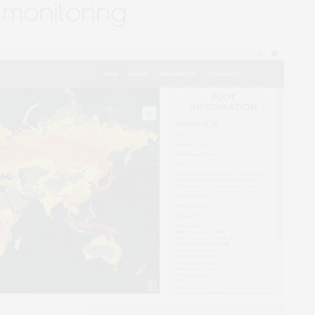
 monitoring