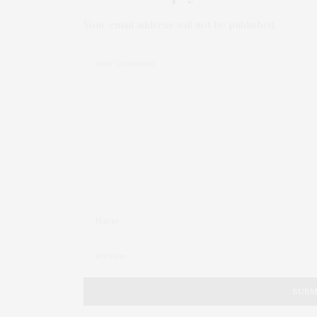
Your email address will not be published.