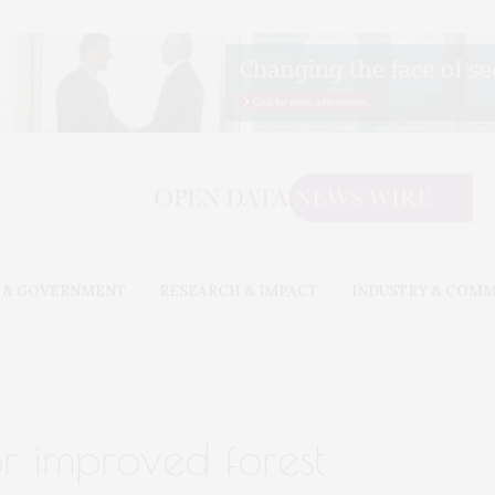
 & GOVERNMENT
RESEARCH & IMPACT
INDUSTRY & COM
or improved forest