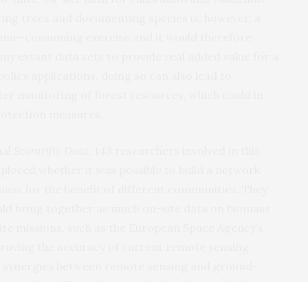
uring trees and documenting species is, however, a
 time-consuming exercise and it would therefore
y extant data sets to provide real added value for a
olicy applications, doing so can also lead to
r monitoring of forest resources, which could in
protection measures.
nal
Scientific Data
, 143 researchers involved in this
 explored whether it was possible to build a network
mass for the benefit of different communities. They
ould bring together as much on-site data on biomass
lite missions, such as the European Space Agency’s
proving the accuracy of current remote sensing
w synergies between remote sensing and ground-
s. Their efforts have resulted in the establishment
FOS)
– an international, collaborative initiative that