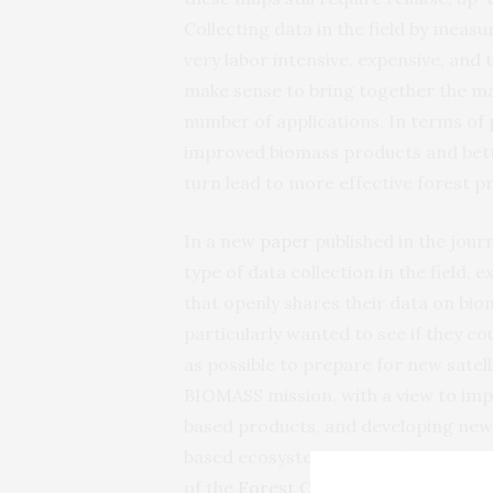
Collecting data in the field by meas
very labor intensive, expensive, and
make sense to bring together the man
number of applications. In terms of p
improved biomass products and bette
turn lead to more effective forest 
In a new
paper
published in the jour
type of data collection in the field,
that openly shares their data on bio
particularly wanted to see if they c
as possible to prepare for new satel
BIOMASS mission, with a view to im
based products, and developing ne
based ecosystem research communitie
of the
Forest Observation System (