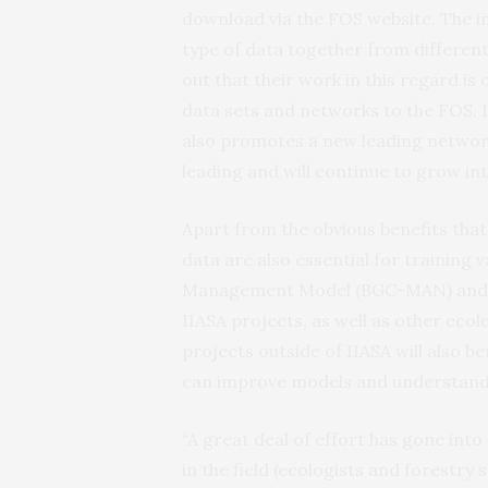
download via the FOS website. The ini
type of data together from different
out that their work in this regard i
data sets and networks to the FOS. 
also promotes a new leading network
leading and will continue to grow int
Apart from the obvious benefits that
data are also essential for training
Management Model (BGC-MAN) and th
IIASA projects, as well as other eco
projects outside of IIASA will also b
can improve models and understandi
“A great deal of effort has gone into
in the field (ecologists and forestry 