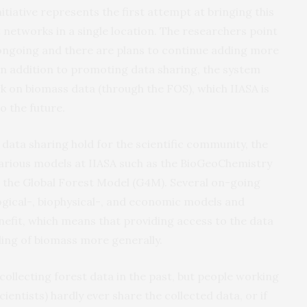
tiative represents the first attempt at bringing this
 networks in a single location. The researchers point
s ongoing and there are plans to continue adding more
In addition to promoting data sharing, the system
 on biomass data (through the FOS), which IIASA is
o the future.
 data sharing hold for the scientific community, the
 various models at IIASA such as the BioGeoChemistry
e Global Forest Model (G4M). Several on-going
logical-, biophysical-, and economic models and
enefit, which means that providing access to the data
ng of biomass more generally.
 collecting forest data in the past, but people working
scientists) hardly ever share the collected data, or if