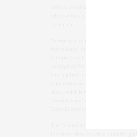
aims to establish a global on-site 
Observation and to encourage inves
research.
“Keeping in mind that this paper is 
hypotheses, the whole idea behind th
is important for the following reasons
ecological/forestry and remote sens
sharing barriers, while promoting da
it provides recognition to the people
data, which is why there are 143 coau
the database,” explains study lead a
IIASA Ecosystems Services and Ma
The researchers collected data fro
locations distributed around the glo