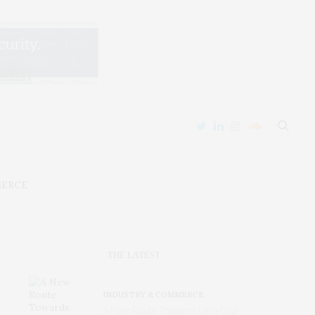
MERCE
THE LATEST
INDUSTRY & COMMERCE
A New Route Towards Ultra-Low