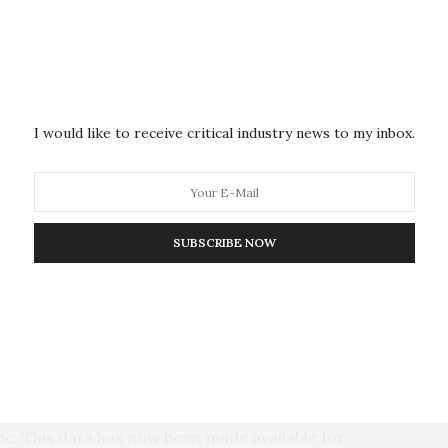
forest aboveground biomass database to support Earth
tment in relevant field-based measurements and
a data descriptor and not a conventional paper with
I would like to receive critical industry news to my inbox.
is study is a new open database on biomass data. This
: First, it represents a way to link the
ing communities. It also overcomes existing data
ta sharing beyond small, siloed communities. Lastly,
SUBSCRIBE NOW
 working in the field, including those who collect the
thors on this paper, as they are all contributors to
uthor Dmitry Shchepashchenko, a researcher in the
nagement Program.
m 1,645 permanent forest sample plots from 274
be. This data has now been made available for