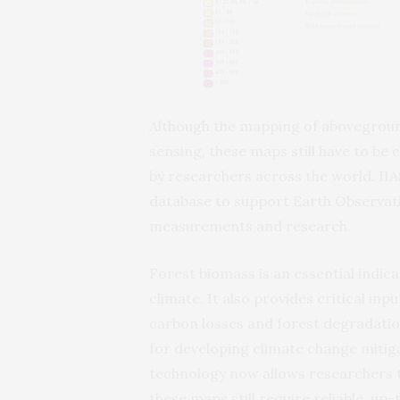
Although the mapping of aboveground
sensing, these maps still have to be
by researchers across the world. IIA
database to support Earth Observati
measurements and research.
Forest biomass is an essential indic
climate. It also provides critical in
carbon losses and forest degradatio
for developing climate change mitiga
technology now allows researchers 
these maps still require reliable, up-