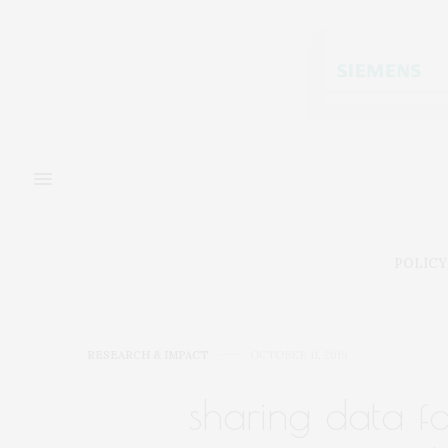
POLICY
RESEARCH & IMPACT
OCTOBER 11, 2019
sharing data f