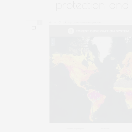
protection and
0