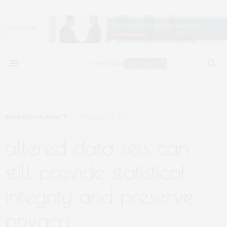
RESEARCH & IMPACT
FEBRUARY 16, 2019
altered data sets can
still provide statistical
integrity and preserve
privacy