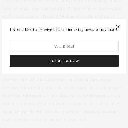
Sweeny (now at Harvard) showed that by linking these
type of data, you can identify 87 percent of the people
in the U.S. Census from 1990 based on their date of
birth, gender and 5-digit zip code. More recently,
I would like to receive critical industry news to my inbox.
researchers used tweets and associated Twitter
metadata to show that they can identify users with 96.7
percent accuracy.”
SUBSCRIBE NOW
Slavkovic notes that it is not just people or institutions
whose data are contained in the databases, but that
people outside the database can also suffer from
invasion of privacy, directly or by association. Linkages
between information in a dataset and information on
social media might lead to a serious privacy breech —
something like HIV status or sexual orientation could
have severe repercussions if revealed.