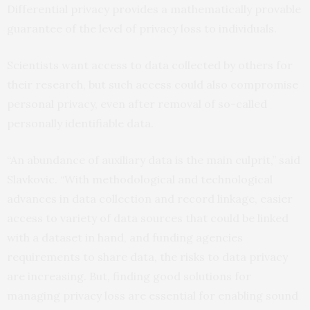
Differential privacy provides a mathematically provable
guarantee of the level of privacy loss to individuals.
Scientists want access to data collected by others for
their research, but such access could also compromise
personal privacy, even after removal of so-called
personally identifiable data.
“An abundance of auxiliary data is the main culprit,” said
Slavkovic. “With methodological and technological
advances in data collection and record linkage, easier
access to variety of data sources that could be linked
with a dataset in hand, and funding agencies
requirements to share data, the risks to data privacy
are increasing. But, finding good solutions for
managing privacy loss are essential for enabling sound