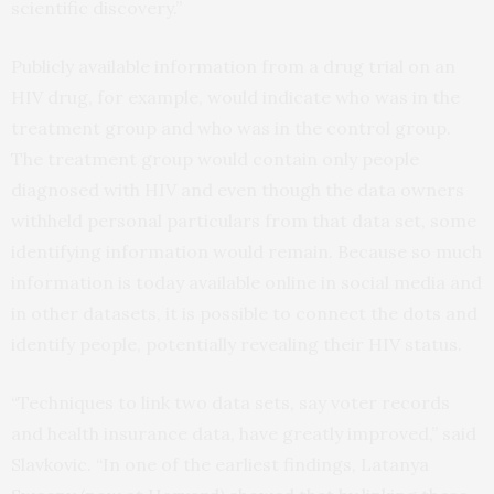
scientific discovery.”
Publicly available information from a drug trial on an
HIV drug, for example, would indicate who was in the
treatment group and who was in the control group.
The treatment group would contain only people
diagnosed with HIV and even though the data owners
withheld personal particulars from that data set, some
identifying information would remain. Because so much
information is today available online in social media and
in other datasets, it is possible to connect the dots and
identify people, potentially revealing their HIV status.
“Techniques to link two data sets, say voter records
and health insurance data, have greatly improved,” said
Slavkovic. “In one of the earliest findings, Latanya