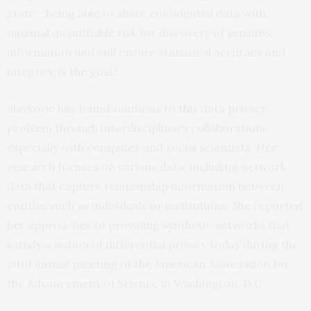
State. “Being able to share confidential data with
minimal quantifiable risk for discovery of sensitive
information and still ensure statistical accuracy and
integrity, is the goal.”
Slavkovic has found solutions to this data privacy
problem through interdisciplinary collaborations,
especially with computer and social scientists. Her
research focuses on various data, including network
data that capture relationship information between
entities such as individuals or institutions. She reported
her approaches to providing synthetic networks that
satisfy a notion of differential privacy today during the
2019 annual meeting of the American Association for
the Advancement of Science in Washington, D.C.