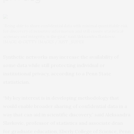
“Being able to share confidential data with minimal quantifiable risk
for discovery of sensitive information and still ensure statistical
accuracy and integrity, is the goal,” said Aleksandra Slavkovic.
IMAGE: © GETTY IMAGES / JUST_SUPER
Synthetic networks may increase the availability of
some data while still protecting individual or
institutional privacy, according to a Penn State
statistician.
“My key interest is in developing methodology that
would enable broader sharing of confidential data in a
way that can aid in scientific discovery,” said Aleksandra
Slavkovic, professor of statistics and associate dean
for graduate education, Eberly College of Science, Penn