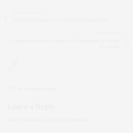
PREVIOUS ARTICLE
Artificial Intelligence to Boost Earth System Science
NEXT ARTICLE
Columbia Researcher Designs Data Visualization of Carbon
Footprints
0
NO COMMENTS YET
Leave a Reply
Your email address will not be published.