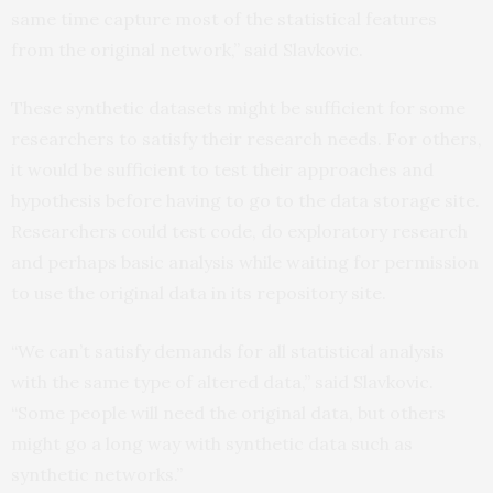
same time capture most of the statistical features
from the original network,” said Slavkovic.
These synthetic datasets might be sufficient for some
researchers to satisfy their research needs. For others,
it would be sufficient to test their approaches and
hypothesis before having to go to the data storage site.
Researchers could test code, do exploratory research
and perhaps basic analysis while waiting for permission
to use the original data in its repository site.
“We can’t satisfy demands for all statistical analysis
with the same type of altered data,” said Slavkovic.
“Some people will need the original data, but others
might go a long way with synthetic data such as
synthetic networks.”