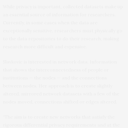
While privacy is important, collected datasets make up
an essential source of information for researchers.
Currently, in some cases when the data are
exceptionally sensitive, researchers must physically go
to the data repositories to do their research, making
research more difficult and expensive.
Slavkovic is interested in network data. Information
that shows the interconnectedness of people or
institutions — the nodes — and the connections
between nodes. Her approach is to create slightly
altered, mirrored network datasets with a few of the
nodes moved, connections shifted or edges altered.
“The aim is to create new networks that satisfy the
rigorous differential privacy requirements and at the