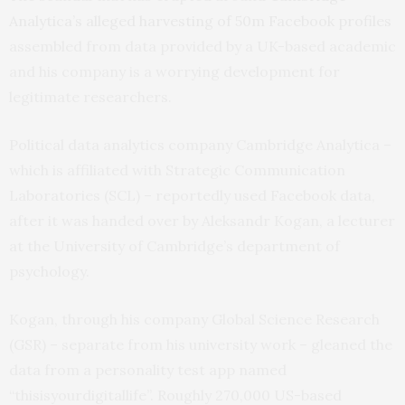
Analytica’s alleged harvesting of 50m Facebook profiles
assembled from data provided by a UK-based academic
and his company is a worrying development for
legitimate researchers.
Political data analytics company Cambridge Analytica –
which is affiliated with Strategic Communication
Laboratories (SCL) – reportedly used Facebook data,
after it was handed over by Aleksandr Kogan, a lecturer
at the University of Cambridge’s department of
psychology.
Kogan, through his company Global Science Research
(GSR) – separate from his university work – gleaned the
data from a personality test app named
“thisisyourdigitallife”. Roughly 270,000 US-based