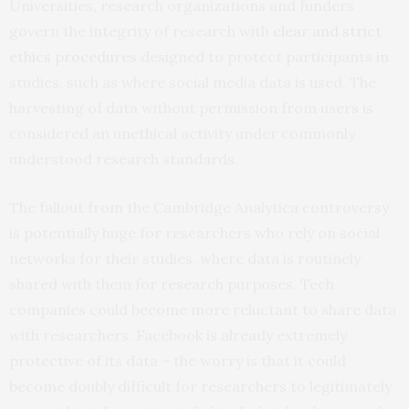
Universities, research organizations and funders
govern the integrity of research with
clear and strict
ethics procedures
designed to protect participants in
studies, such as where social media data is used. The
harvesting of data without permission from users is
considered an unethical activity under commonly
understood research standards.
The fallout from the Cambridge Analytica controversy
is potentially huge for researchers who rely on social
networks for their studies, where data is routinely
shared with them for research purposes. Tech
companies could become more reluctant to share data
with researchers. Facebook is already extremely
protective of its data – the worry is that it could
become doubly difficult for researchers to legitimately