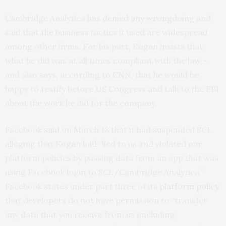
Cambridge Analytica has
denied any wrongdoing
and
said that the business tactics it used are widespread
among other firms. For his part, Kogan insists that
what he did was at all times compliant with the law –
and also says, according to
CNN
, that he would be
happy to testify before US Congress and talk to the FBI
about the work he did for the company.
Facebook
said
on March 18 that it had suspended SCL,
alleging that Kogan had “lied to us and violated our
platform policies by passing data from an app that was
using Facebook login to SCL/Cambridge Analytica.”
Facebook states under part three of its
platform policy
that developers do not have permission to “transfer
any data that you receive from us (including