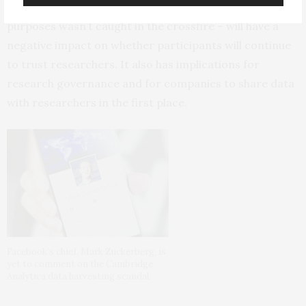
it’s the case that data used for university research
purposes wasn’t caught in the crossfire – will have a
negative impact on whether participants will continue
to trust researchers. It also has implications for
research governance and for companies to share data
with researchers in the first place.
Facebook’s chief, Mark Zuckerberg, is
yet to comment on the Cambridge
Analytica data harvesting scandal.