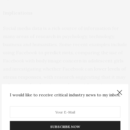
Implications
Social media data is a rich source of information for
many areas of research in psychology, technology,
business and humanities. Some recent examples include
using Facebook to
predict riots
, comparing the use of
Facebook with
body image concern in adolescent girls
and investigating whether Facebook can
lower levels of
stress responses
, with research suggesting that it may
enhance and undermine psycho-social constructs
related to well-being.
I would like to receive critical industry news to my inbox.
It is right to believe that researchers and their
employers value research integrity. But instances
where trust has been betrayed by an academic – even if
SUBSCRIBE NOW