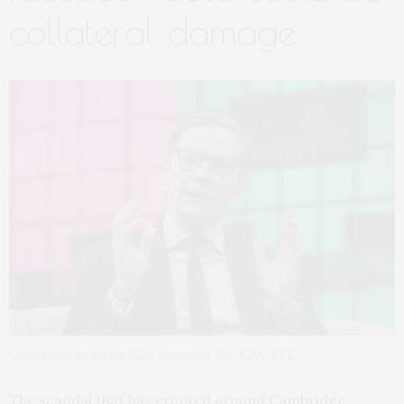
collateral damage
Cambridge Analytica CEO Alexander Nix. EPA/EFE
The scandal that has erupted around
Cambridge