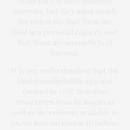
academics to have business
interests, but they must satisfy
the university that these are
held in a personal capacity and
that there are no conflicts of
interest.
It is our understanding that the
thisisyourdigitallife app was
created by GSR. Based on
assurances from Dr Kogan as
well as the evidence available to
us, we have no reason to believe