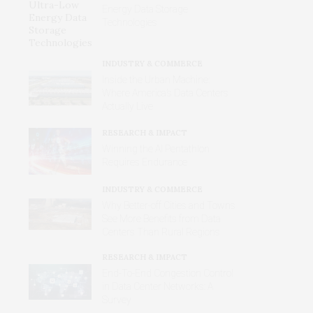
Energy Data Storage
Technologies
INDUSTRY & COMMERCE
Inside the Urban Machine:
Where America’s Data Centers
Actually Live
RESEARCH & IMPACT
Winning the AI Pentathlon
Requires Endurance
INDUSTRY & COMMERCE
Why Better‑off Cities and Towns
See More Benefits from Data
Centers Than Rural Regions
RESEARCH & IMPACT
End-To-End Congestion Control
in Data Center Networks: A
Survey