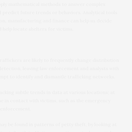
 apply mathematical methods to answer complex
 predict future trends or behaviors. Analytical tools
ion, manufacturing and finance can help us decide
help locate shelters for victims.
affickers are likely to frequently change distribution
detection, leaving law enforcement and analysts with
mpt to identify and dismantle trafficking networks.
cking subtle trends in data at various locations; at
e in contact with victims, such as the emergency
w enforcement.
may be found in patterns of petty theft, by looking at