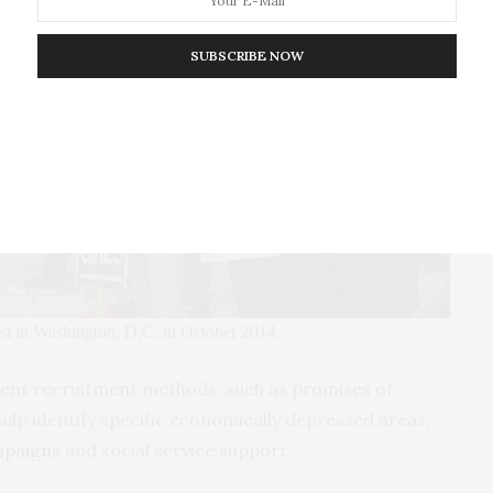
SUBSCRIBE NOW
est in Washington, D.C. in October 2014.
ulent recruitment methods, such as promises of
p identify specific economically depressed areas,
mpaigns
and social service support.