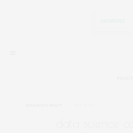
POLICY
RESEARCH & IMPACT
JULY 29, 2017
data science c