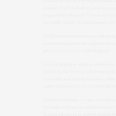
transactional data from purchases at
supplies that traffickers may not pr
soap and toothpaste. Trends in the 
or credit cards – hotel bookings, for
Traffickers advertise on social medi
patterns in photos through facial r
person reports or trafficking ads.
Sex trafficking activity, in particular
mostly in the form of advertisements
networks and dating websites, while 
online presence to try to elude ident
Machine learning – a type of artific
do tasks, such as recognize images – 
Recent advances in
matrix completi