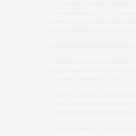
In operations research, scientists
questions about patterns in data and
similar to those used in transportat
where to best allocate resources and 
Victim identification and location
Trafficking networks are dynamic. Tr
and transportation routes to avoid 
incomplete information as they atte
However, researchers can help by tra
access points where we actually com
room; and in the activity of local la
In the sex trade, for example, clues 