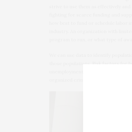
strive to use them as effectively and 
fighting for scarce funding and sup
how best to fund or schedule labor i
industry. An organization with limit
program to run, or what type of aw
We can use data to identify populat
those populations.
Risk factors
for b
unemployment, migration and escape 
organized crime and natural disaster