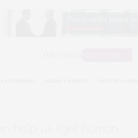
 & GOVERNMENT
RESEARCH & IMPACT
INDUSTRY & COM
an help us fight human