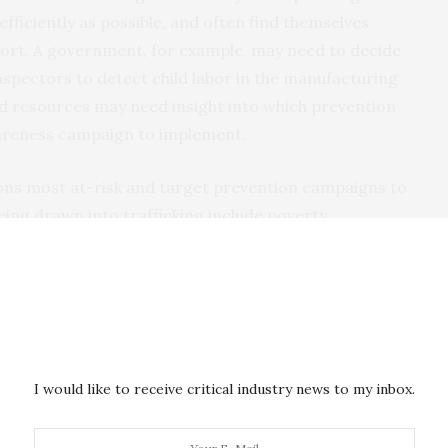
efficiently as possible, and often find themselves
port. A government, for example, may need to decide
nspectors to detect child labor in the manufacturing
ed resources may need insight into which prevention
areness campaign to implement.
ions most at-risk and target prevention campaigns to
eing drawn into trafficking include poverty,
from political conflict or war. Experiences with
s can also change to a person’s risk.
I would like to receive critical industry news to my inbox.