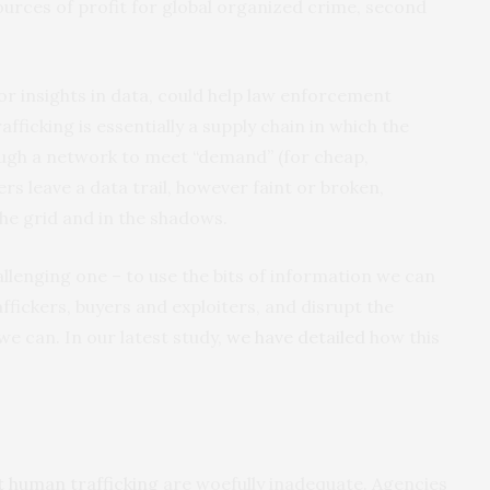
 sources of profit for global organized crime, second
or insights in data, could help law enforcement
ficking is essentially a supply chain in which the
ugh a network to meet “demand” (for cheap,
kers leave a data trail, however faint or broken,
the grid and in the shadows.
allenging one – to use the bits of information we can
affickers, buyers and exploiters, and disrupt the
e can. In our latest study,
we have detailed
how this
t human trafficking
are woefully inadequate. Agencies