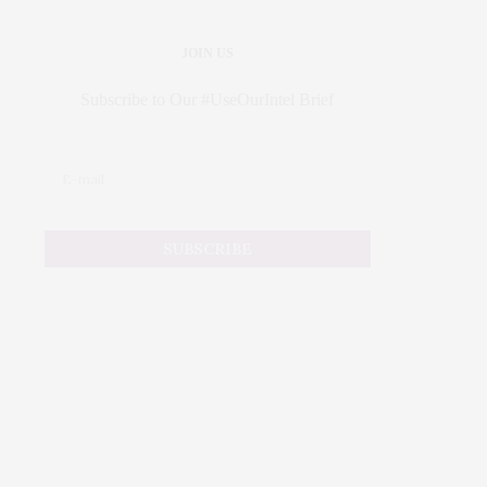
JOIN US
Subscribe to Our #UseOurIntel Brief