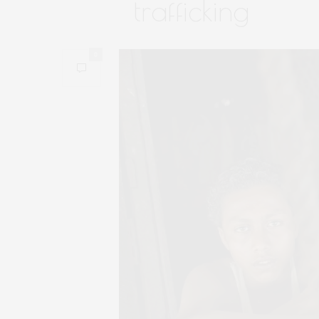
trafficking
0