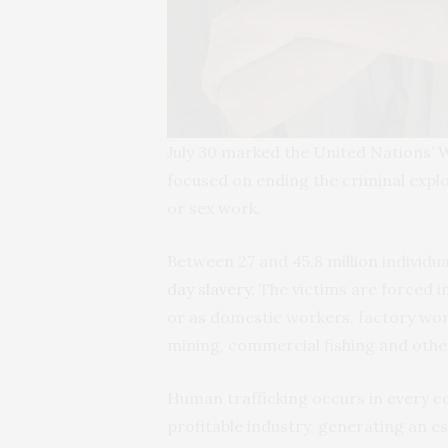
July 30 marked the United Nations’
W
focused on ending the criminal expl
or sex work.
Between 27 and 45.8 million individ
day slavery
. The victims are forced i
or as domestic workers, factory wor
mining, commercial fishing and other
Human trafficking occurs in every cou
profitable industry, generating an es