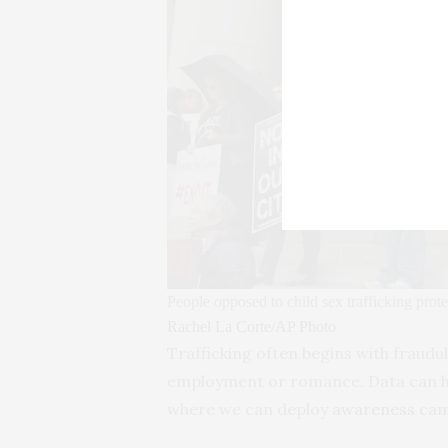
People opposed to child sex trafficking prot
Rachel La Corte/AP Photo
Trafficking often begins with fraud
employment or romance. Data can hel
where we can deploy
awareness ca