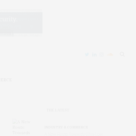
MERCE
THE LATEST
INDUSTRY & COMMERCE
A New Route Towards Ultra-Low