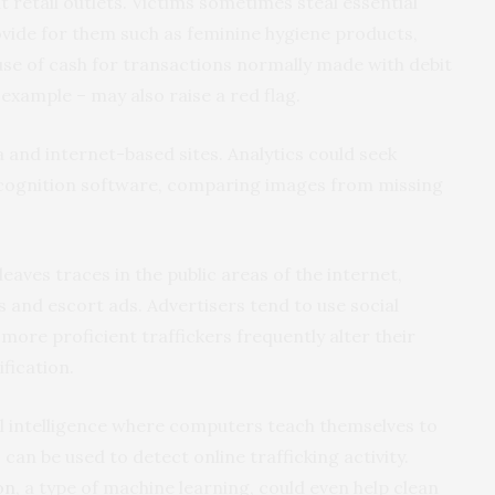
 retail outlets. Victims sometimes steal essential
ovide for them such as feminine hygiene products,
use of cash for transactions normally made with debit
 example – may also raise a red flag.
a and internet-based sites. Analytics could seek
ecognition software, comparing images from missing
, leaves traces in the public areas of the internet,
 and escort ads. Advertisers tend to use social
more proficient traffickers frequently alter their
ification.
ial intelligence where computers teach themselves to
can be used to detect online trafficking activity.
on
, a type of machine learning, could even help clean