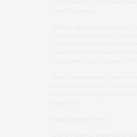
year. In fact, it’s one of the largest
only to illicit drugs.
Analytics, the mathematical search f
combat human trafficking. Human traf
“supply” (human victims) moves thro
vulnerable and illegal labor). Traffic
despite their efforts to operate off 
There is an opportunity – albeit a ch
get on the distribution of victims, tr
supply chain wherever and however w
might work.
Finding people at risk
In most countries,
resources to figh