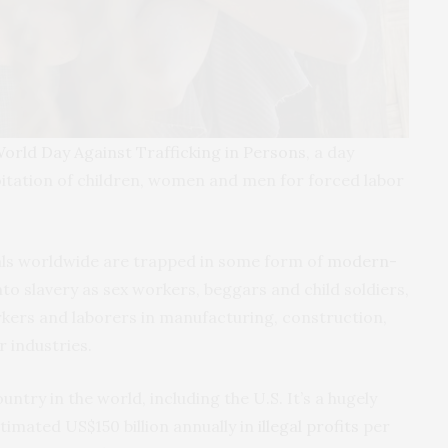
orld Day Against Trafficking in Persons
, a day
oitation of children, women and men for forced labor
uals worldwide are trapped in some form of
modern-
nto slavery as sex workers, beggars and child soldiers,
kers and laborers in manufacturing, construction,
 industries.
ntry in the world, including the U.S. It’s a hugely
timated US$150 billion annually in
illegal profits
per