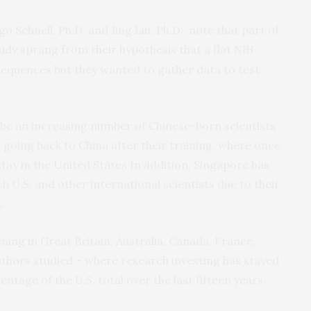
o Schnell, Ph.D. and Jing Liu, Ph.D., note that part of
tudy sprang from their hypothesis that a flat
NIH
nsequences but they wanted to gather data to test
be an increasing number of Chinese-born scientists
 going back to China after their training, where once
ay in the United States In addition, Singapore has
tch
and other international scientists due to their
U.S.
.
ing in Great Britain, Australia, Canada, France,
thors studied – where research investing has stayed
centage of the
total over the last fifteen years.
U.S.