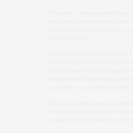
The authors, who also include Santiag
their group’s interest in doing the s
budget is likely to have negative co
their hypothesis.
They also observed what appears to 
who had trained in the United States
most of them would have sought to st
been able to recruit several top-no
marked increase in R&D investments
The same trends appear to be happen
Germany, and other countries the au
consistent when measured as a per