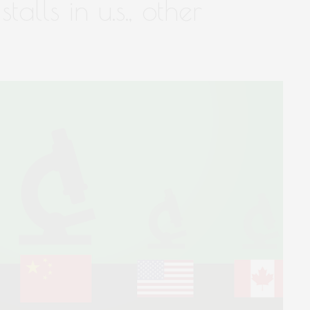
talls in u.s., other