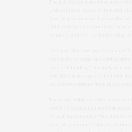
The last fifteen years have ushered i
United States, Great Britain and ot
Australia, stagnated. The number of
2000 only two percent of the resea
or more authors — a number that inc
U-M
says
that the new findings,
I
JCI
researchers, come at a critical time
research funding. The study is based 
published in six top-tier and four mi
on R&D investment from those same
The study builds on other work that 
world of science and medical resear
of aspiring scientists. “It’s time for
U
year-to-year uncertainty in Nationa