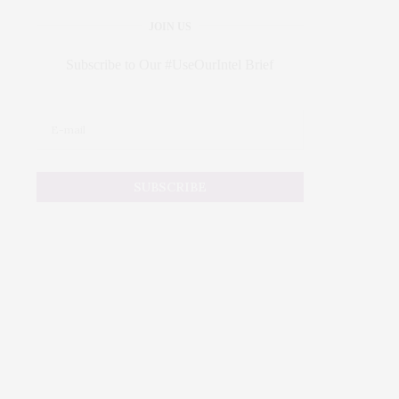
JOIN US
Subscribe to Our #UseOurIntel Brief