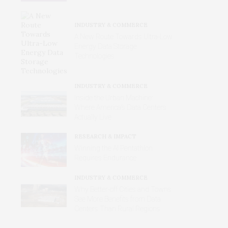
INDUSTRY & COMMERCE
A New Route Towards Ultra-Low
Energy Data Storage
Technologies
INDUSTRY & COMMERCE
Inside the Urban Machine:
Where America’s Data Centers
Actually Live
RESEARCH & IMPACT
Winning the AI Pentathlon
Requires Endurance
INDUSTRY & COMMERCE
Why Better‑off Cities and Towns
See More Benefits from Data
Centers Than Rural Regions