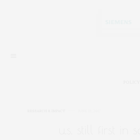
POLICY
RESEARCH & IMPACT
JUNE 19, 2017
u.s. still first i