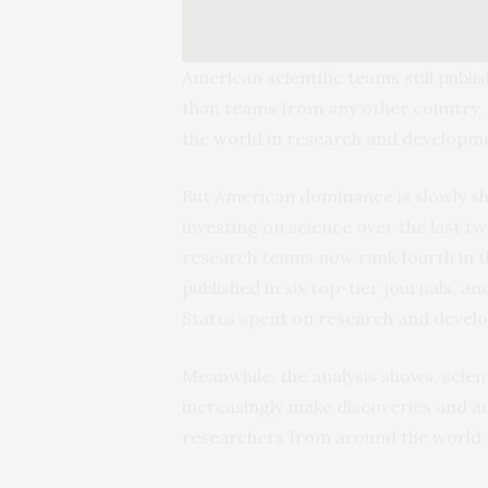
American scientific teams still publi
than teams from any other country, a
the world in research and developm
But American dominance is slowly shr
investing on science over the last t
research teams now rank fourth in t
published in six top-tier journals, 
States spent on research and devel
Meanwhile, the analysis shows, scien
increasingly make discoveries and a
researchers from around the world.