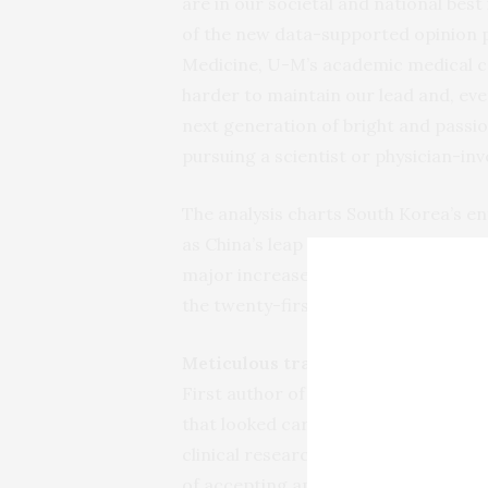
are in our societal and national best
of the new data-supported opinion pi
Medicine, U-M’s academic medical cen
harder to maintain our lead and, ev
next generation of bright and passio
pursuing a scientist or physician-inv
The analysis charts South Korea’s ent
as China’s leap from outside the top 
major increases in support for resea
the twenty-first Century.
Meticulous tracking
First author of the study, U-M info
that looked carefully at the curren
clinical research papers describing n
of accepting among the world’s most 