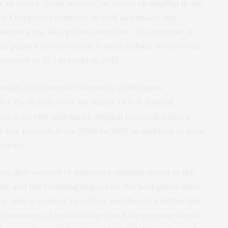
n an era of “team science” as research funding in the
her European countries, as well as Canada and
 authors has also grown over time. For example, in
rch papers the new study looked include twenty-one
reased to 12.5 percent in 2015.
nsight
by a team of University of Michigan
 for the debate over the future of
federal
U.S.
on a careful analysis of original research papers
d-tier journals from 2000 to 2015, in addition to data
 years.
has also warned of America’s slipping status in the
ch, and the resulting impact on the next generation
policy-makers to reflect and decide whether the
.S.
l Institutes of Health budget and the proposed cuts