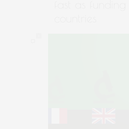
fast as funding s
countries
0