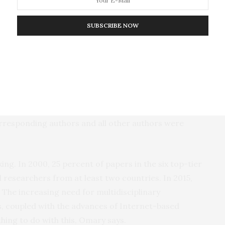
tier international journals (
, Lancet, the New
JAMA
SUBSCRIBE NOW
ture
and
Science
), and four mid-ranking journals
l Medicine
,
Journal of Cell Science,
Journal
),
FASEB
 basic science aspects of research.
hat reported new results from basic research
inical trials, metanalyses, and studies of disease
orresponding authors and all other authors were
king. In 2000, 25 percent of papers in the six top-tier
 researchers from at least two countries. In 2015,
. The increasing need for multidisciplinary
 coupled with the advances of Internet-based
thing to do with this, Omary says.