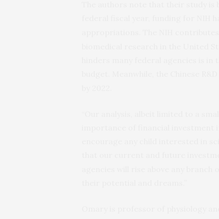
The authors note that their study is 
federal fiscal year, funding for
ha
NIH
appropriations. The
contributes 
NIH
biomedical research in the United St
hinders many federal agencies is in 
budget. Meanwhile, the Chinese R&D 
by 2022.
“Our analysis, albeit limited to a sm
importance of financial investment in
encourage any child interested in sc
that our current and future investm
agencies will rise above any branch
their potential and dreams.”
Omary is professor of physiology an