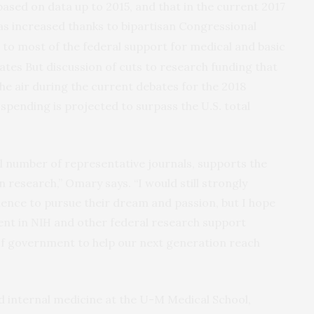
based on data up to 2015, and that in the current 2017
s increased thanks to bipartisan Congressional
to most of the federal support for medical and basic
ates But discussion of cuts to research funding that
the air during the current debates for the 2018
spending is projected to surpass the
total
U.S.
all number of representative journals, supports the
 research,” Omary says. “I would still strongly
ience to pursue their dream and passion, but I hope
ent in
and other federal research support
NIH
 of government to help our next generation reach
d internal medicine at the U-M Medical School,