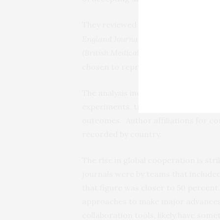
They reviewed every issue of six top-
England Journal of Medicine, Cell, Na
(
British Medical Journal
,
Interna
JAMA
chosen to represent the clinical and
The analysis included only papers t
experiments, translational studies, cl
outcomes. Author affiliations for c
recorded by country.
The rise in global cooperation is stri
journals were by teams that included
that figure was closer to 50 percent
approaches to make major advances,
collaboration tools, likely have some