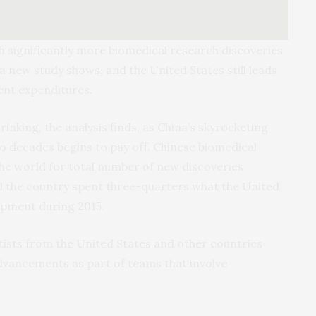
sh significantly more biomedical research discoveries
 new study shows, and the United States still leads
ent expenditures.
inking, the analysis finds, as China’s skyrocketing
wo decades begins to pay off. Chinese biomedical
he world for total number of new discoveries
and the country spent three-quarters what the United
opment during 2015.
tists from the United States and other countries
dvancements as part of teams that involve