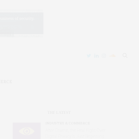
MERCE
THE LATEST
INDUSTRY & COMMERCE
After Chatrie, the Real Fight Over
Digital Privacy Is Just Beginning