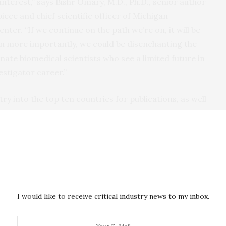
 interest,” says Bishr Omary, M.D., Ph.D., senior author
ece and chief scientific officer of Michigan
ter. “If we continue on the path we’re on, it will be
en more importantly, we could be disenchanting the
nate biomedical scientists who see a limited future in
estigator career.”
ry into the top ten countries for publications, as well
10 in 2000 to fourth place in 2015. They also track the
rch in South Korea and Singapore since the start of
rmationist Marisa Conte, and Omary co-led a team
cy of modern science: peer-reviewed basic science and
I would like to receive critical industry news to my inbox.
ew findings, published in journals with long histories
significant discoveries.