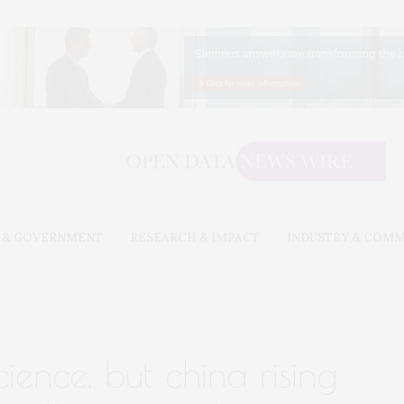
 & GOVERNMENT
RESEARCH & IMPACT
INDUSTRY & COM
n science, but china rising