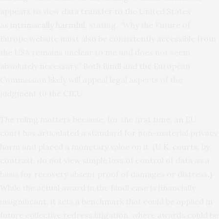
appears to view data transfer to the United States
as
intrinsically harmful
, stating, “Why the Future of
Europe website must also be consistently accessible from
the USA remains unclear to me and does not seem
absolutely necessary.” Both Bindl and the European
Commission likely will appeal legal aspects of the
judgment to the CJEU.
The ruling matters because, for the first time, an EU
court has articulated a standard for non-material privacy
harm and placed a monetary value on it. (
U.K. courts
, by
contrast, do not view simple loss of control of data as a
basis for recovery absent proof of damages or distress.)
While the actual award in the Bindl case is financially
insignificant, it sets a benchmark that could be applied in
future collective redress litigation, where awards could be