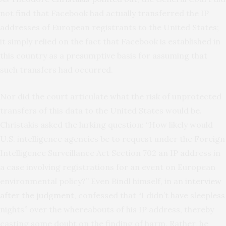
not find that Facebook had actually transferred the IP
addresses of European registrants to the United States;
it simply relied on the fact that Facebook is established in
this country as a presumptive basis for assuming that
such transfers had occurred.
Nor did the court articulate what the risk of unprotected
transfers of this data to the United States would be.
Christakis asked the lurking question: “How likely would
U.S. intelligence agencies be to request under the Foreign
Intelligence Surveillance Act Section 702 an IP address in
a case involving registrations for an event on European
environmental policy?” Even Bindl himself, in an
interview
after the judgment
, confessed that “I didn’t have sleepless
nights” over the whereabouts of his IP address, thereby
casting some doubt on the finding of harm. Rather, he