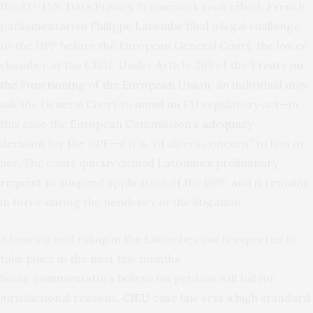
the EU-U.S. Data Privacy Framework took effect. French
parliamentarian
Philippe Latombe filed
a legal challenge
to the DPF before the European General Court, the lower
chamber at the CJEU. Under Article 263 of the
Treaty on
the Functioning of the European Union
, an individual may
ask the General Court to annul an EU regulatory act—in
this case the European Commission’s
adequacy
decision
for the DPF—if it is “of direct concern” to him or
her. The court quickly denied
Latombe’s preliminary
request
to suspend application of the DPF, and it remains
in force during the pendency of the litigation.
A hearing and ruling in the Latombe case is expected to
take place in the next few months.
Some
commentators
believe his petition will fail for
jurisdictional reasons.
CJEU case law
sets a high standard