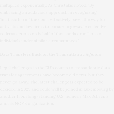
multiplied exponentially. As Christakis noted, “By
embracing an audacious approach in recognizing
‘intrinsic harm,’ the court effectively paves the way for
activists and law firms to pursue large-scale collective
redress actions on behalf of thousands or millions of
individuals under similar circumstances.”
Data Transfers Back on the Transatlantic Agenda
Legal challenges in the EU’s courts to transatlantic data
transfer agreements have become old news, but they
never go away. The latest challenge is expected to be
decided in 2025 and could well be joined in Luxembourg by
another from long-standing U.S. nemesis Max Schrems
and his NOYB organization.