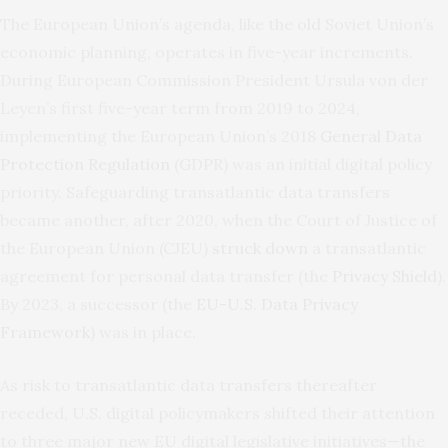
The European Union’s agenda, like the old Soviet Union’s
economic planning, operates in five-year increments.
During European Commission President Ursula von der
Leyen’s first five-year term from 2019 to 2024,
implementing the European Union’s 2018
General Data
Protection Regulation
(GDPR) was an initial digital policy
priority. Safeguarding transatlantic data transfers
became another, after 2020, when the Court of Justice of
the European Union (CJEU)
struck down
a transatlantic
agreement for personal data transfer (the
Privacy Shield
).
By 2023, a successor (the
EU-U.S. Data Privacy
Framework
) was in place.
As risk to transatlantic data transfers thereafter
receded, U.S. digital policymakers shifted their attention
to three major new EU digital legislative initiatives—the