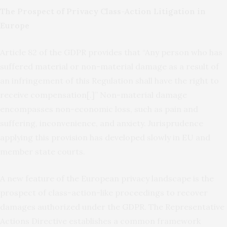
The Prospect of Privacy Class-Action Litigation in
Europe
Article 82 of the GDPR provides that “Any person who has
suffered material or non-material damage as a result of
an infringement of this Regulation shall have the right to
receive compensation[.]” Non-material damage
encompasses non-economic loss, such as pain and
suffering, inconvenience, and anxiety. Jurisprudence
applying this provision has developed slowly in EU and
member state courts.
A new feature of the European privacy landscape is the
prospect of class-action-like proceedings to recover
damages authorized under the GDPR. The Representative
Actions Directive establishes a common framework