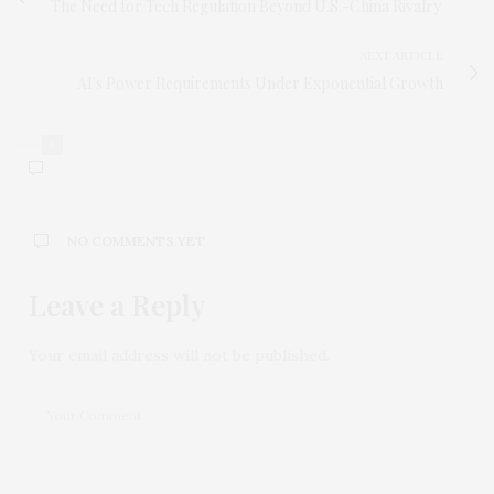
The Need for Tech Regulation Beyond U.S.-China Rivalry
NEXT ARTICLE
AI's Power Requirements Under Exponential Growth
0
NO COMMENTS YET
Leave a Reply
Your email address will not be published.