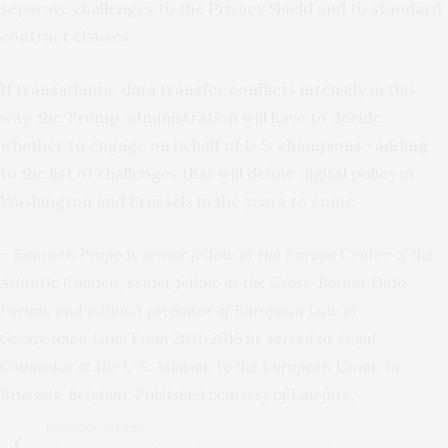
separate challenges to the Privacy Shield and to standard
contract clauses.
If transatlantic data transfer conflicts intensify in this
way, the Trump administration will have to decide
whether to engage on behalf of U.S. champions—adding
to the list of challenges that will define digital policy in
Washington and Brussels in the years to come.
– Kenneth Propp is senior fellow at the Europe Center of the
Atlantic Council, senior fellow at the Cross-Border Data
Forum, and adjunct professor of European Law at
Georgetown Law. From 2011-2015 he served as Legal
Counselor at the U.S. Mission to the European Union in
Brussels, Belgium. Published courtesy of Lawfare,
PREVIOUS ARTICLE