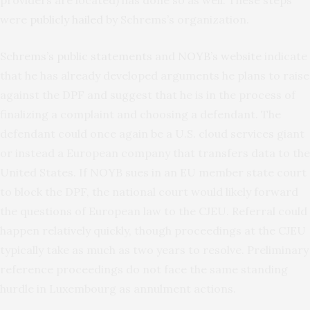
providers are located) has done so as well. These steps
were
publicly hailed
by Schrems’s organization.
Schrems’s public statements
and
NOYB’s website
indicate
that he has already developed arguments he plans to raise
against the DPF and suggest that he is in the process of
finalizing a complaint and choosing a defendant. The
defendant could once again be a U.S. cloud services giant
or instead a European company that transfers data to the
United States. If NOYB sues in an EU member state court
to block the DPF, the national court would likely forward
the questions of European law to the CJEU. Referral could
happen relatively quickly, though proceedings at the CJEU
typically take as much as two years to resolve. Preliminary
reference proceedings do not face the same standing
hurdle in Luxembourg as annulment actions.