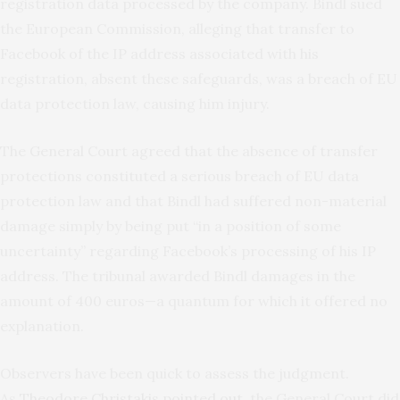
registration data processed by the company. Bindl sued
the European Commission, alleging that transfer to
Facebook of the IP address associated with his
registration, absent these safeguards, was a breach of EU
data protection law, causing him injury.
The General Court agreed that the absence of transfer
protections constituted a serious breach of EU data
protection law and that Bindl had suffered non-material
damage simply by being put “in a position of some
uncertainty” regarding Facebook’s processing of his IP
address. The tribunal awarded Bindl damages in the
amount of 400 euros—a quantum for which it offered no
explanation.
Observers have been quick to assess the judgment.
As
Theodore Christakis pointed out
, the General Court did