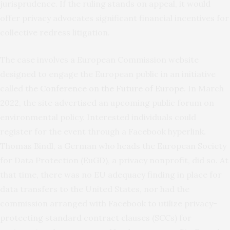
jurisprudence. If the ruling stands on appeal, it would
offer privacy advocates significant financial incentives for
collective redress litigation.
The case involves a European Commission website
designed to engage the European public in an initiative
called the
Conference on the Future of Europe
. In March
2022, the site advertised an upcoming public forum on
environmental policy. Interested individuals could
register for the event through a Facebook hyperlink.
Thomas Bindl, a German who heads the European Society
for Data Protection (EuGD), a privacy nonprofit, did so. At
that time, there was no EU adequacy finding in place for
data transfers to the United States, nor had the
commission arranged with Facebook to utilize privacy-
protecting standard contract clauses (SCCs) for