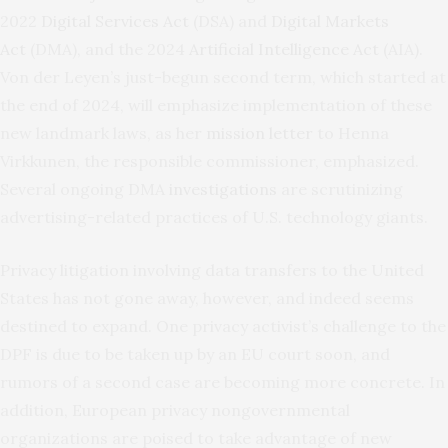
2022
Digital Services Act
(DSA) and
Digital Markets
Act
(DMA), and the 2024
Artificial Intelligence Act
(AIA).
Von der Leyen’s just-begun second term, which started at
the end of 2024, will emphasize implementation of these
new landmark laws, as her
mission letter
to Henna
Virkkunen, the responsible commissioner, emphasized.
Several ongoing DMA
investigations
are scrutinizing
advertising-related practices of U.S. technology giants.
Privacy litigation involving data transfers to the United
States has not gone away, however, and indeed seems
destined to expand. One privacy activist’s challenge to the
DPF is due to be taken up by an EU court soon, and
rumors of a second case are becoming more concrete. In
addition, European privacy nongovernmental
organizations are poised to take advantage of new