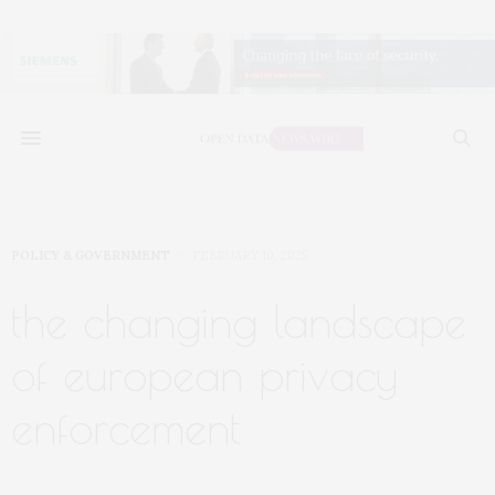
POLICY & GOVERNMENT
FEBRUARY 10, 2025
the changing landscape
of european privacy
enforcement