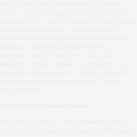
privacy injuries and in some instances rely on third
parties to underwrite litigation costs. Other European
countries, however, such as Germany, historically resisted
consumer collective redress, so agreeing to the EU
directive was a notable shift in their views. (Indeed, the
German government long complained to the U.S.
government about the burden of U.S. class-action
litigation for German companies operating in the United
States.) Now the stage is set for collective redress for
privacy harms to have an impact across EU member
states generally.
A New Horizon for Damages Awards
Beyond these challenges, a Jan. 8
judgment
from the EU
General Court is an important advance in GDPR damages