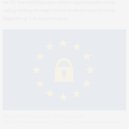
An EU law enabling class-action-type lawsuits and a
ruling making damages easier to obtain may increase
litigation of U.S. data transfers.
Europe GDPR Data Privacy. (TheDigitalArtist,
https://tinyurl.com/mw5fc7px; Pixabay Free for commercial use)