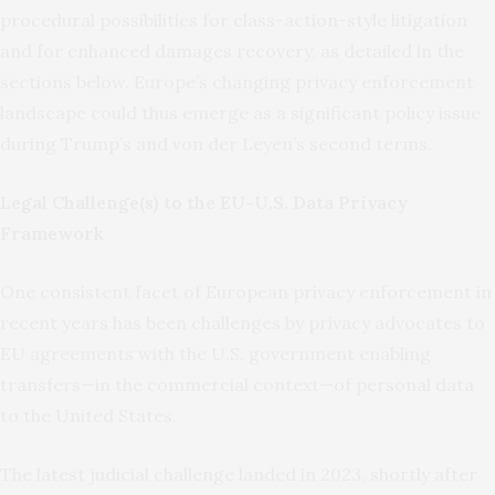
procedural possibilities for class-action-style litigation
and for enhanced damages recovery, as detailed in the
sections below. Europe’s changing privacy enforcement
landscape could thus emerge as a significant policy issue
during Trump’s and von der Leyen’s second terms.
Legal Challenge(s) to the EU-U.S. Data Privacy
Framework
One consistent facet of European privacy enforcement in
recent years has been challenges by privacy advocates to
EU agreements with the U.S. government enabling
transfers—in the commercial context—of personal data
to the United States.
The latest judicial challenge landed in 2023, shortly after