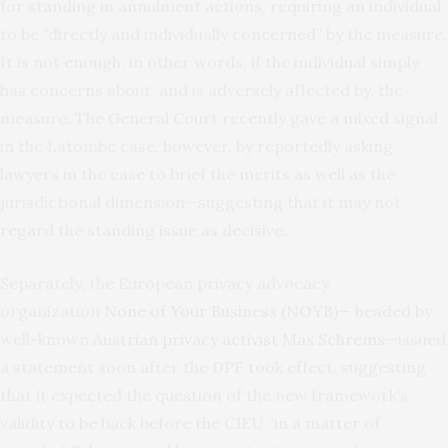
for standing in annulment actions, requiring an individual
to be “directly and individually concerned” by the measure.
It is not enough, in other words, if the individual simply
has concerns about, and is adversely affected by, the
measure. The General Court recently gave a mixed signal
in the Latombe case, however, by reportedly asking
lawyers in the case to brief the merits as well as the
jurisdictional dimension—suggesting that it may not
regard the standing issue as decisive.
Separately, the European privacy advocacy
organization
None of Your Business (NOYB)
— headed by
well-known
Austrian privacy activist Max Schrems
—issued
a statement soon after the DPF took effect, suggesting
that it expected the question of the new framework’s
validity to be back before the CJEU “in a matter of