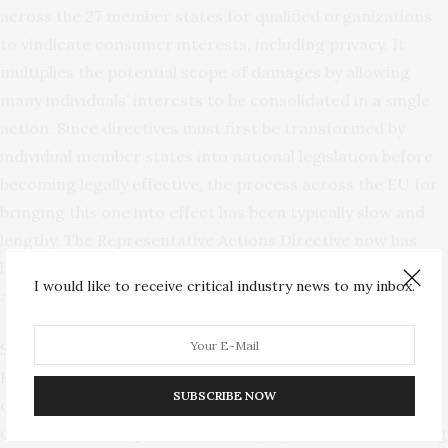
across the 27 member states for qualified organizations
to vindicate consumer interests, including privacy. It
multiplies the potential scope of damages by allowing
many individuals’ interests to be consolidated in a single
action. Since directives must first be transformed by
individual member states into national legislation before
becoming legally effective, the process across the EU for
bringing this one into effect has been typically slow and
lengthy. The Representative Actions Directive now has
been largely implemented, however, and will begin having
I would like to receive critical industry news to my inbox.
an impact on consumer litigation.
Some European countries such as the
United
Kingdom
and
the Netherlands
already had national
SUBSCRIBE NOW
collective redress procedures. Law firms in those
countries have experience in bringing such cases involving