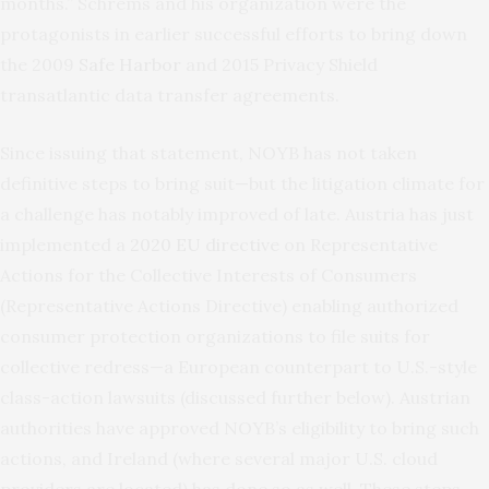
months.” Schrems and his organization were the
protagonists in earlier successful efforts to bring down
the 2009
Safe Harbor
and 2015 Privacy Shield
transatlantic data transfer agreements.
Since issuing that statement, NOYB has not taken
definitive steps to bring suit—but the litigation climate for
a challenge has notably improved of late. Austria has just
implemented a
2020 EU directive
on Representative
Actions for the Collective Interests of Consumers
(Representative Actions Directive) enabling authorized
consumer protection organizations to file suits for
collective redress—a European counterpart to U.S.-style
class-action lawsuits (discussed further below). Austrian
authorities have approved NOYB’s eligibility to bring such
actions, and Ireland (where several major U.S. cloud