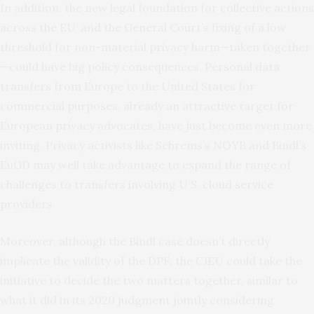
In addition, the new legal foundation for collective actions
across the EU, and the General Court’s fixing of a low
threshold for non-material privacy harm—taken together
—could have big policy consequences. Personal data
transfers from Europe to the United States for
commercial purposes, already an attractive target for
European privacy advocates, have just become even more
inviting. Privacy activists like Schrems’s NOYB and Bindl’s
EuGD may well take advantage to expand the range of
challenges to transfers involving U.S. cloud service
providers.
Moreover, although the Bindl case doesn’t directly
implicate the validity of the DPF, the CJEU could take the
initiative to decide the two matters together, similar to
what it did in its 2020 judgment jointly considering