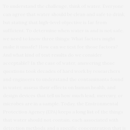
To understand the challenge, think of water. Everyone
can agree that water should be clean and safe to drink,
but stating that high-level objective is far from
sufficient. To determine when water is and is not safe,
we need to know three things: What factors might
make it unsafe? How can we test for those factors?
And what kind of test results do we consider
acceptable? In the case of water, answering those
questions took decades of hard work by researchers
and engineers to understand the contaminants found
in water, assess their effects on human health, and
design devices that tell us how much lead, mercury, or
microbes are in a sample. Today, the Environmental
Protection Agency (EPA) keeps a
long list
of the things
that water should not contain, each associated with
detection methods and a specific concentration that is