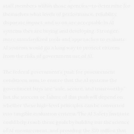
staff members within those agencies—to determine for
themselves what levels of performance, reliability,
disparate impact, and so on are acceptable in AI
systems they are buying and developing. Stronger,
more standardized tools and approaches to evaluate
AI systems would go a long way to protect citizens
from the risks of government use of AI.
The federal government’s push for procurement
conditions aims to ensure that the AI systems the
government buys are “safe, secure, and trustworthy.”
But the success or failure of this push will depend on
whether these high-level principles can be converted
into tangible evaluation criteria. The AI Safety Institute
could help reach these goals by building out the science
of AI measurement, and providing the $10 million that