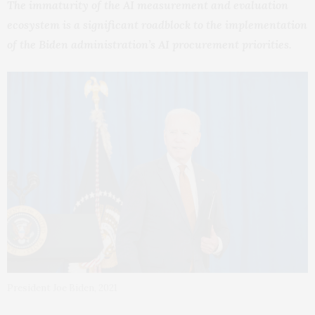
The immaturity of the AI measurement and evaluation
ecosystem is a significant roadblock to the implementation
of the Biden administration’s AI procurement priorities.
President Joe Biden, 2021