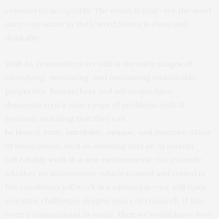
considered acceptable. The result is that—for the most
part—tap water in the United States is clean and
drinkable.
With AI, researchers are still in the
early stages
of
identifying, measuring, and minimizing undesirable
properties. Researchers and advocates have
demonstrated a wide range of problems with AI
systems, including that they can
be
biased
,
toxic
,
unreliable
,
opaque
, and
insecure
. Many
of these issues, such as ensuring that an AI system
will
reliably work in a new environment
—for example,
whether an autonomous vehicle trained and tested in
fair conditions will work in a rainstorm—are still open
scientific challenges despite years of research. If this
were a contaminant in water, then we would know how