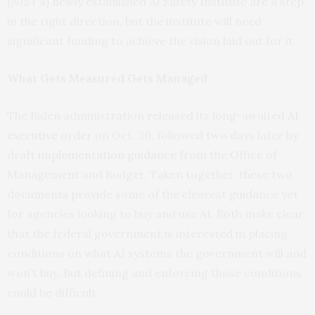
(NIST’s) newly established AI Safety Institute are a step
in the right direction, but the institute will need
significant funding to achieve the vision laid out for it.
What Gets Measured Gets Managed
The Biden administration released its long-awaited
AI
executive order
on Oct. 30, followed two days later by
draft
implementation guidance
from the Office of
Management and Budget. Taken together, these two
documents provide some of the clearest guidance yet
for agencies looking to buy and use AI. Both make clear
that the federal government is interested in placing
conditions on what AI systems the government will and
won’t buy. But defining and enforcing those conditions
could be difficult.