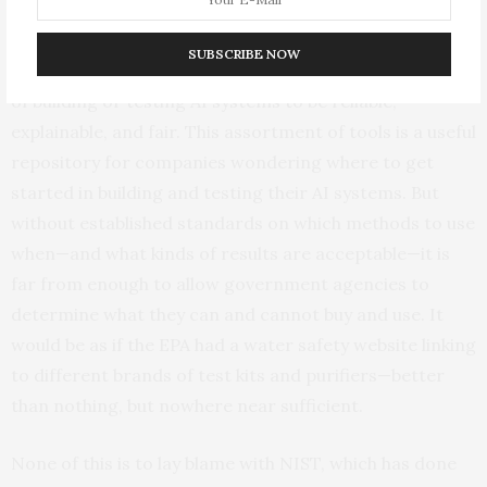
resources that are relevant to measuring and
managing risks. A
“playbook”
(developed alongside the
SUBSCRIBE NOW
framework) provides links to dozens of different ways
of building or testing AI systems to be reliable,
explainable, and fair. This assortment of tools is a useful
repository for companies wondering where to get
started in building and testing their AI systems. But
without established standards on which methods to use
when—and what kinds of results are acceptable—it is
far from enough to allow government agencies to
determine what they can and cannot buy and use. It
would be as if the EPA had a water safety website linking
to different brands of test kits and purifiers—better
than nothing, but nowhere near sufficient.
None of this is to lay blame with NIST, which has done