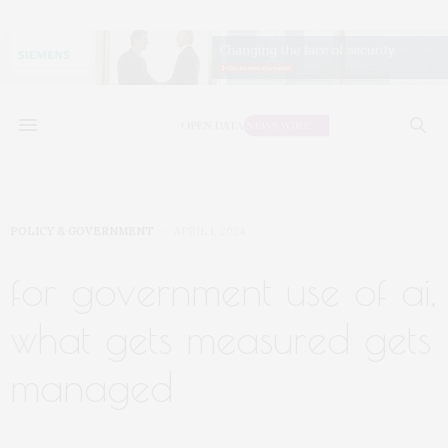
POLICY & GOVERNMENT
APRIL 1, 2024
for government use of ai,
what gets measured gets
managed