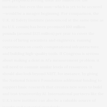
institute, but even this sum—which is yet to be secured
—would be a meager beginning. For comparison, the
U.K. AI Safety Institute (announced at the same time as
its U.S. cousin) has been promised
100 million
pounds
(around $125 million) per year to cover the
costs of hiring scientists and engineers, running
experiments on costly computational infrastructure,
and building high-quality tools. If Congress is serious
about making a dent in AI’s measurement problem, it
will need to commit similar levels of resources. It
should also look beyond NIST, for instance, by giving
the National Science Foundation additional funding to
support basic research that creates new ways to build
and test trustworthy AI. International partners like the
U.K.’s new institute can also be a valuable source of
insight and potential standards.