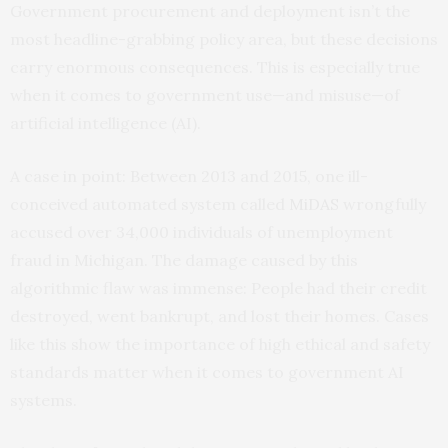
Government procurement and deployment isn’t the
most headline-grabbing policy area, but these decisions
carry enormous consequences. This is especially true
when it comes to government use—and misuse—of
artificial intelligence (AI).
A case in point: Between 2013 and 2015, one ill-
conceived automated system called
MiDAS
wrongfully
accused over 34,000 individuals of unemployment
fraud in Michigan. The damage caused by this
algorithmic flaw was immense: People had their credit
destroyed, went bankrupt, and lost their homes. Cases
like this show the importance of high ethical and safety
standards matter when it comes to government AI
systems.