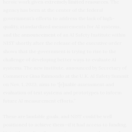
heroic work given
extremely limited resources
. The
agency has been at the center of the federal
government’s efforts to address the lack of high-
quality, standardized measurements for AI systems,
and the
announcement
of an AI Safety Institute within
NIST shortly after the release of the executive order
shows that the government is trying to rise to the
challenge of developing better ways to evaluate AI
systems. The new institute, announced by Secretary of
Commerce Gina Raimondo at the U.K. AI Safety Summit
on Nov. 1, 2023, aims to “[e]nable assessment and
evaluation of test systems and prototypes to inform
future AI measurement efforts.”
These are laudable goals, and NIST could be well
positioned to achieve them—if it had access to funding.