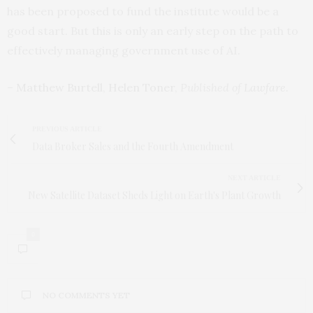
has been proposed to fund the institute would be a
good start. But this is only an early step on the path to
effectively managing government use of AI.
–
Matthew Burtell
,
Helen Toner
,
Published of
Lawfare
.
PREVIOUS ARTICLE
Data Broker Sales and the Fourth Amendment
NEXT ARTICLE
New Satellite Dataset Sheds Light on Earth's Plant Growth
0
NO COMMENTS YET