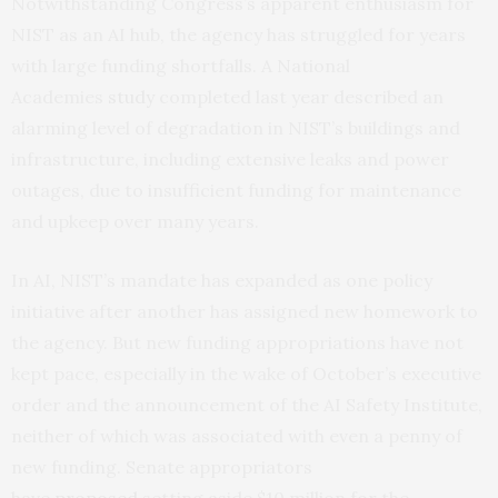
Notwithstanding Congress’s apparent enthusiasm for
NIST as an AI hub, the agency has struggled for years
with large funding shortfalls. A National
Academies
study
completed last year described an
alarming level of degradation in NIST’s buildings and
infrastructure, including extensive leaks and power
outages, due to insufficient funding for maintenance
and upkeep over many years.
In AI, NIST’s mandate has expanded as one policy
initiative after another has assigned new homework to
the agency. But new funding appropriations have not
kept pace, especially in the wake of October’s executive
order and the announcement of the AI Safety Institute,
neither of which was associated with even a penny of
new funding. Senate appropriators
have
proposed
setting aside $10 million for the