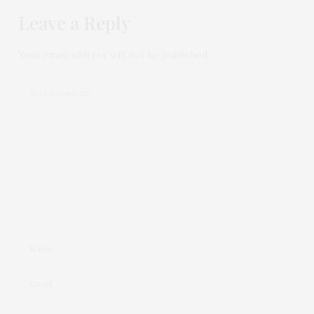
Leave a Reply
Your email address will not be published.