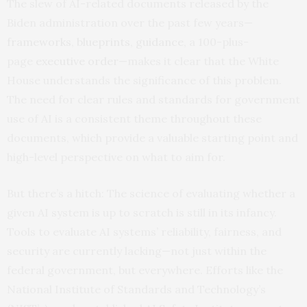
The slew of AI-related documents released by the
Biden administration over the past few years—
frameworks
,
blueprints
,
guidance
, a 100-plus-
page
executive order
—makes it clear that the White
House understands the significance of this problem.
The need for clear rules and standards for government
use of AI is a consistent theme throughout these
documents, which provide a valuable starting point and
high-level perspective on what to aim for.
But there’s a hitch: The science of evaluating whether a
given AI system is up to scratch is still in its infancy.
Tools to evaluate AI systems’ reliability, fairness, and
security are currently lacking—not just within the
federal government, but everywhere. Efforts like the
National Institute of Standards and Technology’s