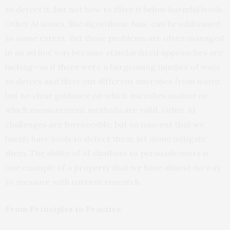
to detect it, but not how to filter it below harmful levels.
Other AI issues, like algorithmic bias, can be addressed
to some extent. But these problems are often managed
in an ad hoc way because standardized approaches are
lacking—as if there were a burgeoning number of ways
to detect and filter out different microbes from water,
but no clear guidance on which microbes matter or
which measurement methods are valid. Other AI
challenges are foreseeable, but so nascent that we
barely have tools to detect them, let alone mitigate
them. The ability of AI chatbots to persuade users is
one example of a property that we have almost no way
to measure with current research.
From Principles to Practice