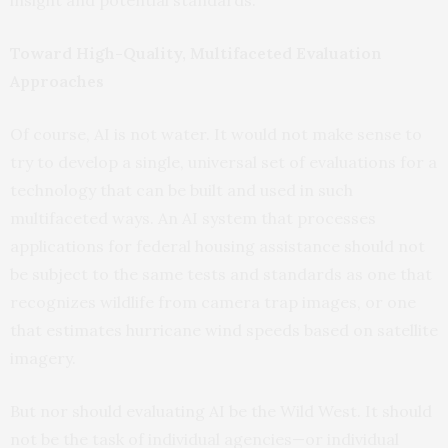
Toward High-Quality, Multifaceted Evaluation
Approaches
Of course, AI is not water. It would not make sense to
try to develop a single, universal set of evaluations for a
technology that can be built and used in such
multifaceted ways. An AI system that processes
applications for federal housing assistance should not
be subject to the same tests and standards as one that
recognizes wildlife from camera trap images, or one
that estimates hurricane wind speeds based on satellite
imagery.
But nor should evaluating AI be the Wild West. It should
not be the task of individual agencies—or individual