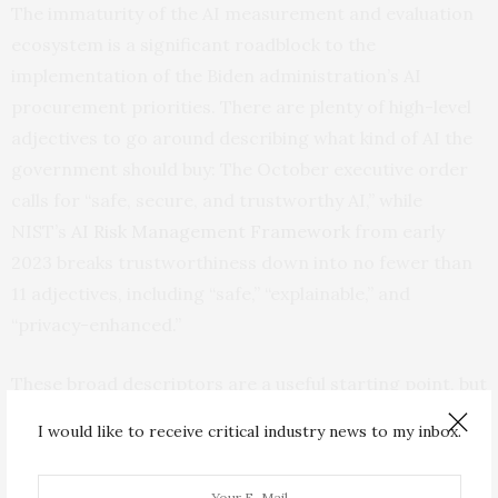
The immaturity of the AI measurement and evaluation
ecosystem is a significant roadblock to the
implementation of the Biden administration’s AI
procurement priorities. There are plenty of high-level
adjectives to go around describing what kind of AI the
government should buy: The October executive order
calls for “safe, secure, and trustworthy AI,” while
NIST’s
AI Risk Management Framework
from early
2023 breaks trustworthiness down into no fewer than
11 adjectives, including “safe,” “explainable,” and
“privacy-enhanced.”
These broad descriptors are a useful starting point, but
they are undeniably vague. NIST’s framework does its
I would like to receive critical industry news to my inbox.
best to help AI developers with concrete
implementation, providing links to a wide range of