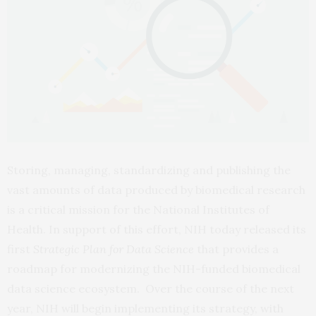
Storing, managing, standardizing and publishing the
vast amounts of data produced by biomedical research
is a critical mission for the National Institutes of
Health. In support of this effort, NIH today released its
first
Strategic Plan for Data Science
that provides a
roadmap for modernizing the NIH-funded biomedical
data science ecosystem. Over the course of the next
year, NIH will begin implementing its strategy, with