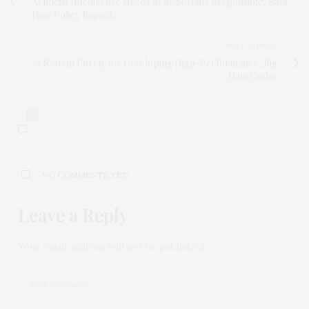
Artificial Intelligence Needs to Be Socially Responsible, Says
New Policy Report
NEXT ARTICLE
A System Purely for Developing High-Performance, Big
Data Codes
0
NO COMMENTS YET
Leave a Reply
Your email address will not be published.