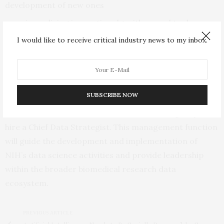
development of new ones
universalizing innovative algorithms and tools
created by academic scientists into enterprise-ready
I would like to receive critical industry news to my inbox.
resources that meet industry standards of ease of use
and efficiency of operation
growing costs of data management
SUBSCRIBE NOW
To advance NIH data science across the extramural
and intramural research communities, the agency will
hire a Chief Data Strategist. This management function
will guide the development and implementation of
NIH’s data science activities and provide leadership
within the broader biomedical research data
ecosystem.
PREVIOUS ARTICLE