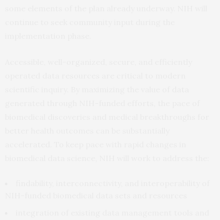
some elements of the plan already underway. NIH will
continue to seek community input during the
implementation phase.
Accessible, well-organized, secure, and efficiently
operated data resources are critical to modern
scientific inquiry. By maximizing the value of data
generated through NIH-funded efforts, the pace of
biomedical discoveries and medical breakthroughs for
better health outcomes can be substantially
accelerated. To keep pace with rapid changes in
biomedical data science, NIH will work to address the:
findability, interconnectivity, and interoperability of
NIH-funded biomedical data sets and resources
integration of existing data management tools and