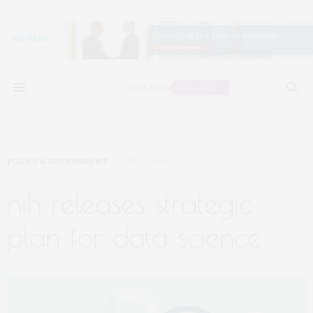
POLICY & GOVERNMENT
JUNE 4, 2018
nih releases strategic
plan for data science