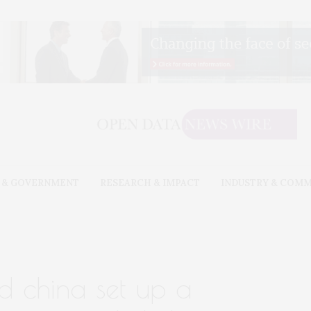
 & GOVERNMENT
RESEARCH & IMPACT
INDUSTRY & COM
d china set up a