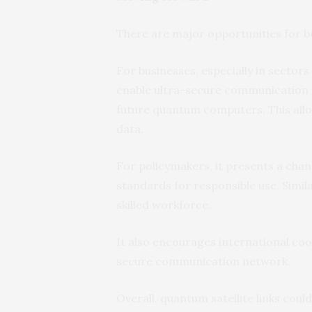
There are major opportunities for b
For businesses, especially in sectors
enable ultra-secure communication s
future quantum computers. This all
data.
For policymakers, it presents a chan
standards for responsible use. Simil
skilled workforce.
It also encourages international co
secure communication network.
Overall, quantum satellite links co