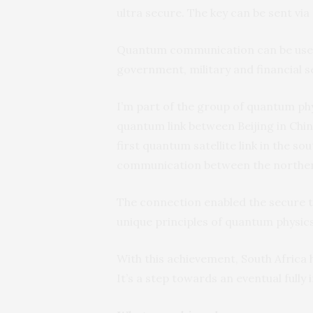
ultra secure. The key can be sent via 
Quantum communication can be used 
government, military and financial s
I’m part of the group of quantum p
quantum link between Beijing in China
first quantum satellite link in the s
communication between the norther
The connection enabled the secure t
unique principles of quantum physics
With this achievement, South Africa
It’s a step towards an eventual full