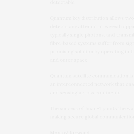
detectable.
Quantum key distribution allows two 
detects any attempt at eavesdroppi
typically single photons, and transmi
fibre-based systems suffer from signa
promising solution by operating in 
and outer space.
Quantum satellite communication is 
an interconnected network that en
and sensing across continents.
The success of Jinan-1 points the w
making secure global communication a
Moving forward