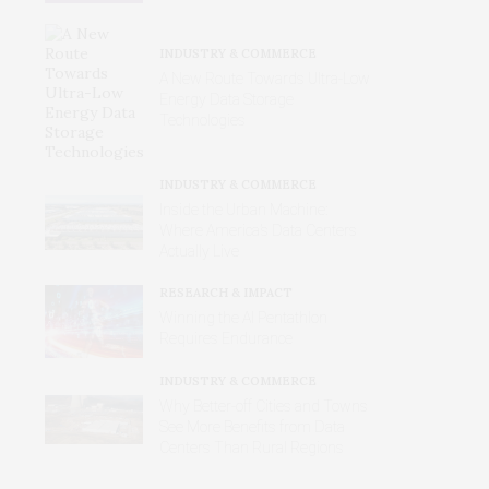
INDUSTRY & COMMERCE
A New Route Towards Ultra-Low
Energy Data Storage
Technologies
INDUSTRY & COMMERCE
Inside the Urban Machine:
Where America’s Data Centers
Actually Live
RESEARCH & IMPACT
Winning the AI Pentathlon
Requires Endurance
INDUSTRY & COMMERCE
Why Better‑off Cities and Towns
See More Benefits from Data
Centers Than Rural Regions