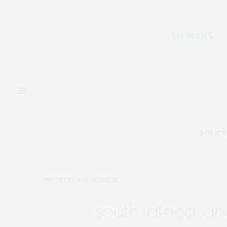
POLICY
INDUSTRY & COMMERCE
AUGUST 12, 2025
south africa an