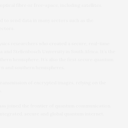
optical fibre or free-space, including satellites.
to send data in many sectors such as the
ectors.
hysics researchers who
created
a secure, real-time
 and Stellenbosch University in South Africa. It’s the
outhern hemisphere. It’s also the first secure quantum
n and southern hemispheres.
ransmission of encrypted images, relying on the
.
 has joined the frontier of quantum communication.
y integrated, secure and global quantum internet.