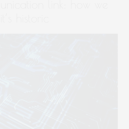
nication link: how we
t’s historic