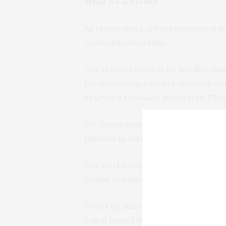
What we achieved
As researchers, we are interested i
communication links.
Our primary focus is on satellite-ba
for developing a secure quantum co
of several thousand kilometres. Fibr
We design instruments (optical payl
photons in orbit.
Our work bridges quantum optics, 
realise scalable, high-performance q
To set up quantum communication lin
called Jinan 1 was launched into low 