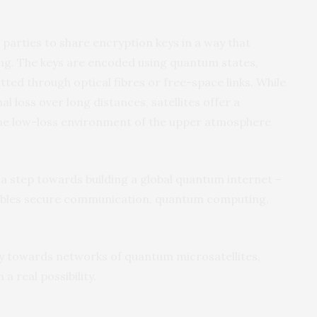
parties to share encryption keys in a way that
ng. The keys are encoded using quantum states,
tted through optical fibres or free-space links. While
l loss over long distances, satellites offer a
the low-loss environment of the upper atmosphere
a step towards building a global quantum internet –
ables secure communication, quantum computing,
ay towards networks of quantum microsatellites,
 real possibility.