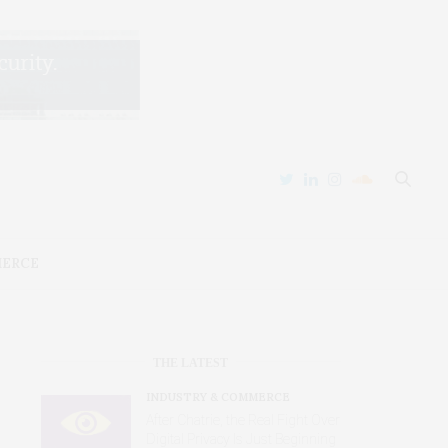
MERCE
THE LATEST
INDUSTRY & COMMERCE
After Chatrie, the Real Fight Over
Digital Privacy Is Just Beginning