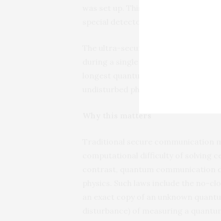
was set up. This is basically a mova
special detectors that detect the en
The ultra-secure quantum satellite 
during a single pass of the satellite 
longest quantum satellite link but al
undisturbed photons, consisted of 1.07
Why this matters
Traditional secure communication m
computational difficulty of solving 
contrast, quantum communication
physics. Such laws include the no-cl
an exact copy of an unknown quantu
disturbance) of measuring a quantu