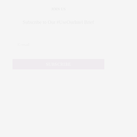
JOIN US
Subscribe to Our #UseOurIntel Brief