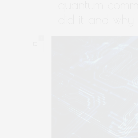
quantum commu
did it and why i
0