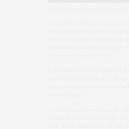
Quantum computing concept. Getty Images
A major breakthrough in quantum t
ever quantum satellite communicatio
connection spanned a remarkable 12
communication link established to da
the northern hemisphere only.
It was achieved with quantum key dis
share a secure key that they can use
transmission
leaves traces that can
particles of light).
If someone tries to intercept the p
physics.
Quantum physics
is the stu
level. Sender and receiver use only