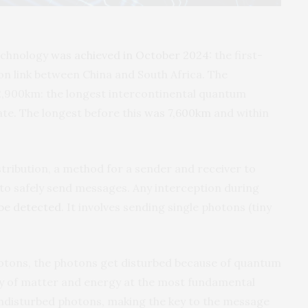
echnology
was achieved in October 2024
: the first-
n link between China and South Africa. The
,900km: the longest intercontinental quantum
te. The longest before this
was 7,600km
and within
tribution, a method for a sender and receiver to
 to safely send messages. Any interception during
 be detected
. It involves sending single photons (tiny
hotons, the photons get disturbed because of quantum
dy of matter and energy at the most fundamental
 undisturbed photons, making the key to the message