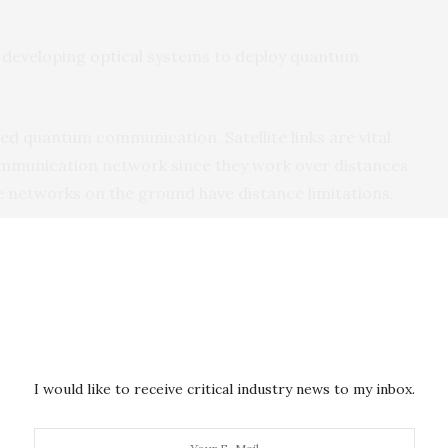
n developing
optical
systems to deploy quantum
sed quantum communication. Satellite links are vital
mmunication network since they work over distances
e networks on the ground have distance limitations.
oads) capable of generating and detecting
entangled
aerospace engineering and communication theory to
uantum links between ground stations and satellites.
I would like to receive critical industry news to my inbox.
ks between China and South Africa, a microsatellite
Earth orbit, and a portable optical ground station