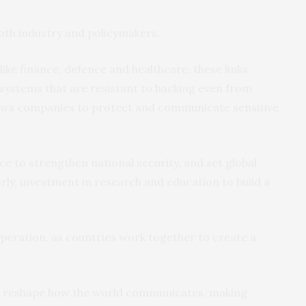
oth industry and policymakers.
 like finance, defence and healthcare, these links
ystems that are resistant to hacking even from
ows companies to protect and communicate sensitive
ce to strengthen national security, and set global
arly, investment in research and education to build a
operation, as countries work together to create a
uld reshape how the world communicates, making