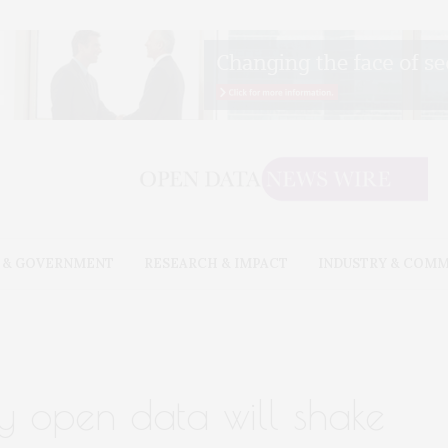
 & GOVERNMENT
RESEARCH & IMPACT
INDUSTRY & COM
ry open data will shake