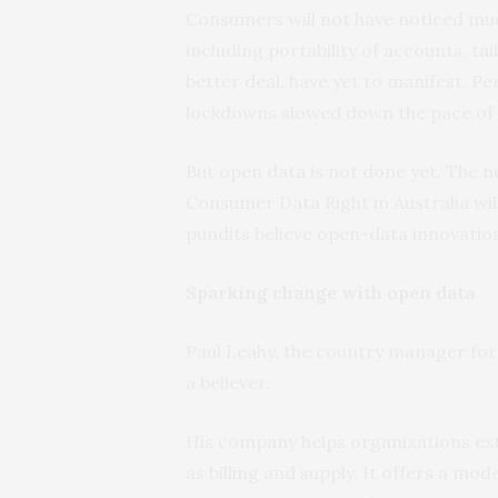
Consumers will not have noticed muc
including portability of accounts, tai
better deal, have yet to manifest. P
lockdowns slowed down the pace of
But open data is not done yet. The 
Consumer Data Right in Australia will
pundits believe open-data innovation
Sparking change with open data
Paul Leahy, the country manager fo
a believer.
His company helps organizations ext
as billing and supply. It offers a mo