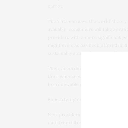
carrot.
The ‘data can save the world’ theory 
available, consumers will take advan
providers with a more significant pe
might even, as has been offered in 
sustainably sourced power as their c
Then, according to the theory, these
the response will improve service q
for renewable energy.
Electrifying demand-side change
New providers and services could p
data from all users in your suburb an