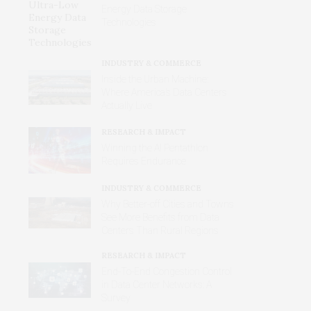
Energy Data Storage
Technologies
INDUSTRY & COMMERCE
Inside the Urban Machine:
Where America’s Data Centers
Actually Live
RESEARCH & IMPACT
Winning the AI Pentathlon
Requires Endurance
INDUSTRY & COMMERCE
Why Better‑off Cities and Towns
See More Benefits from Data
Centers Than Rural Regions
RESEARCH & IMPACT
End-To-End Congestion Control
in Data Center Networks: A
Survey