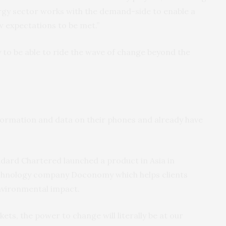
energy sector works with the demand-side to enable a
w expectations to be met.”
ly to be able to ride the wave of change beyond the
e
ormation and data on their phones and already have
ndard Chartered launched a product in Asia in
echnology company Doconomy which helps clients
nvironmental impact.
kets, the power to change will literally be at our