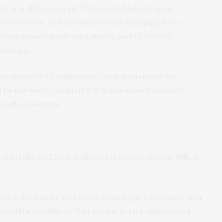
h of a difference yet. The touted advantages,
lored offers, and the ability to go shopping for a
erhaps these wheels turn slowly, and COVID-19
 change.
next industry to implement open data under the
 be the energy industry. It is also where industry
 will accelerate.
r Australia and New Zealand for data company
Qlik,
is
ract data more efficiently from legacy systems, such
dern data pipeline so that data is better aggregated