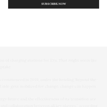
umption against your neighbors.
SUBSCRIBE NOW
ore power sourced from coal-fired power stations
change that in this new world.
s. Australia has been a laggard in embracing electric
ew South Wales State Government exempted EV’s from
on of charging stations for EVs. That might seem like
 uptake.
cles commenced in 2019, under the heading
‘Beyond the
side gets mobilized for change, change can happen.
rgy future and the effectiveness of its transition are
and collaboration between all key players,” according