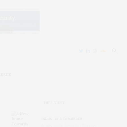
MERCE
THE LATEST
INDUSTRY & COMMERCE
A New Route Towards Ultra-Low