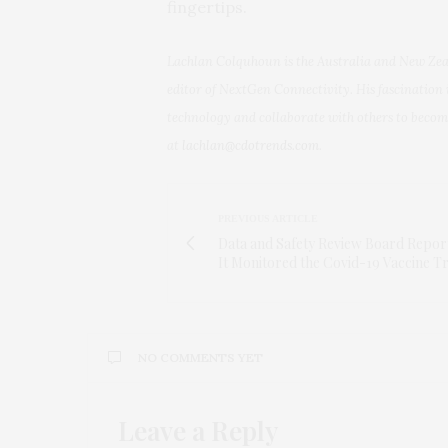
fingertips.
Lachlan Colquhoun is the Australia and New Ze
editor of NextGen Connectivity. His fascination 
technology and collaborate with others to beco
at
lachlan@cdotrends.com
.
PREVIOUS ARTICLE
Data and Safety Review Board Repo
It Monitored the Covid-19 Vaccine Tr
NO COMMENTS YET
Leave a Reply