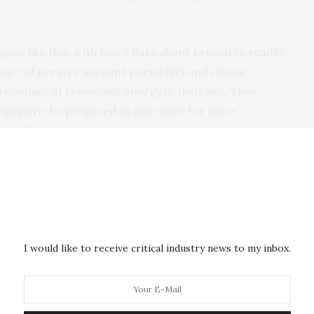
goes like this: with more data about providers readily
tage of greater account portability and choice
rcentage of renewable energy in their mix. They
Singapore, be prepared to pay more for more
ontribution to a better planet.
 consumer choices will then change the industry, and
uality, drive down prices and add to the momentum
I would like to receive critical industry news to my inbox.
op up. There might be a provider which aggregates
d anonymizes it, and delivers it back to you, so you