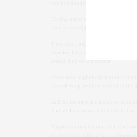
can benchmark your usage and cons
Feeling guilty that you are using m
than your neighbors? You can easily 
Then there might be planning benefit
vehicles, but only last week the N
stamp duty on purchases.
Open data might help plan the locati
a small thing, but it is critical to the
As Deloitte says in a series of arti
Energy Transition,’
when the demand 
“Opportunities for our collective ene
greater where there is coordination 