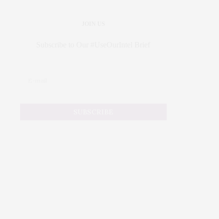
JOIN US
Subscribe to Our #UseOurIntel Brief