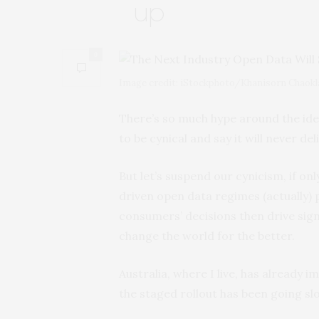
up
0
Image credit: iStockphoto/Khanisorn Chaokl
There’s so much hype around the idea
to be cynical and say it will never del
But let’s suspend our cynicism, if o
driven open data regimes (actually)
consumers’ decisions then drive sign
change the world for the better.
Australia, where I live, has already 
the staged rollout has been going slo