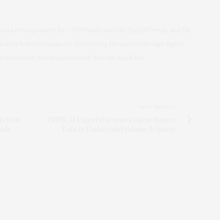
aland correspondent for CDOTrends and HR&DigitalTrends, and the
is with how businesses are reinventing themselves through digital
me completely new organizations. You can reach him
NEXT ARTICLE
rts How
PNNL AI Expert Harnesses Open-Source
ials
Data to Understand Human Behavior