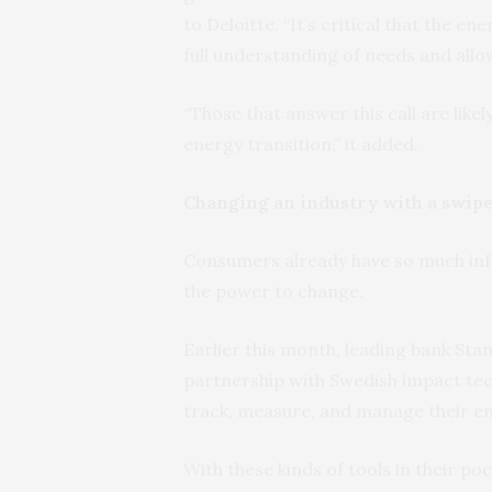
to Deloitte. “It’s critical that the 
full understanding of needs and allo
“Those that answer this call are like
energy transition,” it added.
Changing an industry with a swip
Consumers already have so much inf
the power to change.
Earlier this month, leading bank Sta
partnership with Swedish impact t
track, measure, and manage their e
With these kinds of tools in their poc