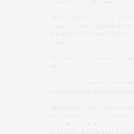
and made actionable faster.
“There’s going to be a lot of competi
going to see the emergence of differ
data recipient companies who can p
holders.”
“That will give consumers more cho
bills,” he adds.
Beyond the consumer dimension, Qlik’
wider digitization and transformati
Open data will require more modern d
systems become more responsive and a
the stick — in Australia’s case wiel
Competition and Consumer Commis