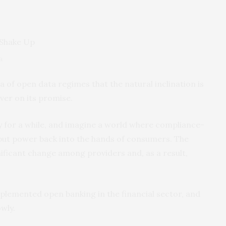
a
 of open data regimes that the natural inclination is
iver on its promise.
nly for a while, and imagine a world where compliance-
 put power back into the hands of consumers. The
ificant change among providers and, as a result,
implemented open banking in the financial sector, and
wly.