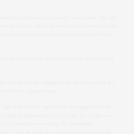
tion here in the energy sector,” says Leahy. “We are
ent providers, and we’ll also see the advent of new
rovide a service to the consumer and other data
ice and more power and control over their energy
s view is that the changes can also be part of the
on of many organizations.
igital platforms, and better data pipelines help
gile. Regulation gets a bad rap, but in this case,
ded by competition watching the
Australian
sion
— can be part of organizations grasping the