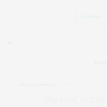
POLICY
INDUSTRY & COMMERCE
JUNE 21, 2021
the next indust