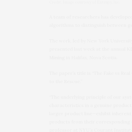
Credit: Image courtesy of Entrupy, Inc.
A team of researchers has develope
algorithms to distinguish between g
The work, led by New York Universi
presented last week at the annual
K
Mining
in Halifax, Nova Scotia.
The paper’s title is “The Fake vs R
to the Rescue.”
“The underlying principle of our sy
characteristics in a genuine produc
larger product line—exhibit inherent 
products from their corresponding c
professor at
’s Courant Institu
NYU