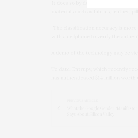
It does so by deploying a dataset of
materials such as fabrics, leather, pil
“The classification accuracy is mor
with a cellphone to verify the authen
A demo of the technology may be v
To date, Entrupy, which recently rece
has authenticated $14 million worth 
PREVIOUS ARTICLE
What the Google Gender ‘Manifesto’ 
Says About Silicon Valley