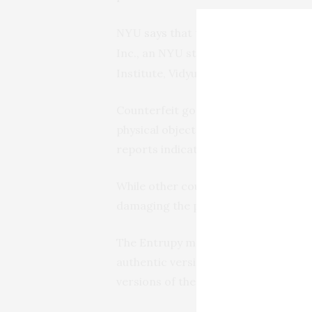
says
that the system described 
NYU
Inc., an
startup founded by Ash
NYU
Institute, Vidyuth Srinivasan, and S
Counterfeit goods represent a mass
physical object or product directly a
reports indicate counterfeit traffic
While other counterfeit-detection me
damaging the products under exami
The Entrupy method, by contrast, pro
authentic versions of the product p
versions of the product produced by