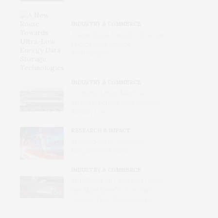
INDUSTRY & COMMERCE
A New Route Towards Ultra-Low
Energy Data Storage
Technologies
INDUSTRY & COMMERCE
Inside the Urban Machine:
Where America’s Data Centers
Actually Live
RESEARCH & IMPACT
Winning the AI Pentathlon
Requires Endurance
INDUSTRY & COMMERCE
Why Better‑off Cities and Towns
See More Benefits from Data
Centers Than Rural Regions