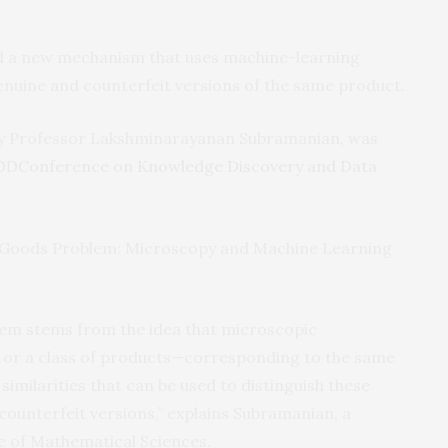
d a new mechanism that uses machine-learning
enuine and counterfeit versions of the same product.
ty Professor Lakshminarayanan Subramanian, was
Conference on Knowledge Discovery and Data
DD
eal Goods Problem: Microscopy and Machine Learning
stem stems from the idea that microscopic
t or a class of products—corresponding to the same
similarities that can be used to distinguish these
ounterfeit versions,” explains Subramanian, a
te of Mathematical Sciences.