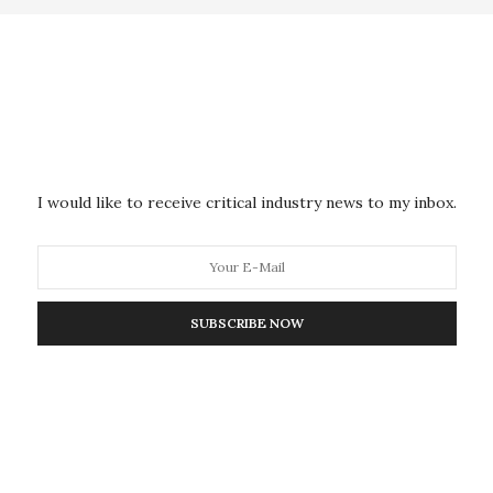
in the presentation is commercialized by Entrupy
lesh Sharma, a doctoral graduate from the Courant
ubramanian.
ive worldwide problem with nearly every high-valued
I would like to receive critical industry news to my inbox.
ffected by this issue, the researchers note. Some
king represents 7 percent of the world’s trade today.
thods exist, these are invasive and run the risk of
nation.
SUBSCRIBE NOW
vides a non-intrusive solution to easily distinguish
roduced by the original manufacturer and fake
 counterfeiters.