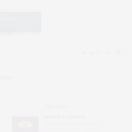
MERCE
THE LATEST
INDUSTRY & COMMERCE
After Chatrie, the Real Fight Over
Digital Privacy Is Just Beginning