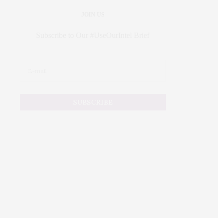
JOIN US
Subscribe to Our #UseOurIntel Brief