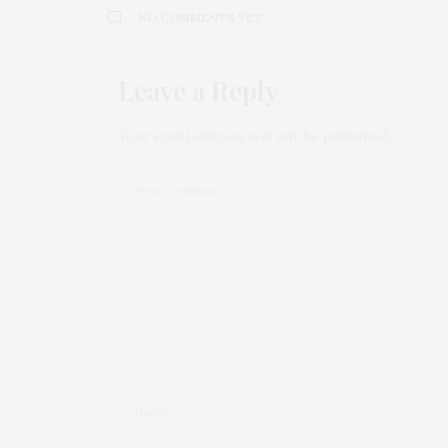
NO COMMENTS YET
Leave a Reply
Your email address will not be published.