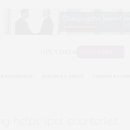
 & GOVERNMENT
RESEARCH & IMPACT
INDUSTRY & COM
g helps spot counterfeit