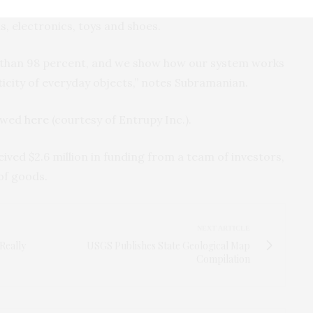
 three million images across various objects and
ls, electronics, toys and shoes.
e than 98 percent, and we show how our system works
ticity of everyday objects,” notes Subramanian.
iewed
here
(courtesy of Entrupy Inc.).
ived $2.6 million in funding from a team of investors,
of goods.
NEXT ARTICLE
Really
USGS Publishes State Geological Map
Compilation