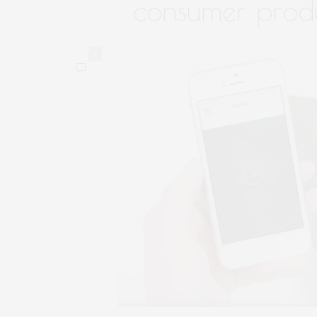
consumer prod
0