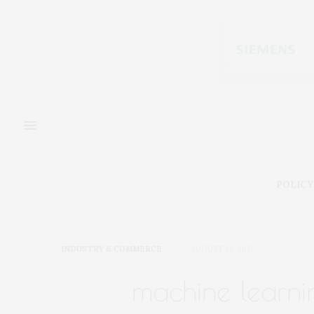
POLICY
INDUSTRY & COMMERCE
AUGUST 22, 2017
machine learnin