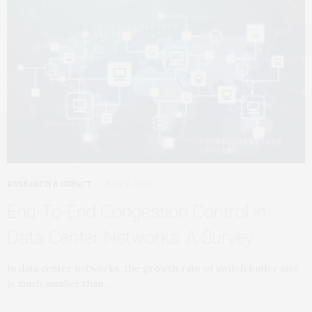
RESEARCH & IMPACT
JULY 6, 2026
End-To-End Congestion Control in
Data Center Networks: A Survey
In data center networks, the growth rate of switch buffer size
is much smaller than…