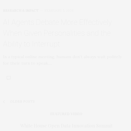
RESEARCH & IMPACT
FEBRUARY 5, 2026
AI Agents Debate More Effectively
When Given Personalities and the
Ability to Interrupt
In a typical online meeting, humans don’t always wait politely
for their turn to speak.…
OLDER POSTS
FEATURED VIDEO
White House Open Data Innovation Summit