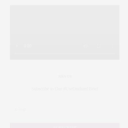
JOIN US
Subscribe to Our #UseOurIntel Brief