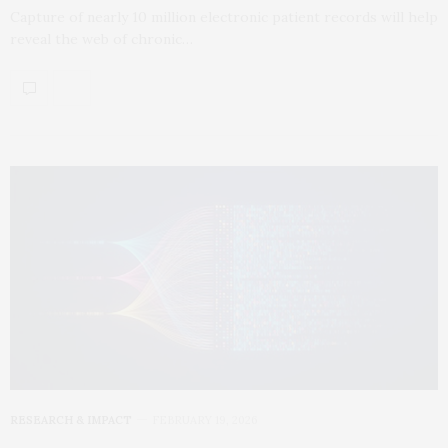
Capture of nearly 10 million electronic patient records will help
reveal the web of chronic…
RESEARCH & IMPACT
FEBRUARY 19, 2026