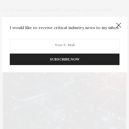
A U.S. adversary is reportedly targeting U.S. troops with
commercial location data. Expect it to…
I would like to receive critical industry news to my inbox.
SUBSCRIBE NOW