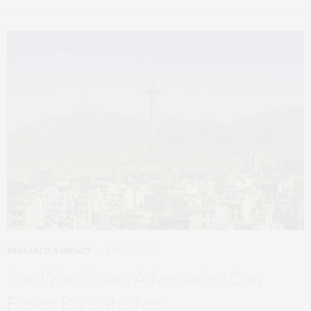
RESEARCH & IMPACT
JUNE 22, 2026
Iran War Shows Adversaries Can
Exploit Big Data, Too