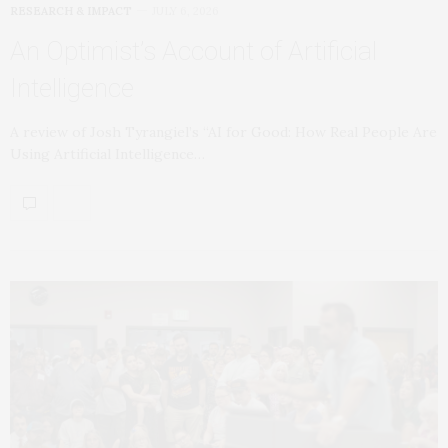
RESEARCH & IMPACT
JULY 6, 2026
An Optimist’s Account of Artificial
Intelligence
A review of Josh Tyrangiel’s “AI for Good: How Real People Are
Using Artificial Intelligence…