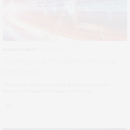
RESEARCH & IMPACT
JULY 13, 2026
Winning the AI Pentathlon Requires
Endurance
The Case for Resilience and Risk Management as Core
Elements of Competitive National AI Strategy…