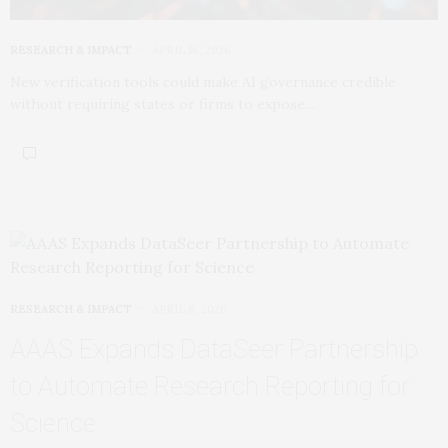
RESEARCH & IMPACT
APRIL 16, 2026
New verification tools could make AI governance credible
without requiring states or firms to expose…
RESEARCH & IMPACT
APRIL 8, 2026
AAAS Expands DataSeer Partnership
to Automate Research Reporting for
Science