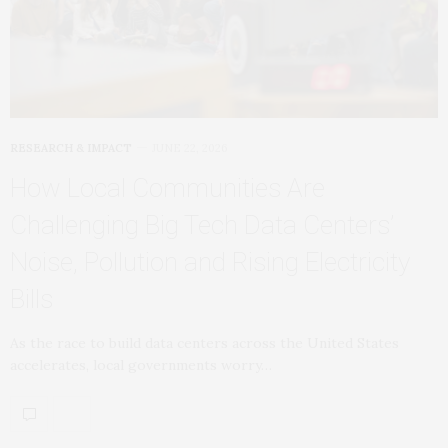
RESEARCH & IMPACT
JUNE 22, 2026
How Local Communities Are
Challenging Big Tech Data Centers’
Noise, Pollution and Rising Electricity
Bills
As the race to build data centers across the United States
accelerates, local governments worry…