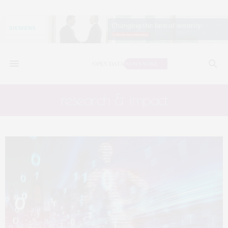
research & impact