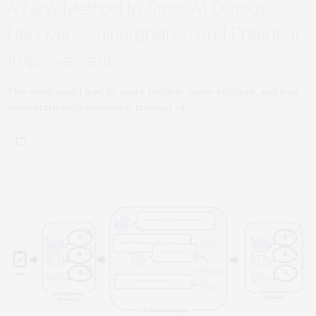
A New Method to Steer AI Output
Uncovers Vulnerabilities and Potential
Improvements
The work could lead to more reliable, more efficient, and less
computationally expensive training of…