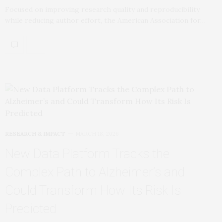
Focused on improving research quality and reproducibility
while reducing author effort, the American Association for…
RESEARCH & IMPACT
MARCH 18, 2026
New Data Platform Tracks the
Complex Path to Alzheimer’s and
Could Transform How Its Risk Is
Predicted