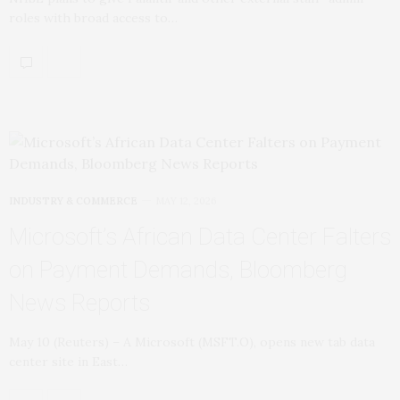
roles with broad access to…
INDUSTRY & COMMERCE
MAY 12, 2026
Microsoft’s African Data Center Falters
on Payment Demands, Bloomberg
News Reports
May 10 (Reuters) – A ​Microsoft (MSFT.O), opens new tab data
center site in East…