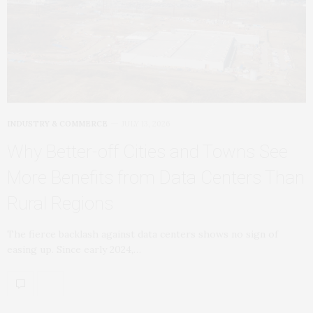
INDUSTRY & COMMERCE
JULY 13, 2026
Why Better‑off Cities and Towns See
More Benefits from Data Centers Than
Rural Regions
The fierce backlash against data centers shows no sign of
easing up. Since early 2024,…