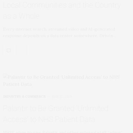
Local Communities and the Country
as a Whole
Every internet search, streamed video and AI-generated
response depends on a data center somewhere. Driven…
INDUSTRY & COMMERCE
MAY 12, 2026
Palantir to Be Granted ‘Unlimited
Access’ to NHS Patient Data
NHSE plans to give Palantir and other external staff “admin”