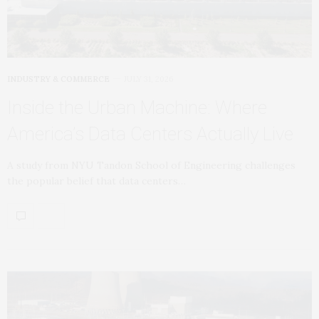
INDUSTRY & COMMERCE
JULY 31, 2026
Inside the Urban Machine: Where
America’s Data Centers Actually Live
A study from NYU Tandon School of Engineering challenges
the popular belief that data centers…