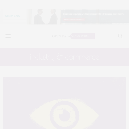
industry & commerce