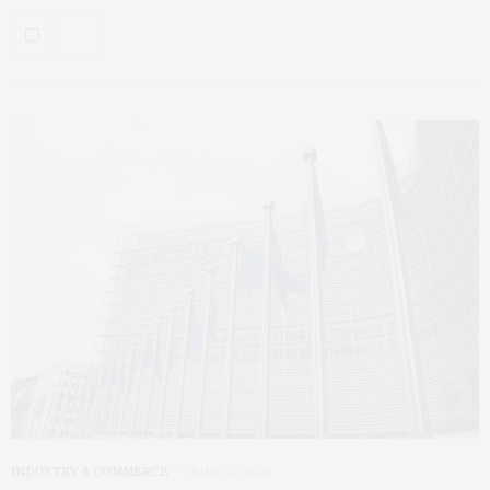
INDUSTRY & COMMERCE
JUNE 25, 2026