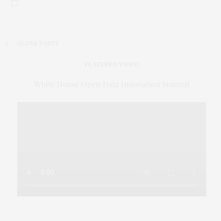
OLDER POSTS
FEATURED VIDEO
White House Open Data Innovation Summit