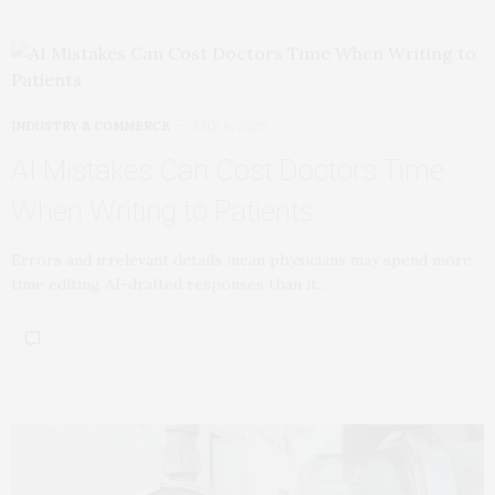
INDUSTRY & COMMERCE
JULY 6, 2026
AI Mistakes Can Cost Doctors Time
When Writing to Patients
Errors and irrelevant details mean physicians may spend more
time editing AI-drafted responses than it…