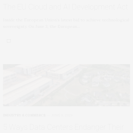
The EU Cloud and AI Development Act
Inside the European Union’s latest bid to achieve technological
sovereignty. On June 3, the European…
INDUSTRY & COMMERCE
JUNE 8, 2026
5 Ways Data Centers Endanger Their