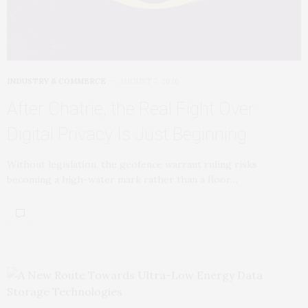
INDUSTRY & COMMERCE
AUGUST 7, 2026
After Chatrie, the Real Fight Over
Digital Privacy Is Just Beginning
Without legislation, the geofence warrant ruling risks
becoming a high-water mark rather than a floor…