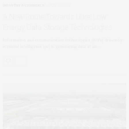
INDUSTRY & COMMERCE
JULY 31, 2026
A New Route Towards Ultra-Low
Energy Data Storage Technologies
Information and communication technologies (ICTs) driven by
artificial intelligence (AI) is generating data at an…