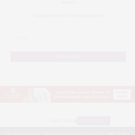
JOIN US
Subscribe to Our #UseOurIntel Brief
Cookie Policy
Our site uses cookies. Learn more about our use of cookies: